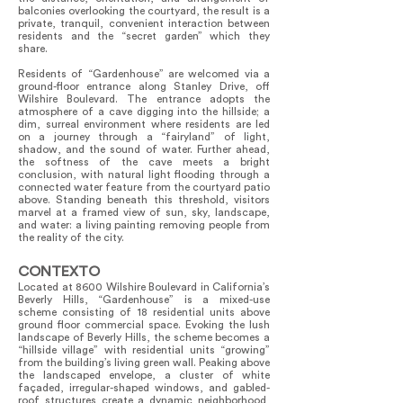
balconies overlooking the courtyard, the result is a
private, tranquil, convenient interaction between
residents and the “secret garden” which they
share.
Residents of “Gardenhouse” are welcomed via a
ground-floor entrance along Stanley Drive, off
Wilshire Boulevard. The entrance adopts the
atmosphere of a cave digging into the hillside; a
dim, surreal environment where residents are led
on a journey through a “fairyland” of light,
shadow, and the sound of water. Further ahead,
the softness of the cave meets a bright
conclusion, with natural light flooding through a
connected water feature from the courtyard patio
above. Standing beneath this threshold, visitors
marvel at a framed view of sun, sky, landscape,
and water: a living painting removing people from
the reality of the city.
CONTEXTO
Located at 8600 Wilshire Boulevard in California’s
Beverly Hills, “Gardenhouse” is a mixed-use
scheme consisting of 18 residential units above
ground floor commercial space. Evoking the lush
landscape of Beverly Hills, the scheme becomes a
“hillside village” with residential units “growing”
from the building’s living green wall. Peaking above
the landscaped envelope, a cluster of white
façaded, irregular-shaped windows, and gabled-
roof structures create a dynamic neighborhood,