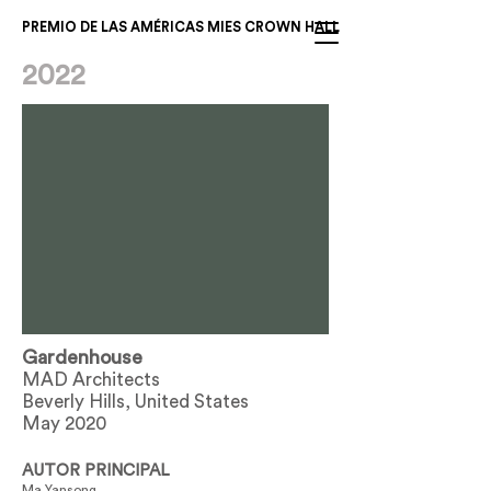
PREMIO DE LAS AMÉRICAS MIES CROWN HALL
2022
Gardenhouse
MAD Architects
Beverly Hills, United States
May 2020
AUTOR PRINCIPAL
Ma Yansong