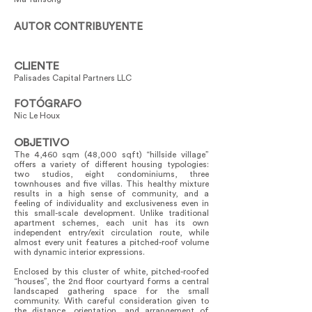
AUTOR CONTRIBUYENTE
CLIENTE
Palisades Capital Partners LLC
FOTÓGRAFO
Nic Le Houx
OBJETIVO
The 4,460 sqm (48,000 sqft) “hillside village”
offers a variety of different housing typologies:
two studios, eight condominiums, three
townhouses and five villas. This healthy mixture
results in a high sense of community, and a
feeling of individuality and exclusiveness even in
this small-scale development. Unlike traditional
apartment schemes, each unit has its own
independent entry/exit circulation route, while
almost every unit features a pitched-roof volume
with dynamic interior expressions.
Enclosed by this cluster of white, pitched-roofed
“houses”, the 2nd floor courtyard forms a central
landscaped gathering space for the small
community. With careful consideration given to
the distance, orientation, and arrangement of