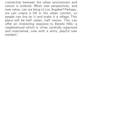
connection between the urban environment and
nature is isolated. What new perspectives, and
new value, can we bring to Los Angeles? Perhaps,
we can create a hill in the urban context, so
people can live on it and make it a village. This
place will be half urban, half nature. This can
offer an interesting response to Beverly Hills: a
neighborhood which is often carefully organized
and maintained, now with a witty, playful new
resident.”