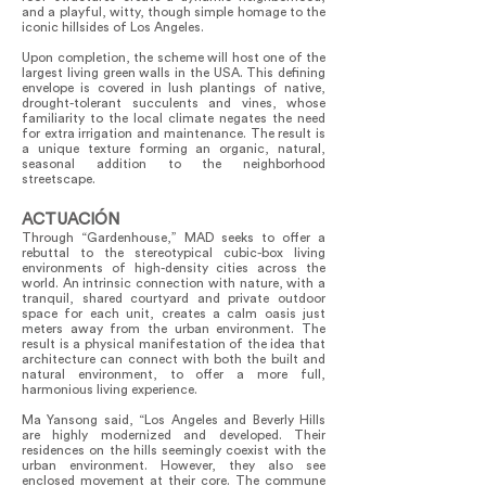
and a playful, witty, though simple homage to the
iconic hillsides of Los Angeles.
Upon completion, the scheme will host one of the
largest living green walls in the USA. This defining
envelope is covered in lush plantings of native,
drought-tolerant succulents and vines, whose
familiarity to the local climate negates the need
for extra irrigation and maintenance. The result is
a unique texture forming an organic, natural,
seasonal addition to the neighborhood
streetscape.
ACTUACIÓN
Through “Gardenhouse,” MAD seeks to offer a
rebuttal to the stereotypical cubic-box living
environments of high-density cities across the
world. An intrinsic connection with nature, with a
tranquil, shared courtyard and private outdoor
space for each unit, creates a calm oasis just
meters away from the urban environment. The
result is a physical manifestation of the idea that
architecture can connect with both the built and
natural environment, to offer a more full,
harmonious living experience.
Ma Yansong said, “Los Angeles and Beverly Hills
are highly modernized and developed. Their
residences on the hills seemingly coexist with the
urban environment. However, they also see
enclosed movement at their core. The commune