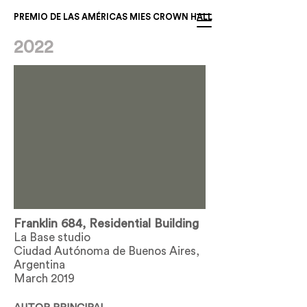
PREMIO DE LAS AMÉRICAS MIES CROWN HALL
2022
Franklin 684, Residential Building
La Base studio
Ciudad Autónoma de Buenos Aires,
Argentina
March 2019