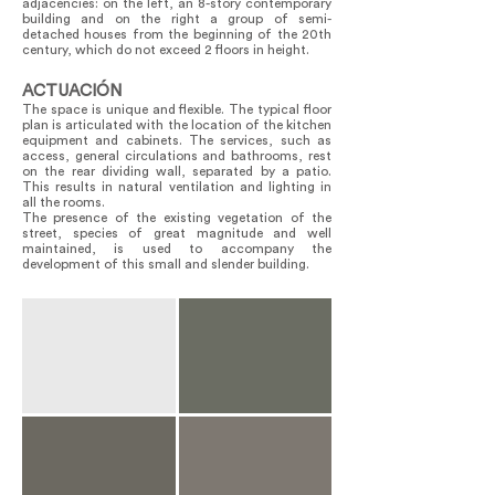
adjacencies: on the left, an 8-story contemporary
building and on the right a group of semi-
detached houses from the beginning of the 20th
century, which do not exceed 2 floors in height.
ACTUACIÓN
The space is unique and flexible. The typical floor
plan is articulated with the location of the kitchen
equipment and cabinets. The services, such as
access, general circulations and bathrooms, rest
on the rear dividing wall, separated by a patio.
This results in natural ventilation and lighting in
all the rooms.
The presence of the existing vegetation of the
street, species of great magnitude and well
maintained, is used to accompany the
development of this small and slender building.