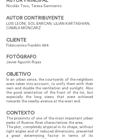
AUTOR PRINCIPAL
Nicolás Tovo, Teresa Sarmiento
AUTOR CONTRIBUYENTE
LUIS LEONI, SOL BARCAN, LILIAN KARTASHIAN,
CAMILA MONCARZ
CLIENTE
Fideicomiso Franklin 684
FOTÓGRAFO
Javier Agustín Rojas
OBJETIVO
In an urban sense, the courtyards of the neighbors
were taken into account, to unify them with their
own and double the ventilation and sunlight. Also
the good orientation of the front of the lot, but
especially the long views that were achieved
towards the nearby avenue at the west end.
CONTEXTO
The proximity of one of the most important urban
parks of Buenos Aires characterizes the area.
The plot, completely atypical in its shape, without
right angles and of reduced dimensions, presented
a great determining factor in terms of its