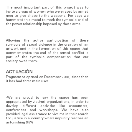
The most important part of this project was to
invite a group of women who were raped by armed
men to give shape to the weapons. For days we
hammered this metal to mark the symbolic end of
the power relationship imposed by these arms.
Allowing the active participation of these
survivors of sexual violence in the creation of an
artwork and in the formation of this space that
commemorates the end of the armed conflict is
part of the symbolic compensation that our
society owed them.
ACTUACIÓN
Fragmentos opened on December 2018, since then
it has had three main uses:
-We are proud to say the space has been
appropriated by victims’ organizations, in order to
develop different activities like encounters,
conferences and workshops. We have also
provided legal assistance to victims in their search
for justice in a country where impunity reaches an
astonishing 95%