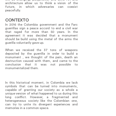
architecture allow us to think a vision of the
future, in which adversaries can coexist
peacefully.
CONTEXTO
In 2016 the Colombia government and the Farc
guerrillas sign a peace accord to end a civil war
that raged for more than 50 years. In the
agreement it was decided that a monument
should be build using the metal of the arms the
guerilla voluntarily gave up.
When we received the 37 tons of weapons
deposited by the guerrilla in order to build a
monument , we thought of the pain, death an
destruction caused with them, and came to the
conclusion that it was not possible to
monumentalized them.
In this historical moment, in Colombia we lack
symbols that can be turned into monuments,
capable of granting our society as a whole a
unique version of what happened to us during this
long conflict. However, a fragmented and
heterogeneous society like the Colombian one,
can try to unite its divergent experiences and
memories in a common space.