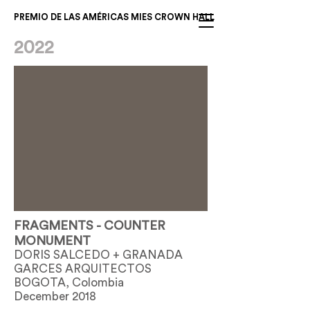
PREMIO DE LAS AMÉRICAS MIES CROWN HALL
2022
FRAGMENTS - COUNTER
MONUMENT
DORIS SALCEDO + GRANADA
GARCES ARQUITECTOS
BOGOTA, Colombia
December 2018