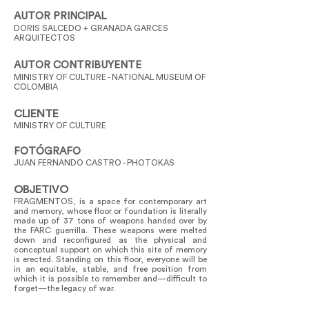
AUTOR PRINCIPAL
DORIS SALCEDO + GRANADA GARCES
ARQUITECTOS
AUTOR CONTRIBUYENTE
MINISTRY OF CULTURE - NATIONAL MUSEUM OF
COLOMBIA
CLIENTE
MINISTRY OF CULTURE
FOTÓGRAFO
JUAN FERNANDO CASTRO - PHOTOKAS
OBJETIVO
FRAGMENTOS, is a space for contemporary art
and memory, whose floor or foundation is literally
made up of 37 tons of weapons handed over by
the FARC guerrilla. These weapons were melted
down and reconfigured as the physical and
conceptual support on which this site of memory
is erected. Standing on this floor, everyone will be
in an equitable, stable, and free position from
which it is possible to remember and—difficult to
forget—the legacy of war.