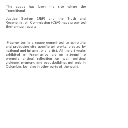
The space has been the site where the
Transitional
Justice System (JEP) and the Truth and
Reconciliation Commission (CEV) have presented
their annual reports.
-Fragmentos is a space committed to exhibiting
and producing site specific art works, created by
national and international artist. All the art works
exhibited at Fragmentos are an attempt to
promote critical reflection on war, political
violence, memory, and peacebuilding, not only in
Colombia, but also in other parts of the world.
Fragmentos has an academic forum entitled
Argumentos, in which academics and victims give
lectures on subjects that complements and
expand on the mission of our space. Cycles of
lectures have been given on topics like:
Testimonial injustice, Philosophical perspectives
on sexual violence in the context of war,
Performative Monuments.
A forthcoming one, will be on Migrations and
Climate crisis.