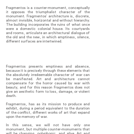
Fragmentos is a counter-monument, conceptually
it opposes the triumphalist character of the
monument. Fragmentos’ architecture is, discrete,
almost invisible, horizontal and without hierarchy.
The building incorporates the ruins of what once
were a domestic colonial house. Its courtyards
and rooms, articulate an architectural dialogue of
the old and the new, in which emptiness, silence,
different surfaces are intertwined.
Fragmentos presents emptiness and absence,
because it is precisely through these elements that
the absolutely irredeemable character of war can
be manifested. Art and architecture cannot
compensate for the horror caused by war with
beauty, and for this reason Fragmentos does not
give an aesthetic form to loss, damage, or violent
death.
Fragmentos, has as its mission to produce and
exhibit, during a period equivalent to the duration
of the conflict, different works of art that expand
upon the memory of war.
In this sense, we will not have only one
monument, but multiple counter-monuments that
will be changing, polyphonic, and alive. Art and