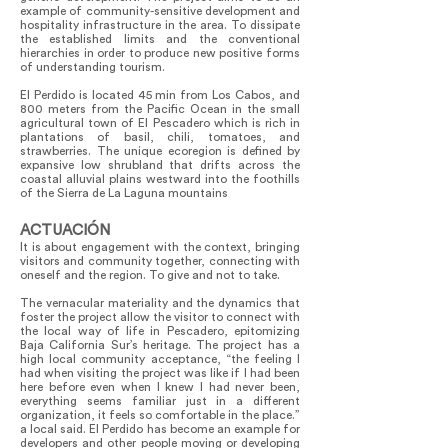
example of community-sensitive development and
hospitality infrastructure in the area. To dissipate
the established limits and the conventional
hierarchies in order to produce new positive forms
of understanding tourism.
El Perdido is located 45 min from Los Cabos, and
800 meters from the Pacific Ocean in the small
agricultural town of El Pescadero which is rich in
plantations of basil, chili, tomatoes, and
strawberries. The unique ecoregion is defined by
expansive low shrubland that drifts across the
coastal alluvial plains westward into the foothills
of the Sierra de La Laguna mountains
ACTUACIÓN
It is about engagement with the context, bringing
visitors and community together, connecting with
oneself and the region. To give and not to take.
The vernacular materiality and the dynamics that
foster the project allow the visitor to connect with
the local way of life in Pescadero, epitomizing
Baja California Sur’s heritage. The project has a
high local community acceptance, “the feeling I
had when visiting the project was like if I had been
here before even when I knew I had never been,
everything seems familiar just in a different
organization, it feels so comfortable in the place.”
a local said. El Perdido has become an example for
developers and other people moving or developing