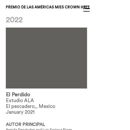
PREMIO DE LAS AMÉRICAS MIES CROWN HALL
2022
El Perdido
Estudio ALA
El pescadero,, Mexico
January 2021
AUTOR PRINCIPAL
Armida Fernández and Luis Enrique Flores