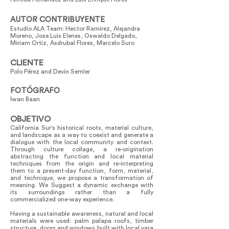
AUTOR CONTRIBUYENTE
Estudio ALA Team: Hector Ramirez, Alejandra
Moreno, Jose Luis Elenes, Oswaldo Delgado,
Miriam Ortiz, Asdrubal Flores, Marcelo Suro
CLIENTE
Polo Pérez and Devin Semler
FOTÓGRAFO
Iwan Baan
OBJETIVO
California Sur's historical roots, material culture,
and landscape as a way to coexist and generate a
dialogue with the local community and context.
Through culture collage, a re-origination
abstracting the function and local material
techniques from the origin and re-interpreting
them to a present-day function, form, material,
and technique, we propose a transformation of
meaning. We Suggest a dynamic exchange with
its surroundings rather than a fully
commercialized one-way experience.
Having a sustainable awareness, natural and local
materials were used: palm palapa roofs, timber
structure, doors and windows built with local vara