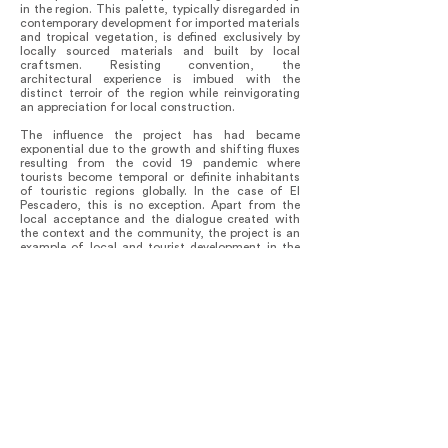
in the region. This palette, typically disregarded in
contemporary development for imported materials
and tropical vegetation, is defined exclusively by
locally sourced materials and built by local
craftsmen. Resisting convention, the
architectural experience is imbued with the
distinct terroir of the region while reinvigorating
an appreciation for local construction.
The influence the project has had became
exponential due to the growth and shifting fluxes
resulting from the covid 19 pandemic where
tourists become temporal or definite inhabitants
of touristic regions globally. In the case of El
Pescadero, this is no exception. Apart from the
local acceptance and the dialogue created with
the context and the community, the project is an
example of local and tourist development in the
region.