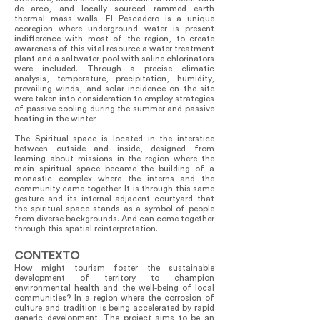
de arco, and locally sourced rammed earth
thermal mass walls. El Pescadero is a unique
ecoregion where underground water is present
indifference with most of the region, to create
awareness of this vital resource a water treatment
plant and a saltwater pool with saline chlorinators
were included. Through a precise climatic
analysis, temperature, precipitation, humidity,
prevailing winds, and solar incidence on the site
were taken into consideration to employ strategies
of passive cooling during the summer and passive
heating in the winter.
The Spiritual space is located in the interstice
between outside and inside, designed from
learning about missions in the region where the
main spiritual space became the building of a
monastic complex where the interns and the
community came together. It is through this same
gesture and its internal adjacent courtyard that
the spiritual space stands as a symbol of people
from diverse backgrounds. And can come together
through this spatial reinterpretation.
CONTEXTO
How might tourism foster the sustainable
development of territory to champion
environmental health and the well-being of local
communities? In a region where the corrosion of
culture and tradition is being accelerated by rapid
generic development. The project aims to be an