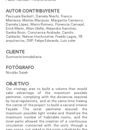
AUTOR CONTRIBUYENTE
Pascuala Beckett, Daniela Niechi, Franco
Marresse, Matías Marquez, Margarita Carrasco,
Daniela López, Mario Romero, Florencia Carvajal,
Erick Marin, Allan Ubilla, Alejandra Sanchez,
Saskia Bruin, Constanza Andrade, Camilo
Calderón, Nelson Hochstetter, Freddy Lagos, YB
arquitectos, DIIP, Felipe Edwards, Luis soler
CLIENTE
Surmonte Inmobiliaria
FOTÓGRAFO
Nicolás Saieh
OBJETIVO
Our strategy was to build a volume that would
take advantage of the maximum possible
perimeter, complying with the distances required
by local regulations, and at the same time freeing
the center of the project to build a second interior
façade. The outer perimeter ensured the
maximum possible light intake and therefore the
maximum number of habitable rooms, and the
inner patio allowed the creation of a continuous
circulation connected with the units through a
new space, not asked in the room schedule by the