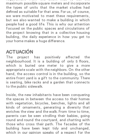
maximum possible square meters and incorporate
the types of units that the market studies had
defined as suitable for that area. For us, of course,
we were motivated to meet these requirements,
but we also wanted to make a building in which
people had a good life. This is why our attention
focused on the public spaces and circulations of
the project knowing that in a collective housing
building, the daily experience in how you get to
your home makes a huge difference.
ACTUACIÓN
The project has positively affected the
neighbourhood. It is a building of only 5 floors,
which is buried one meter to give a more
appropriate scale with the neighbors. On the other
hand, the access control is in the building, so the
entire front yard is a gift to the community. There
is seating, bike racks and a garden that connects
to the public sidewalk.
Inside, the new inhabitants have been conquering
the spaces in between the access to their homes
with vegetation, bicycles, benches, lights and all
kinds of ornaments, generating a diversity that
enriches the view and the walk. From time to time,
parents can be seen strolling their babies, going
round and round the courtyard, and chatting with
those who cross their path. The facades of the
building have been kept tidy and unchanged,
which in our opinion speaks of a respect for the