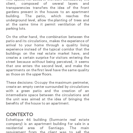
client, composed of several layers and
transparencies transfers the idea of the front
gardens present in the houses to an apartment
building. The patio, which reaches the
underground level, allow the planting of trees and
at the same time it permit ventilation of the
parking lots.
On the other hand, the combination between the
patio and its circulations, makes the experience of
arrival to your home through a quality living
experience instead of the typical corridor that the
buildings on the real estate market have, and
creates a certain surprise for visitors entering the
street because without being perceived, it seems
that one enters the second level, and make the
apartments on the first level have the same quality
as those on the upper floors.
These decisions: Occupy the maximum perimeter,
create an empty center surrounded by circulations
with a green patio and the creation of an
intermediate space between the circulations and
the unit was aimed at the idea of bringing the
benefits of the house to an apartment.
CONTEXTO
Echeñique 46 building (Surmonte real estate
company) is an apartment building for sale in a
residential area of Santiago. The main
requirement from the client was to sell the