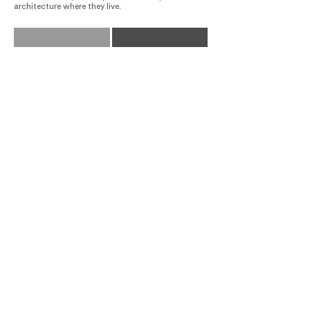
architecture where they live.