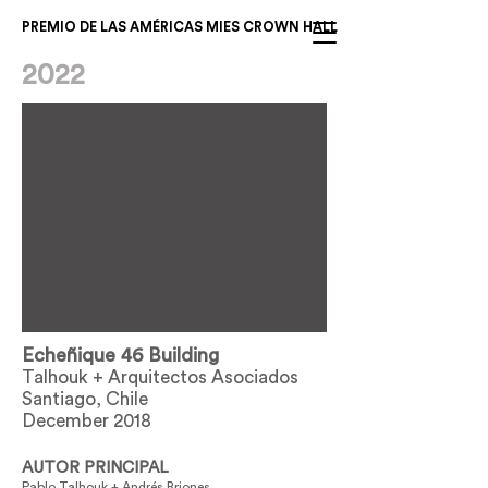
PREMIO DE LAS AMÉRICAS MIES CROWN HALL
2022
Echeñique 46 Building
Talhouk + Arquitectos Asociados
Santiago, Chile
December 2018
AUTOR PRINCIPAL
Pablo Talhouk + Andrés Briones