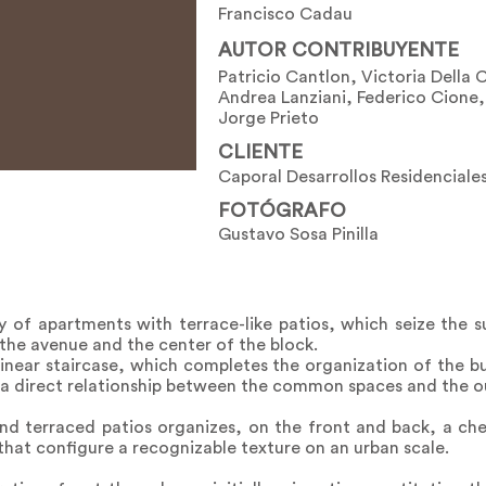
Francisco Cadau
AUTOR CONTRIBUYENTE
Patricio Cantlon, Victoria Della 
Andrea Lanziani, Federico Cione,
Jorge Prieto
CLIENTE
Caporal Desarrollos Residenciales
FOTÓGRAFO
Gustavo Sosa Pinilla
ay of apartments with terrace-like patios, which seize the 
the avenue and the center of the block.
inear staircase, which completes the organization of the bu
g a direct relationship between the common spaces and the o
and terraced patios organizes, on the front and back, a ch
that configure a recognizable texture on an urban scale.