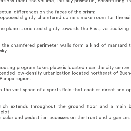
ations facet the volume, initially prismatic, constituting 
tual differences on the faces of the prism:
 opposed slightly chamfered corners make room for the exis
e plane is oriented slightly towards the East, verticalizing 
e, the chamfered perimeter walls form a kind of mansard t
sky.
housing program takes place is located near the city center o
ended low-density urbanization located northeast of Bueno
 Pampa region.
to the vast space of a sports field that enables direct and 
hich extends throughout the ground floor and a main bo
plot.
hicular and pedestrian accesses on the front and organizes