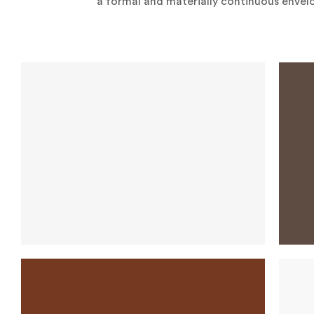
a formal and materially continuous envel