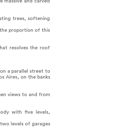
the massive and carved
ting trees, softening
the proportion of this
hat resolves the roof
n a parallel street to
s Aires, on the banks
open views to and from
dy with five levels,
 two levels of garages