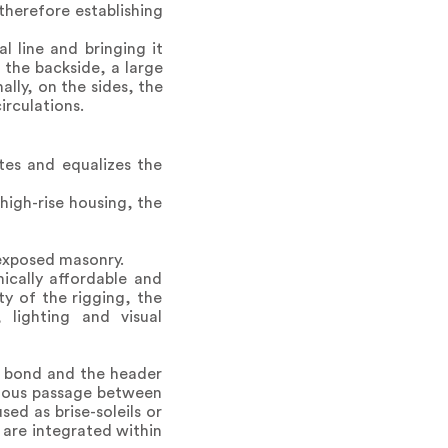
therefore establishing
 line and bringing it
 the backside, a large
lly, on the sides, the
irculations.
tes and equalizes the
high-rise housing, the
 exposed masonry.
mically affordable and
ty of the rigging, the
 lighting and visual
r bond and the header
nuous passage between
sed as brise-soleils or
 are integrated within