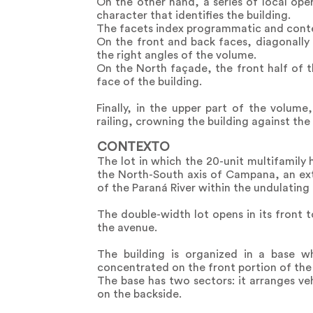
On the other hand, a series of local oper
character that identifies the building.
The facets index programmatic and contex
On the front and back faces, diagonally
the right angles of the volume.
On the North façade, the front half of th
face of the building.
Finally, in the upper part of the volum
railing, crowning the building against the 
CONTEXTO
The lot in which the 20-unit multifamily 
the North-South axis of Campana, an ext
of the Paraná River within the undulating
The double-width lot opens in its front 
the avenue.
The building is organized in a base w
concentrated on the front portion of the 
The base has two sectors: it arranges ve
on the backside.