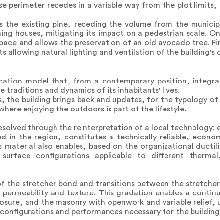
perimeter recedes in a variable way from the plot limits, 
 the existing pine, receding the volume from the municipal
ning houses, mitigating its impact on a pedestrian scale. On
pace and allows the preservation of an old avocado tree. Fina
s allowing natural lighting and ventilation of the building's c
cation model that, from a contemporary position, integra
 traditions and dynamics of its inhabitants' lives.
, the building brings back and updates, for the typology of 
 where enjoying the outdoors is part of the lifestyle.
 resolved through the reinterpretation of a local technology:
ed in the region, constitutes a technically reliable, econo
s material also enables, based on the organizational ductili
rface configurations applicable to different thermal,
of the stretcher bond and transitions between the stretche
e permeability and texture. This gradation enables a conti
losure, and the masonry with openwork and variable relief, u
 configurations and performances necessary for the building