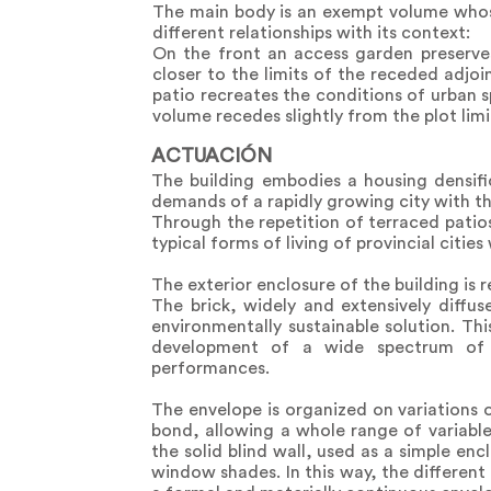
The main body is an exempt volume whose 
different relationships with its context:
On the front an access garden preserves
closer to the limits of the receded adjoi
patio recreates the conditions of urban s
volume recedes slightly from the plot limit
ACTUACIÓN
The building embodies a housing densifi
demands of a rapidly growing city with the
Through the repetition of terraced patios
typical forms of living of provincial cities
The exterior enclosure of the building is
The brick, widely and extensively diffus
environmentally sustainable solution. Thi
development of a wide spectrum of su
performances.
The envelope is organized on variations 
bond, allowing a whole range of variabl
the solid blind wall, used as a simple enc
window shades. In this way, the different