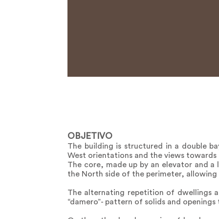
OBJETIVO
The building is structured in a double b
West orientations and the views towards 
The core, made up by an elevator and a l
the North side of the perimeter, allowin
The alternating repetition of dwellings 
“damero”- pattern of solids and openings 