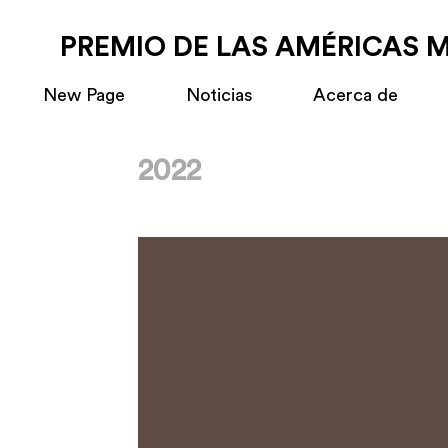
PREMIO DE LAS AMÉRICAS 
New Page
Noticias
Acerca de
2022