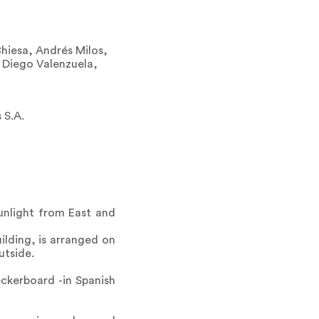
Chiesa, Andrés Milos,
 Diego Valenzuela,
 S.A.
sunlight from East and
ilding, is arranged on
utside.
eckerboard -in Spanish