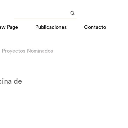
ew Page
Publicaciones
Contacto
a Proyectos Nominados
cina de