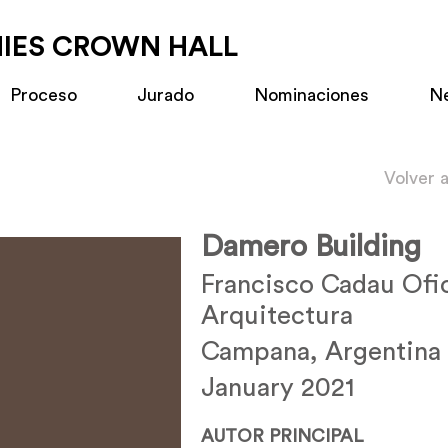
MIES CROWN HALL
Proceso
Jurado
Nominaciones
N
Volver 
Damero Building
Francisco Cadau Ofi
Arquitectura
Campana, Argentina
January 2021
AUTOR PRINCIPAL