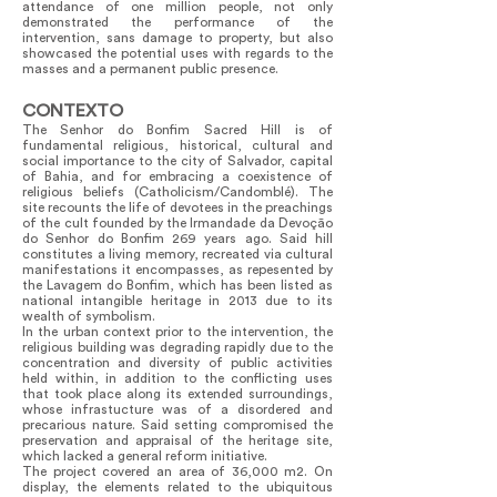
attendance of one million people, not only
demonstrated the performance of the
intervention, sans damage to property, but also
showcased the potential uses with regards to the
masses and a permanent public presence.
CONTEXTO
The Senhor do Bonfim Sacred Hill is of
fundamental religious, historical, cultural and
social importance to the city of Salvador, capital
of Bahia, and for embracing a coexistence of
religious beliefs (Catholicism/Candomblé). The
site recounts the life of devotees in the preachings
of the cult founded by the Irmandade da Devoção
do Senhor do Bonfim 269 years ago. Said hill
constitutes a living memory, recreated via cultural
manifestations it encompasses, as repesented by
the Lavagem do Bonfim, which has been listed as
national intangible heritage in 2013 due to its
wealth of symbolism.
In the urban context prior to the intervention, the
religious building was degrading rapidly due to the
concentration and diversity of public activities
held within, in addition to the conflicting uses
that took place along its extended surroundings,
whose infrastucture was of a disordered and
precarious nature. Said setting compromised the
preservation and appraisal of the heritage site,
which lacked a general reform initiative.
The project covered an area of 36,000 m2. On
display, the elements related to the ubiquitous