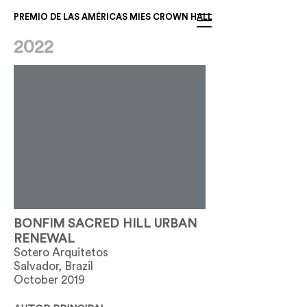
PREMIO DE LAS AMÉRICAS MIES CROWN HALL
2022
BONFIM SACRED HILL URBAN
RENEWAL
Sotero Arquitetos
Salvador, Brazil
October 2019