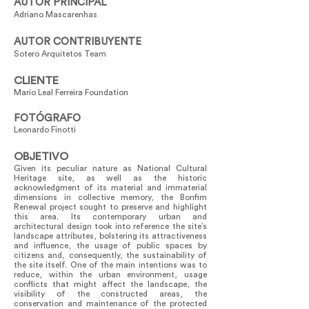
AUTOR PRINCIPAL
Adriano Mascarenhas
AUTOR CONTRIBUYENTE
Sotero Arquitetos Team
CLIENTE
Mario Leal Ferreira Foundation
FOTÓGRAFO
Leonardo Finotti
OBJETIVO
Given its peculiar nature as National Cultural
Heritage site, as well as the historic
acknowledgment of its material and immaterial
dimensions in collective memory, the Bonfim
Renewal project sought to preserve and highlight
this area. Its contemporary urban and
architectural design took into reference the site’s
landscape attributes, bolstering its attractiveness
and influence, the usage of public spaces by
citizens and, consequently, the sustainability of
the site itself. One of the main intentions was to
reduce, within the urban environment, usage
conflicts that might affect the landscape, the
visibility of the constructed areas, the
conservation and maintenance of the protected