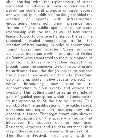
site, starting with the replacement of areas
dedicated to vehicles in order to prioritize the
pedestrian scale and promote universal access
and walkability. In addition, the design enabled the
creation of spaces with infrastructure,
encouraging sustained human presence and
fruition of the public space in a symbiotic
relationship with the site, as well as new routes
leading to points of interest amongst the set. The
proposal included reorganizing traffic, the
creation of new parking, in order to accomodate
tourist buses and bicycles. Some activities
considered inadequate within and around Senhor
do Bonfim were transferred to the public space, in
order to neutralize the negative impact they
brought upon the conservation of the building and
its artifacts. Last, the design looked to preserve
the historical elements of the site (fountain,
colonial lamp posts, native vegetation, etc.), all
whilst introducing new stuctures to
accommodate religious events and express the
symbolic This outline constitutes an example of
gain of guided perception which is fundamental
to the appreciation of the site by visitors. This
corroborates the qualification of the public space,
a mandatory aspect in contemporary city
conceptualization. The target community showed
great acceptance of the space – a factor that
influenced the success of the new uses.
Residents, devotees and tourists extended their
stay in the space and incremented their use of it.
The Bonfim Festival, held yearly with an