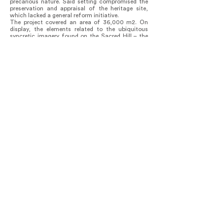
precarious nature. Said setting compromised the
preservation and appraisal of the heritage site,
which lacked a general reform initiative.
The project covered an area of 36,000 m2. On
display, the elements related to the ubiquitous
syncretic imagery found on the Sacred Hill – the
Christian worship of Senhor do Bonfim and
devotion to Oxalá orixá by Candomblé practioners
–, the Bonfim ribbon and the Opaxorô de Oxalá
are stylized and integrated into the pavement
design. The ribbon length, 45cm – the dimension
of the arm on the Senhor do Bonfim image –, was
adopted as modulation in the project, featured in
the dimensions of the new urban furniture and
other architectural elements.