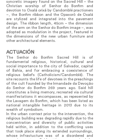
syncretic imagery found on the Sacred Hill – the
Christian worship of Senhor do Bonfim and
devotion to Oxalá orixá by Candomblé practioners
–, the Bonfim ribbon and the Opaxorô de Oxalá
are stylized and integrated into the pavement
design. The ribbon length, 45cm – the dimension
of the arm on the Senhor do Bonfim image –, was
adopted as modulation in the project, featured in
the dimensions of the new urban furniture and
other architectural elements.
ACTUACIÓN
The Senhor do Bonfim Sacred Hill is of
fundamental religious, historical, cultural and
social importance to the city of Salvador, capital
of Bahia, and for embracing a coexistence of
religious beliefs (Catholicism/Candomblé). The
site recounts the life of devotees in the preachings
of the cult founded by the Irmandade da Devoção
do Senhor do Bonfim 269 years ago. Said hill
constitutes a living memory, recreated via cultural
manifestations it encompasses, as repesented by
the Lavagem do Bonfim, which has been listed as
national intangible heritage in 2013 due to its
wealth of symbolism.
In the urban context prior to the intervention, the
religious building was degrading rapidly due to the
concentration and diversity of public activities
held within, in addition to the conflicting uses
that took place along its extended surroundings,
whose infrastucture was of a disordered and