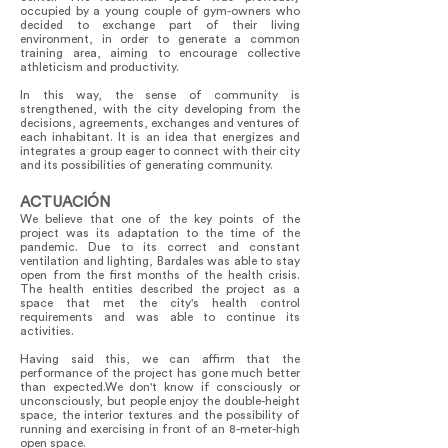
occupied by a young couple of gym-owners who
decided to exchange part of their living
environment, in order to generate a common
training area, aiming to encourage collective
athleticism and productivity.
In this way, the sense of community is
strengthened, with the city developing from the
decisions, agreements, exchanges and ventures of
each inhabitant. It is an idea that energizes and
integrates a group eager to connect with their city
and its possibilities of generating community.
ACTUACIÓN
We believe that one of the key points of the
project was its adaptation to the time of the
pandemic. Due to its correct and constant
ventilation and lighting, Bardales was able to stay
open from the first months of the health crisis.
The health entities described the project as a
space that met the city's health control
requirements and was able to continue its
activities.
Having said this, we can affirm that the
performance of the project has gone much better
than expected.We don't know if consciously or
unconsciously, but people enjoy the double-height
space, the interior textures and the possibility of
running and exercising in front of an 8-meter-high
open space.