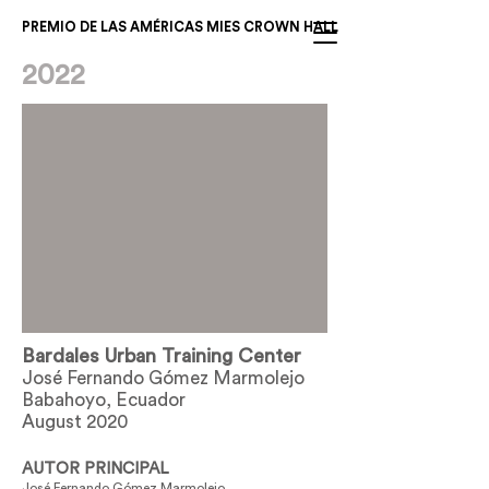
PREMIO DE LAS AMÉRICAS MIES CROWN HALL
2022
Bardales Urban Training Center
José Fernando Gómez Marmolejo
Babahoyo, Ecuador
August 2020
AUTOR PRINCIPAL
José Fernando Gómez Marmolejo