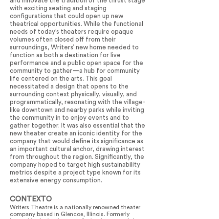
and innovate the tradition of the thrust stage
with exciting seating and staging
configurations that could open up new
theatrical opportunities. While the functional
needs of today’s theaters require opaque
volumes often closed off from their
surroundings, Writers’ new home needed to
function as both a destination for live
performance and a public open space for the
community to gather—a hub for community
life centered on the arts. This goal
necessitated a design that opens to the
surrounding context physically, visually, and
programmatically, resonating with the village-
like downtown and nearby parks while inviting
the community in to enjoy events and to
gather together. It was also essential that the
new theater create an iconic identity for the
company that would define its significance as
an important cultural anchor, drawing interest
from throughout the region. Significantly, the
company hoped to target high sustainability
metrics despite a project type known for its
extensive energy consumption.
CONTEXTO
Writers Theatre is a nationally renowned theater
company based in Glencoe, Illinois. Formerly