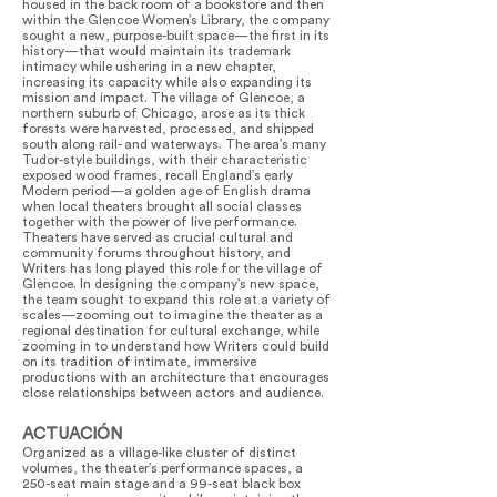
housed in the back room of a bookstore and then
within the Glencoe Women’s Library, the company
sought a new, purpose-built space—the first in its
history—that would maintain its trademark
intimacy while ushering in a new chapter,
increasing its capacity while also expanding its
mission and impact. The village of Glencoe, a
northern suburb of Chicago, arose as its thick
forests were harvested, processed, and shipped
south along rail- and waterways. The area’s many
Tudor-style buildings, with their characteristic
exposed wood frames, recall England’s early
Modern period—a golden age of English drama
when local theaters brought all social classes
together with the power of live performance.
Theaters have served as crucial cultural and
community forums throughout history, and
Writers has long played this role for the village of
Glencoe. In designing the company’s new space,
the team sought to expand this role at a variety of
scales—zooming out to imagine the theater as a
regional destination for cultural exchange, while
zooming in to understand how Writers could build
on its tradition of intimate, immersive
productions with an architecture that encourages
close relationships between actors and audience.
ACTUACIÓN
Organized as a village-like cluster of distinct
volumes, the theater’s performance spaces, a
250-seat main stage and a 99-seat black box