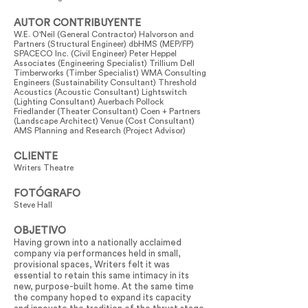
AUTOR CONTRIBUYENTE
W.E. O'Neil (General Contractor) Halvorson and
Partners (Structural Engineer) dbHMS (MEP/FP)
SPACECO Inc. (Civil Engineer) Peter Heppel
Associates (Engineering Specialist) Trillium Dell
Timberworks (Timber Specialist) WMA Consulting
Engineers (Sustainability Consultant) Threshold
Acoustics (Acoustic Consultant) Lightswitch
(Lighting Consultant) Auerbach Pollock
Friedlander (Theater Consultant) Coen + Partners
(Landscape Architect) Venue (Cost Consultant)
AMS Planning and Research (Project Advisor)
CLIENTE
Writers Theatre
FOTÓGRAFO
Steve Hall
OBJETIVO
Having grown into a nationally acclaimed
company via performances held in small,
provisional spaces, Writers felt it was
essential to retain this same intimacy in its
new, purpose-built home. At the same time
the company hoped to expand its capacity