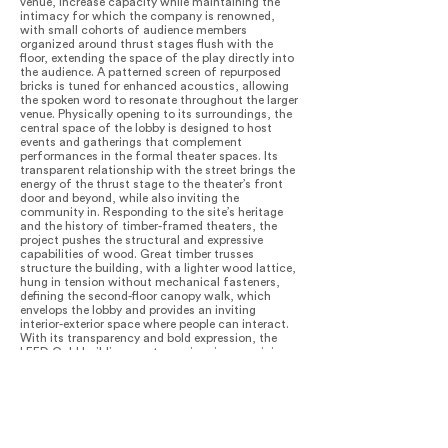
venue, increase capacity while maintaining the
intimacy for which the company is renowned,
with small cohorts of audience members
organized around thrust stages flush with the
floor, extending the space of the play directly into
the audience. A patterned screen of repurposed
bricks is tuned for enhanced acoustics, allowing
the spoken word to resonate throughout the larger
venue. Physically opening to its surroundings, the
central space of the lobby is designed to host
events and gatherings that complement
performances in the formal theater spaces. Its
transparent relationship with the street brings the
energy of the thrust stage to the theater’s front
door and beyond, while also inviting the
community in. Responding to the site’s heritage
and the history of timber-framed theaters, the
project pushes the structural and expressive
capabilities of wood. Great timber trusses
structure the building, with a lighter wood lattice,
hung in tension without mechanical fasteners,
defining the second-floor canopy walk, which
envelops the lobby and provides an inviting
interior-exterior space where people can interact.
With its transparency and bold expression, the
LEED Gold building creates an iconic, energizing
urban presence, while its materiality and ivy-
covered theater volume complement the
surrounding built and natural environment. At
night, the theater glows like a lantern from within,
announcing performances and welcoming
neighbors while also drawing interest and activity