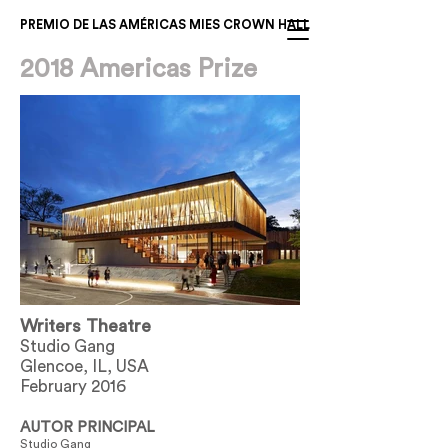
PREMIO DE LAS AMÉRICAS MIES CROWN HALL
2018 Americas Prize
Writers Theatre
Studio Gang
Glencoe, IL, USA
February 2016
AUTOR PRINCIPAL
Studio Gang