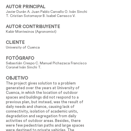
AUTOR PRINCIPAL
Javier Durán A. Juan Pablo Carvallo O. Iván Sinchi
T. Cristian Sotomayor B. Isabel Carrasco V.
AUTOR CONTRIBUYENTE
Kabir Montesinos (Agronomist)
CLIENTE
University of Cuenca
FOTÓGRAFO
Sebastián Crespo C. Manuel Pichazaca Francisco
Coronel Iván Sinchi T.
OBJETIVO
The project gives solution to a problem
generated over the years at University of
Cuenca, in which the location of outdoor
spaces and buildings did not respond to a
previous plan, but instead, was the result of
daily needs and chance, causing lack of
connectivity, isolation of academic units,
degradation and segregation from daily
activities of outdoor areas. Besides, there
were few pedestrian paths and large spaces
were destined to private vehicles. The