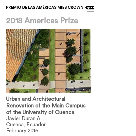
PREMIO DE LAS AMÉRICAS MIES CROWN HALL
2018 Americas Prize
Urban and Architectural
Renovation of the Main Campus
of the University of Cuenca
Javier Duran A.
Cuenca, Ecuador
February 2016