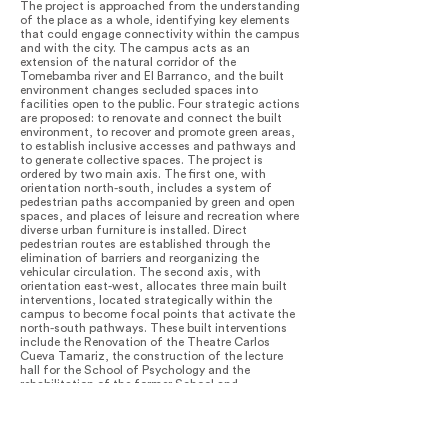
The project is approached from the understanding
of the place as a whole, identifying key elements
that could engage connectivity within the campus
and with the city. The campus acts as an
extension of the natural corridor of the
Tomebamba river and El Barranco, and the built
environment changes secluded spaces into
facilities open to the public. Four strategic actions
are proposed: to renovate and connect the built
environment, to recover and promote green areas,
to establish inclusive accesses and pathways and
to generate collective spaces. The project is
ordered by two main axis. The first one, with
orientation north-south, includes a system of
pedestrian paths accompanied by green and open
spaces, and places of leisure and recreation where
diverse urban furniture is installed. Direct
pedestrian routes are established through the
elimination of barriers and reorganizing the
vehicular circulation. The second axis, with
orientation east-west, allocates three main built
interventions, located strategically within the
campus to become focal points that activate the
north-south pathways. These built interventions
include the Renovation of the Theatre Carlos
Cueva Tamariz, the construction of the lecture
hall for the School of Psychology and the
rehabilitation of the former School and
Community of the Dominican Mothers. New green
spaces are claimed by replacing parking lots and
rigid pavements with vegetation, pedestrian paths
and more permeable floors. The re-introduction of