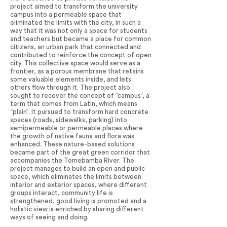
project aimed to transform the university
campus into a permeable space that
eliminated the limits with the city, in such a
way that it was not only a space for students
and teachers but became a place for common
citizens, an urban park that connected and
contributed to reinforce the concept of open
city. This collective space would serve as a
frontier, as a porous membrane that retains
some valuable elements inside, and lets
others flow through it. The project also
sought to recover the concept of “campus”, a
term that comes from Latin, which means
“plain”. It pursued to transform hard concrete
spaces (roads, sidewalks, parking) into
semipermeable or permeable places where
the growth of native fauna and flora was
enhanced. These nature-based solutions
became part of the great green corridor that
accompanies the Tomebamba River. The
project manages to build an open and public
space, which eliminates the limits between
interior and exterior spaces, where different
groups interact, community life is
strengthened, good living is promoted and a
holistic view is enriched by sharing different
ways of seeing and doing.