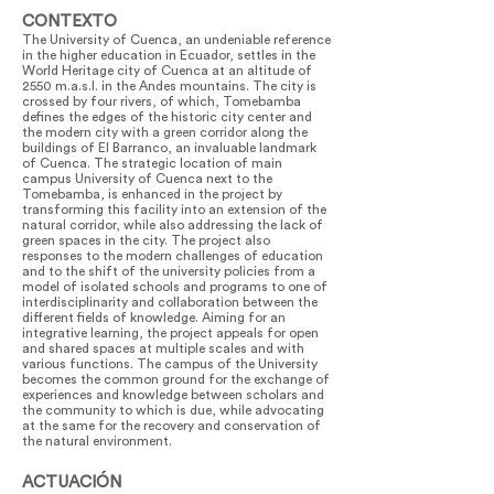
CONTEXTO
The University of Cuenca, an undeniable reference
in the higher education in Ecuador, settles in the
World Heritage city of Cuenca at an altitude of
2550 m.a.s.l. in the Andes mountains. The city is
crossed by four rivers, of which, Tomebamba
defines the edges of the historic city center and
the modern city with a green corridor along the
buildings of El Barranco, an invaluable landmark
of Cuenca. The strategic location of main
campus University of Cuenca next to the
Tomebamba, is enhanced in the project by
transforming this facility into an extension of the
natural corridor, while also addressing the lack of
green spaces in the city. The project also
responses to the modern challenges of education
and to the shift of the university policies from a
model of isolated schools and programs to one of
interdisciplinarity and collaboration between the
different fields of knowledge. Aiming for an
integrative learning, the project appeals for open
and shared spaces at multiple scales and with
various functions. The campus of the University
becomes the common ground for the exchange of
experiences and knowledge between scholars and
the community to which is due, while advocating
at the same for the recovery and conservation of
the natural environment.
ACTUACIÓN