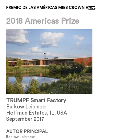
PREMIO DE LAS AMÉRICAS MIES CROWN HALL
2018 Americas Prize
TRUMPF Smart Factory
Barkow Leibinger
Hoffman Estates, IL, USA
September 2017
AUTOR PRINCIPAL
Barkow Leibinger