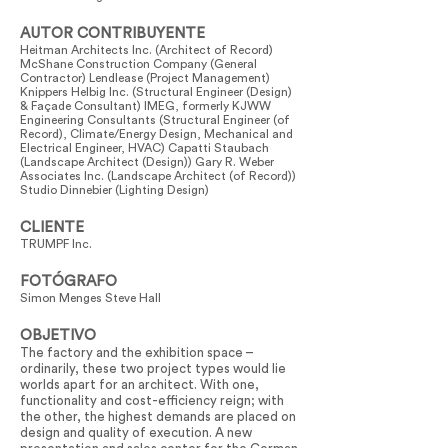
AUTOR CONTRIBUYENTE
Heitman Architects Inc. (Architect of Record)
McShane Construction Company (General
Contractor) Lendlease (Project Management)
Knippers Helbig Inc. (Structural Engineer (Design)
& Façade Consultant) IMEG, formerly KJWW
Engineering Consultants (Structural Engineer (of
Record), Climate/Energy Design, Mechanical and
Electrical Engineer, HVAC) Capatti Staubach
(Landscape Architect (Design)) Gary R. Weber
Associates Inc. (Landscape Architect (of Record))
Studio Dinnebier (Lighting Design)
CLIENTE
TRUMPF Inc.
FOTÓGRAFO
Simon Menges Steve Hall
OBJETIVO
The factory and the exhibition space –
ordinarily, these two project types would lie
worlds apart for an architect. With one,
functionality and cost-efficiency reign; with
the other, the highest demands are placed on
design and quality of execution. A new