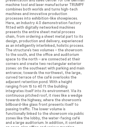
presentation and sales center for the German
machine tool and laser manufacturer TRUMPF
combines both worlds and turns high-tech
machines and innovative production
processes into exhibition-like showpieces.
Here, an Industry 4.0 demonstration factory
fitted with digitally networked machines
presents the entire sheet metal process
chain, from ordering a sheet metal part to its
design, production and delivery, experienced
as an intelligently interlinked, holistic process.
The structure’s two volumes – the showroom
to the south, and the office and auditorium
space to the north – are connected at their
corners and create two rectangular exterior
zones: on the southeast with parking and main
entrance; towards the northwest, the large,
curved terrace of the café overlooks the
adjacent retention pond. With a height
ranging from 15 to 40 ft the building
integrates itself into its environment. Via its
continuous pitched roof, it rises like a wedge
towards the highway, where the showroom’s
billboard-like glass front presents itself to
passing traffic. The lower volume is
functionally linked to the showroom via public
zones like the lobby, the water-facing café
and a large auditorium. In addition, it contains