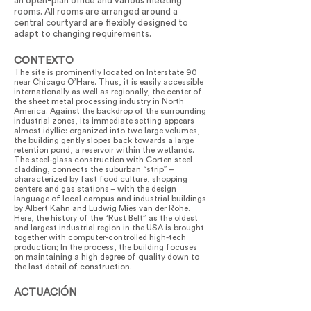
an open-plan office and various meeting
rooms. All rooms are arranged around a
central courtyard are flexibly designed to
adapt to changing requirements.
CONTEXTO
The site is prominently located on Interstate 90
near Chicago O’Hare. Thus, it is easily accessible
internationally as well as regionally, the center of
the sheet metal processing industry in North
America. Against the backdrop of the surrounding
industrial zones, its immediate setting appears
almost idyllic: organized into two large volumes,
the building gently slopes back towards a large
retention pond, a reservoir within the wetlands.
The steel-glass construction with Corten steel
cladding, connects the suburban “strip” –
characterized by fast food culture, shopping
centers and gas stations – with the design
language of local campus and industrial buildings
by Albert Kahn and Ludwig Mies van der Rohe.
Here, the history of the “Rust Belt” as the oldest
and largest industrial region in the USA is brought
together with computer-controlled high-tech
production; In the process, the building focuses
on maintaining a high degree of quality down to
the last detail of construction.
ACTUACIÓN