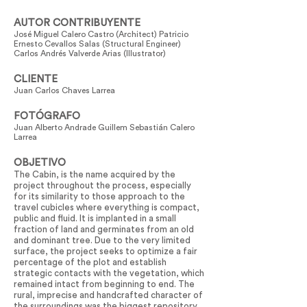
AUTOR CONTRIBUYENTE
José Miguel Calero Castro (Architect) Patricio
Ernesto Cevallos Salas (Structural Engineer)
Carlos Andrés Valverde Arias (Illustrator)
CLIENTE
Juan Carlos Chaves Larrea
FOTÓGRAFO
Juan Alberto Andrade Guillem Sebastián Calero
Larrea
OBJETIVO
The Cabin, is the name acquired by the
project throughout the process, especially
for its similarity to those approach to the
travel cubicles where everything is compact,
public and fluid. It is implanted in a small
fraction of land and germinates from an old
and dominant tree. Due to the very limited
surface, the project seeks to optimize a fair
percentage of the plot and establish
strategic contacts with the vegetation, which
remained intact from beginning to end. The
rural, imprecise and handcrafted character of
the surroundings was the biggest repository