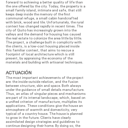
forward to achieving a better quality of life than
the one offered by the city. Today, the property is a
small family island, intimate and safe, that still
keeps deep inside the memory of the first
communal refuge, a small cabin handcrafted
with brick, wood and tile. Unfortunately, the rural
context has changed rapidly in recent times. The
city of Quito has increasingly grown into the
valleys and the demand for housing has caused
the real estate to colonize the area little by little.
The project, a challenge built in complicity with
the clients, is a low-cost housing placed inside
this familiar context, that aims to rescue a
footprint of local architecture which is still
present, by appraising the economy of the
materials and building with artisanal techniques.
ACTUACIÓN
The most important achievements of the project
are: the inside-outside relation, and the fusion
between structure, skin and space. Both always
under the guidance of small details manufacture.
Thus, an atlas of singular pieces and mechanisms
are part of its internal landscape, which, based on
a unified criterion of manufacture, multiplies its
applications. These conditions give the house an
atmosphere of warmth and domesticity, very
typical of a country house. The house is planned
to grow in the future. Clients have clearly
assimilated design strategies and guidelines to
continue designing their home. By doing so, the