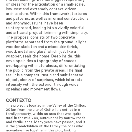
of ideas for the articulation of a small-scale,
low-cost and extremely context-driven
architecture. Within this framework, textures
and patterns, as well as informal constructions
and anonymous ruins, have been
reinterpreted, leading into a vividly colorful
and artisanal project, brimming with simplicity.
The proposal consists of two concrete
platforms separated from the ground, a light
wooden skeleton and a mixed skin (brick,
wood, metal and glass) which, just like a
wrapper, seals the home. Deep inside, this
envelope hides a topography of spaces
overlapping with naturalness, differentiating
the public from the private areas. The final
result is a compact, rustic and multifaceted
object, plenty of surprises, which interacts
intensely with the exterior through voids,
openings and movement flows.
CONTEXTO
The project is located in the Valley of the Chillos,
20 km from the city of Quito. It is settled in a
family property, within an area that was quite
rural in the mid-70s, surrounded by narrow roads
and fertile lands. Many years have passed, and it
is the grandchildren of the family the ones who
nowadays live together in this plot, looking