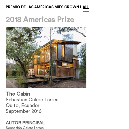
PREMIO DE LAS AMÉRICAS MIES CROWN HALL
2018 Americas Prize
The Cabin
Sebastian Calero Larrea
Quito, Ecuador
September 2016
AUTOR PRINCIPAL
Sebastián Calero Larrea