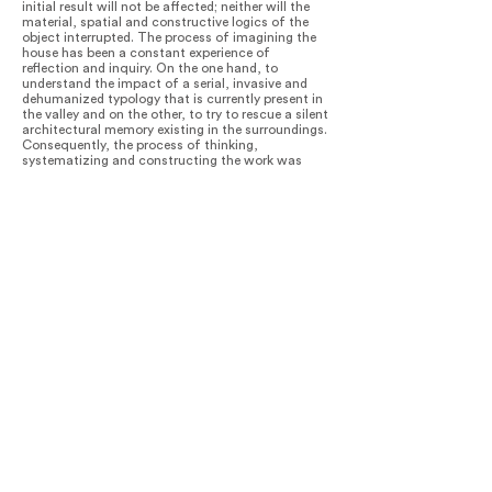
initial result will not be affected; neither will the
material, spatial and constructive logics of the
object interrupted. The process of imagining the
house has been a constant experience of
reflection and inquiry. On the one hand, to
understand the impact of a serial, invasive and
dehumanized typology that is currently present in
the valley and on the other, to try to rescue a silent
architectural memory existing in the surroundings.
Consequently, the process of thinking,
systematizing and constructing the work was
quite experimental and intuitive. The result, as
such, is a testing lab that always sought to
intertwine all programmed conditions.