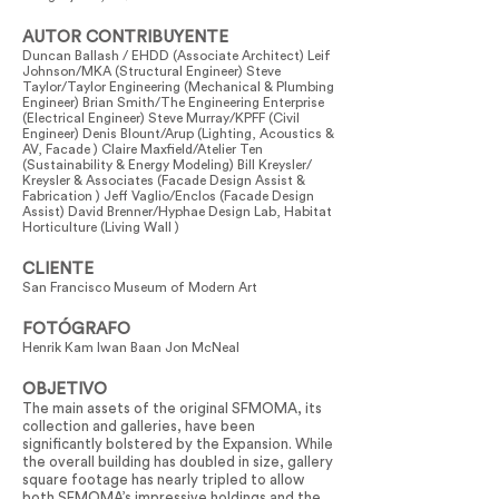
AUTOR CONTRIBUYENTE
Duncan Ballash / EHDD (Associate Architect) Leif
Johnson/MKA (Structural Engineer) Steve
Taylor/Taylor Engineering (Mechanical & Plumbing
Engineer) Brian Smith/The Engineering Enterprise
(Electrical Engineer) Steve Murray/KPFF (Civil
Engineer) Denis Blount/Arup (Lighting, Acoustics &
AV, Facade ) Claire Maxfield/Atelier Ten
(Sustainability & Energy Modeling) Bill Kreysler/
Kreysler & Associates (Facade Design Assist &
Fabrication ) Jeff Vaglio/Enclos (Facade Design
Assist) David Brenner/Hyphae Design Lab, Habitat
Horticulture (Living Wall )
CLIENTE
San Francisco Museum of Modern Art
FOTÓGRAFO
Henrik Kam Iwan Baan Jon McNeal
OBJETIVO
The main assets of the original SFMOMA, its
collection and galleries, have been
significantly bolstered by the Expansion. While
the overall building has doubled in size, gallery
square footage has nearly tripled to allow
both SFMOMA’s impressive holdings and the