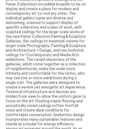
Fisher Collection’s incredible breadth to be on
display and create a place for modern and
contemporary art to rival any other. The
individual gallery types are diverse and
welcoming, created to support display of
specific collections and scales of work, with
sculpted ceilings for the large-scale works of
the new Fisher Collection Painting & Sculpture
Galleries, flat ceilings to maximize volume for
larger scale Photography, Painting & Sculpture
and Architecture + Design, and raw technical
ceilings for Contemporary and Media Arts
exhibitions. The varied characters of the
galleries, which come together as a collection
of neighborhoods, make the scale more
intimate and comfortable for the visitor, who
may see one or more exhibitions during a
single visit. The galleries were designed to
create a serene yet energetic art experience.
Technical infrastructure and devices are
hidden from view to allow the visitor’s gaze to
focus on the art. Floating maple flooring and
acoustically tuned ceilings soften footfall
noise and create ideal conditions for
comfortable conversation. Snøhetta’s design
incorporates many sustainable features and
stands as a model for energy efficiency
among art museums around the world. As an