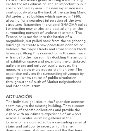
form the museum’s goals of being a welcoming
center for arts education and an important public
space for the Bay area. The new expansion runs
contiguously along the back of the existing Mario
Botta-designed building which opened in 1995,
allowing for a seamless integration of the two
structures. Expanding the original SFMOMA called
for creating new entries and capitalizing on the
surrounding network of underused streets. The
Expansion is nestled into the interior of a
megablock, but pulled back from the neighboring
buildings to create a new pedestrian connection
between the major streets and smaller inner block
laneways. Along this connection is the new main
entrance to the museum. By doubling the amount
of exhibition space and expanding the unticketed
gallery areas and outdoor public spaces, the
museum is now more accessible than ever. The
expansion enlivens the surrounding cityscape by
opening up new routes of public circulation
throughout the South of Market neighborhood
and into the museum.
ACTUACIÓN
The individual galleries in the Expansion connect
seamlessly to the existing building. They support
display of specific collections and provide the
visitor with an intimate experience of artworks
across all scales. All main galleries in the
Expansion are connected by a cascading series of
stairs and outdoor terraces, which frame
dramatic views of downtown and the Bay Area.