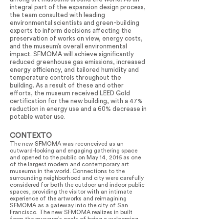
integral part of the expansion design process,
the team consulted with leading
environmental scientists and green-building
experts to inform decisions affecting the
preservation of works on view, energy costs,
and the museum’s overall environmental
impact. SFMOMA will achieve significantly
reduced greenhouse gas emissions, increased
energy efficiency, and tailored humidity and
temperature controls throughout the
building. As a result of these and other
efforts, the museum received LEED Gold
certification for the new building, with a 47%
reduction in energy use and a 60% decrease in
potable water use.
CONTEXTO
The new SFMOMA was reconceived as an
outward-looking and engaging gathering space
and opened to the public on May 14, 2016 as one
of the largest modern and contemporary art
museums in the world. Connections to the
surrounding neighborhood and city were carefully
considered for both the outdoor and indoor public
spaces, providing the visitor with an intimate
experience of the artworks and reimagining
SFMOMA as a gateway into the city of San
Francisco. The new SFMOMA realizes in built