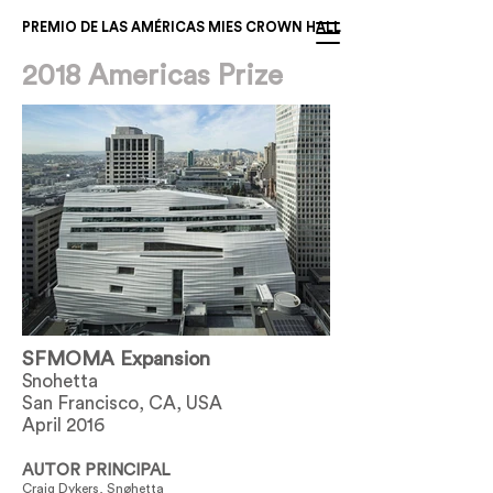
PREMIO DE LAS AMÉRICAS MIES CROWN HALL
2018 Americas Prize
SFMOMA Expansion
Snohetta
San Francisco, CA, USA
April 2016
AUTOR PRINCIPAL
Craig Dykers, Snøhetta