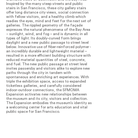
Inspired by the many steep streets and public
stairs in San Francisco, these city gallery stairs
offer long distance city views, social connection
with fellow visitors, and a healthy climb which
readies the eyes, mind and feet for the next set of
galleries. The rippled geometry of the façade
expresses the natural phenomena of the Bay Area
– sunlight, wind, and fog – and is dynamic in all
types of light. Its doubly-curved form brings
daylight and a new public passage to street level
below. Innovative use of fiber-reinforced polymer -
an incredibly durable and lightweight material –
resulted in a more efficient building structure with
reduced material quantities of steel, concrete,
and fuel. The new public passage at street level
invites passersby and visitors alike to explore new
paths through the city in tandem with
spontaneous and enriching art experiences. With
triple the exhibition space, access to expanded
ticketless galleries, and carefully considered
indoor-outdoor connections, the SFMOMA
Expansion activates new relationships between
the museum and its city, visitors and collection.
The Expansion embodies the museum’s identity as
a welcoming center for arts education and vital
public space for San Francisco.