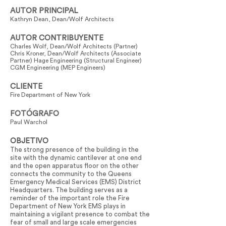
AUTOR PRINCIPAL
Kathryn Dean, Dean/Wolf Architects
AUTOR CONTRIBUYENTE
Charles Wolf, Dean/Wolf Architects (Partner)
Chris Kroner, Dean/Wolf Architects (Associate
Partner) Hage Engineering (Structural Engineer)
CGM Engineering (MEP Engineers)
CLIENTE
Fire Department of New York
FOTÓGRAFO
Paul Warchol
OBJETIVO
The strong presence of the building in the
site with the dynamic cantilever at one end
and the open apparatus floor on the other
connects the community to the Queens
Emergency Medical Services (EMS) District
Headquarters. The building serves as a
reminder of the important role the Fire
Department of New York EMS plays in
maintaining a vigilant presence to combat the
fear of small and large scale emergencies