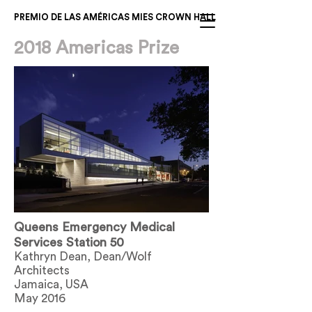
PREMIO DE LAS AMÉRICAS MIES CROWN HALL
2018 Americas Prize
Queens Emergency Medical
Services Station 50
Kathryn Dean, Dean/Wolf
Architects
Jamaica, USA
May 2016