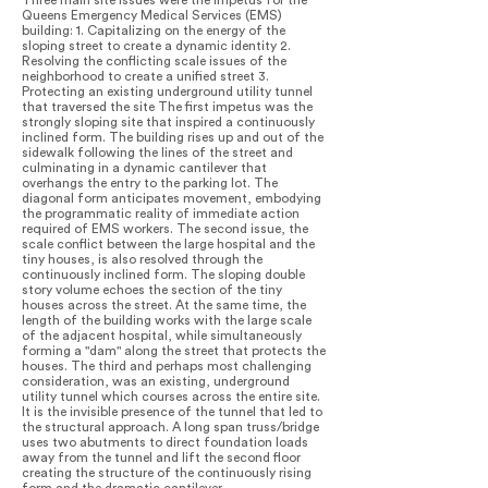
Three main site issues were the impetus for the
Queens Emergency Medical Services (EMS)
building: 1. Capitalizing on the energy of the
sloping street to create a dynamic identity 2.
Resolving the conflicting scale issues of the
neighborhood to create a unified street 3.
Protecting an existing underground utility tunnel
that traversed the site The first impetus was the
strongly sloping site that inspired a continuously
inclined form. The building rises up and out of the
sidewalk following the lines of the street and
culminating in a dynamic cantilever that
overhangs the entry to the parking lot. The
diagonal form anticipates movement, embodying
the programmatic reality of immediate action
required of EMS workers. The second issue, the
scale conflict between the large hospital and the
tiny houses, is also resolved through the
continuously inclined form. The sloping double
story volume echoes the section of the tiny
houses across the street. At the same time, the
length of the building works with the large scale
of the adjacent hospital, while simultaneously
forming a "dam" along the street that protects the
houses. The third and perhaps most challenging
consideration, was an existing, underground
utility tunnel which courses across the entire site.
It is the invisible presence of the tunnel that led to
the structural approach. A long span truss/bridge
uses two abutments to direct foundation loads
away from the tunnel and lift the second floor
creating the structure of the continuously rising