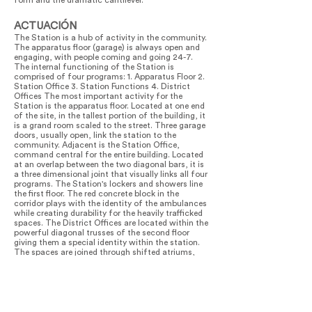
form and the dramatic cantilever.
ACTUACIÓN
The Station is a hub of activity in the community.
The apparatus floor (garage) is always open and
engaging, with people coming and going 24-7.
The internal functioning of the Station is
comprised of four programs: 1. Apparatus Floor 2.
Station Office 3. Station Functions 4. District
Offices The most important activity for the
Station is the apparatus floor. Located at one end
of the site, in the tallest portion of the building, it
is a grand room scaled to the street. Three garage
doors, usually open, link the station to the
community. Adjacent is the Station Office,
command central for the entire building. Located
at an overlap between the two diagonal bars, it is
a three dimensional joint that visually links all four
programs. The Station's lockers and showers line
the first floor. The red concrete block in the
corridor plays with the identity of the ambulances
while creating durability for the heavily trafficked
spaces. The District Offices are located within the
powerful diagonal trusses of the second floor
giving them a special identity within the station.
The spaces are joined through shifted atriums,
stairs, and large windows that overlook the
apparatus floor. This continuity of spaces both
outside and inside the building creates a
connection between different users within the
building. This facility has been embraced by the
FDNY EMS users it serves and has been exemplary