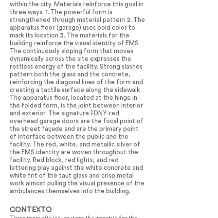
within the city. Materials reinforce this goal in
three ways: 1. The powerful form is
strengthened through material pattern 2. The
apparatus floor (garage) uses bold color to
mark its location 3. The materials for the
building reinforce the visual identity of EMS
The continuously sloping form that moves
dynamically across the site expresses the
restless energy of the facility. Strong slashes
pattern both the glass and the concrete,
reinforcing the diagonal lines of the form and
creating a tactile surface along the sidewalk.
The apparatus floor, located at the hinge in
the folded form, is the joint between interior
and exterior. The signature FDNY-red
overhead garage doors are the focal point of
the street façade and are the primary point
of interface between the public and the
facility. The red, white, and metallic silver of
the EMS identity are woven throughout the
facility. Red block, red lights, and red
lettering play against the white concrete and
white frit of the taut glass and crisp metal
work almost pulling the visual presence of the
ambulances themselves into the building.
CONTEXTO