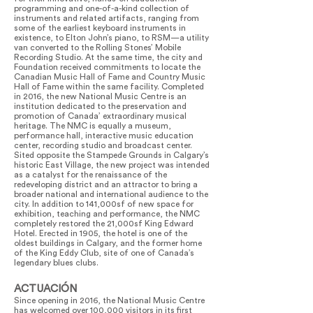
programming and one-of-a-kind collection of
instruments and related artifacts, ranging from
some of the earliest keyboard instruments in
existence, to Elton John’s piano, to RSM—a utility
van converted to the Rolling Stones’ Mobile
Recording Studio. At the same time, the city and
Foundation received commitments to locate the
Canadian Music Hall of Fame and Country Music
Hall of Fame within the same facility. Completed
in 2016, the new National Music Centre is an
institution dedicated to the preservation and
promotion of Canada’ extraordinary musical
heritage. The NMC is equally a museum,
performance hall, interactive music education
center, recording studio and broadcast center.
Sited opposite the Stampede Grounds in Calgary’s
historic East Village, the new project was intended
as a catalyst for the renaissance of the
redeveloping district and an attractor to bring a
broader national and international audience to the
city. In addition to 141,000sf of new space for
exhibition, teaching and performance, the NMC
completely restored the 21,000sf King Edward
Hotel. Erected in 1905, the hotel is one of the
oldest buildings in Calgary, and the former home
of the King Eddy Club, site of one of Canada’s
legendary blues clubs.
ACTUACIÓN
Since opening in 2016, the National Music Centre
has welcomed over 100,000 visitors in its first