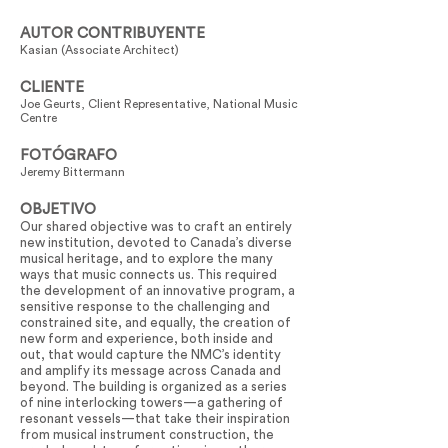
AUTOR CONTRIBUYENTE
Kasian (Associate Architect)
CLIENTE
Joe Geurts, Client Representative, National Music
Centre
FOTÓGRAFO
Jeremy Bittermann
OBJETIVO
Our shared objective was to craft an entirely
new institution, devoted to Canada’s diverse
musical heritage, and to explore the many
ways that music connects us. This required
the development of an innovative program, a
sensitive response to the challenging and
constrained site, and equally, the creation of
new form and experience, both inside and
out, that would capture the NMC’s identity
and amplify its message across Canada and
beyond. The building is organized as a series
of nine interlocking towers—a gathering of
resonant vessels—that take their inspiration
from musical instrument construction, the