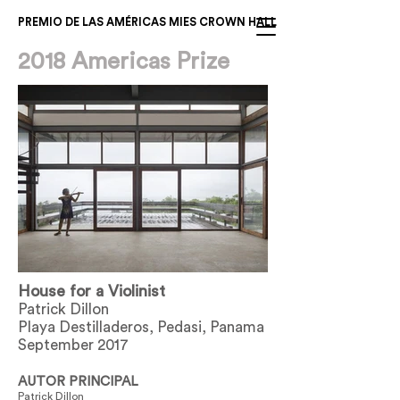
PREMIO DE LAS AMÉRICAS MIES CROWN HALL
2018 Americas Prize
House for a Violinist
Patrick Dillon
Playa Destilladeros, Pedasi, Panama
September 2017
AUTOR PRINCIPAL
Patrick Dillon