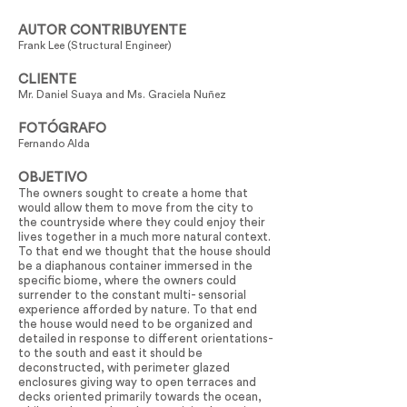
AUTOR CONTRIBUYENTE
Frank Lee (Structural Engineer)
CLIENTE
Mr. Daniel Suaya and Ms. Graciela Nuñez
FOTÓGRAFO
Fernando Alda
OBJETIVO
The owners sought to create a home that
would allow them to move from the city to
the countryside where they could enjoy their
lives together in a much more natural context.
To that end we thought that the house should
be a diaphanous container immersed in the
specific biome, where the owners could
surrender to the constant multi- sensorial
experience afforded by nature. To that end
the house would need to be organized and
detailed in response to different orientations-
to the south and east it should be
deconstructed, with perimeter glazed
enclosures giving way to open terraces and
decks oriented primarily towards the ocean,