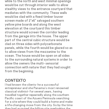
while to the north and west minimal openings
would be cut through interior walls to allow
stealthy views to the entrance courtyard that
mediates with the community. These walls
would be clad with a fixed timber louver
screen made of 2”x6” salvaged southern
yellow pine boards and along the west
elevation at the courtyard this timber
structure would screen the corridor leading
from the garage into the house. The upper
part of the central cubic structure would be
clad on three sides with polycarbonate
panels, while the fourth would be glazed so as
to allow views from the mezzanine to the
ocean. The house would be open on all sides
to the surrounding natural systems in order to
allow the owners the multi- sensorial
connection with nature that they had sought
from the beginning.
CONTEXTO
I had known the clients- he a successful
entrepreneur and she Panama´s most renowned
classical violinist- for several years, having
travelled together repeatedly along the southern
Pacific coast of the Azuero Peninsula searching
for a site where they could build a home and make
a life-changing move from the city. So by the time
they had acquired the hilltop site overlooking the