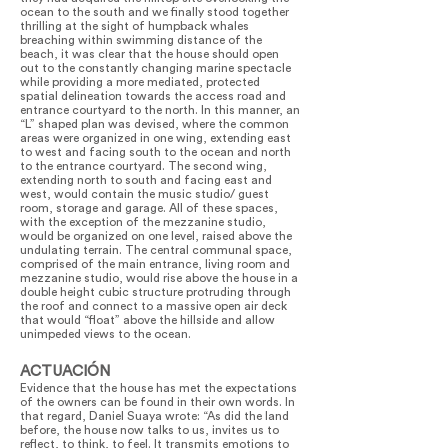
ocean to the south and we finally stood together
thrilling at the sight of humpback whales
breaching within swimming distance of the
beach, it was clear that the house should open
out to the constantly changing marine spectacle
while providing a more mediated, protected
spatial delineation towards the access road and
entrance courtyard to the north. In this manner, an
“L” shaped plan was devised, where the common
areas were organized in one wing, extending east
to west and facing south to the ocean and north
to the entrance courtyard. The second wing,
extending north to south and facing east and
west, would contain the music studio/ guest
room, storage and garage. All of these spaces,
with the exception of the mezzanine studio,
would be organized on one level, raised above the
undulating terrain. The central communal space,
comprised of the main entrance, living room and
mezzanine studio, would rise above the house in a
double height cubic structure protruding through
the roof and connect to a massive open air deck
that would “float” above the hillside and allow
unimpeded views to the ocean.
ACTUACIÓN
Evidence that the house has met the expectations
of the owners can be found in their own words. In
that regard, Daniel Suaya wrote: “As did the land
before, the house now talks to us, invites us to
reflect, to think, to feel. It transmits emotions to