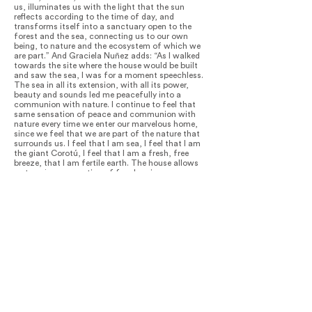
us, illuminates us with the light that the sun
reflects according to the time of day, and
transforms itself into a sanctuary open to the
forest and the sea, connecting us to our own
being, to nature and the ecosystem of which we
are part.” And Graciela Nuñez adds: “As I walked
towards the site where the house would be built
and saw the sea, I was for a moment speechless.
The sea in all its extension, with all its power,
beauty and sounds led me peacefully into a
communion with nature. I continue to feel that
same sensation of peace and communion with
nature every time we enter our marvelous home,
since we feel that we are part of the nature that
surrounds us. I feel that I am sea, I feel that I am
the giant Corotú, I feel that I am a fresh, free
breeze, that I am fertile earth. The house allows
us to enjoy a sensation of freedom in every corner.
There is a beautiful acoustic quality to the house
that motivates me not only to play my violin but
also inspires me, along with all of nature´s
sounds, to compose organic and sinuous melodies
and rhythms.”