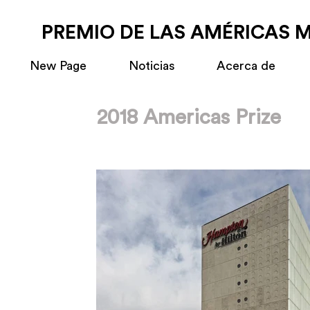
PREMIO DE LAS AMÉRICAS 
New Page
Noticias
Acerca de
2018 Americas Prize