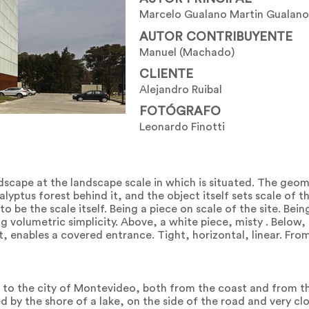
Marcelo Gualano Martin Gualano
AUTOR CONTRIBUYENTE
Manuel (Machado)
CLIENTE
Alejandro Ruibal
FOTÓGRAFO
Leonardo Finotti
ndscape at the landscape scale in which is situated. The geo
alyptus forest behind it, and the object itself sets scale of 
 to be the scale itself. Being a piece on scale of the site. Bein
g volumetric simplicity. Above, a white piece, misty . Below, 
it, enables a covered entrance. Tight, horizontal, linear. Fro
e to the city of Montevideo, both from the coast and from th
d by the shore of a lake, on the side of the road and very clo