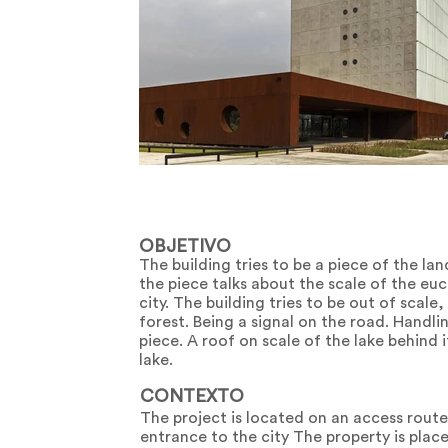
OBJETIVO
The building tries to be a piece of the la
the piece talks about the scale of the euc
city. The building tries to be out of scale,
forest. Being a signal on the road. Handlin
piece. A roof on scale of the lake behind 
lake.
CONTEXTO
The project is located on an access rout
entrance to the city The property is place