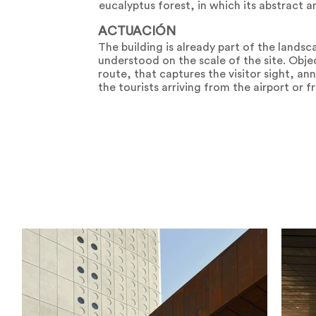
eucalyptus forest, in which its abstract an
ACTUACIÓN
The building is already part of the landsc
understood on the scale of the site. Objec
route, that captures the visitor sight, ann
the tourists arriving from the airport or 