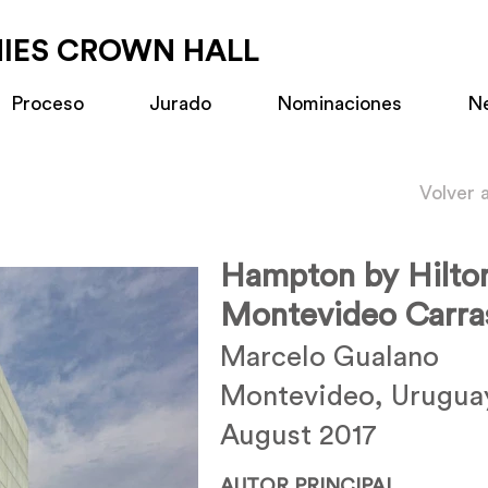
MIES CROWN HALL
Proceso
Jurado
Nominaciones
N
Volver 
Hampton by Hilto
Montevideo Carra
Marcelo Gualano
Montevideo, Urugua
August 2017
AUTOR PRINCIPAL