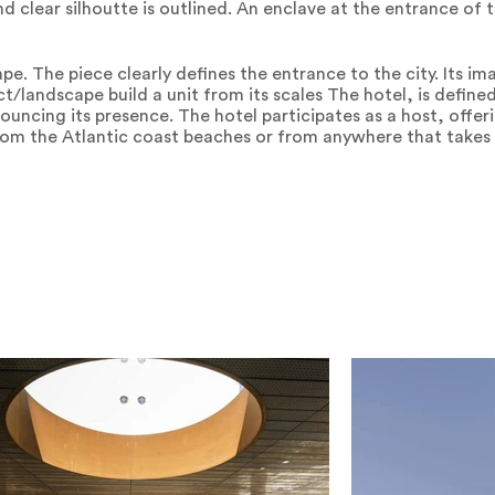
d clear silhoutte is outlined. An enclave at the entrance of t
ape. The piece clearly defines the entrance to the city. Its i
t/landscape build a unit from its scales The hotel, is defined
ouncing its presence. The hotel participates as a host, offeri
from the Atlantic coast beaches or from anywhere that takes 