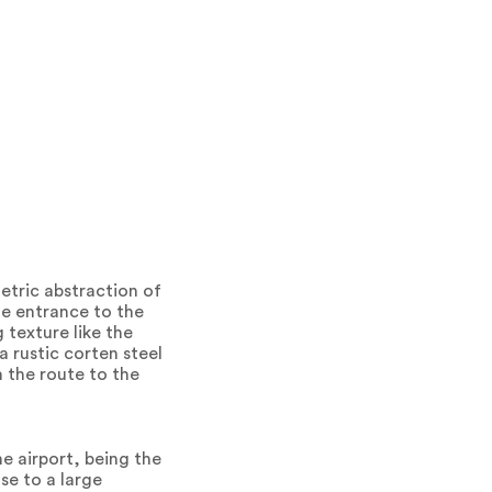
metric abstraction of
the entrance to the
g texture like the
a rustic corten steel
m the route to the
e airport, being the
se to a large