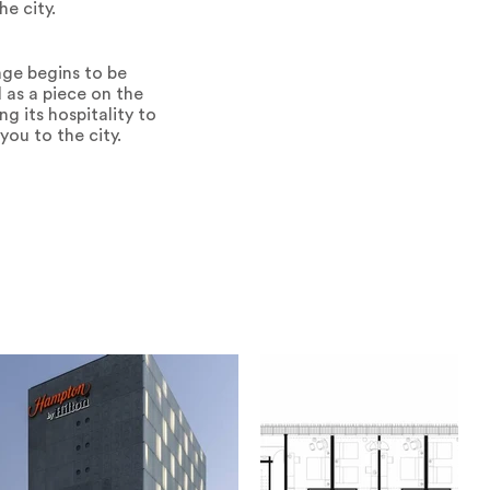
he city.
mage begins to be
 as a piece on the
ng its hospitality to
you to the city.