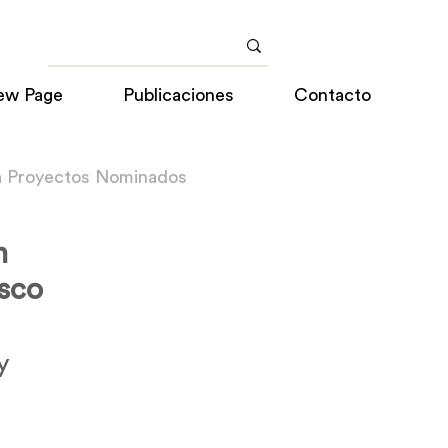
ew Page
Publicaciones
Contacto
a Proyectos Nominados
n
sco
y