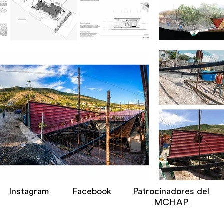
Instagram
Facebook
Patrocinadores del
MCHAP