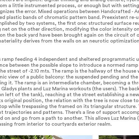
m a little instrumented process, or enough but with setting
ognizes the error. Mixed operations between Handcrafted - A
ped plastic bands of chromatic pattern band. Preexistent re
lished by two systems, the first one: structured surface reu
net on the other direction, modifying the color intensity on
 on the back yard have been brought again on the circuit of o
materiality derives from the walls on an neurotic optimizatio
s ramp feeding 4 independent and sheltered programmatic un
lance between the possible slope to introduce a normed ramp o
the street of -2.10 mts. The ramp is the hallway of the house
mic view of a public balcony: the suspended pending and the 
hing it. The ramp is an intermediate chamber, becoming a th
ladys plants and Luz Marina workouts (the users). The back
(on left of the tank), reaching at the street establishing a n
s original position, the relation with the tree is now close to
 top while trespassing the framed on its triangular structure.
t trajectories and patterns. There’s a line of support accomp
ld on and go from a path to another. This allows Luz Marina (t
assing from interior to courtyards exterior realm.