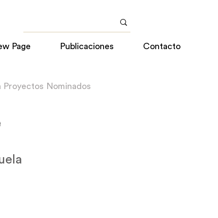
ew Page
Publicaciones
Contacto
a Proyectos Nominados
e
uela