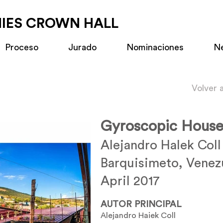
MIES CROWN HALL
Proceso
Jurado
Nominaciones
N
Volver 
Gyroscopic Hous
Alejandro Halek Coll
Barquisimeto, Venez
April 2017
AUTOR PRINCIPAL
Alejandro Haiek Coll