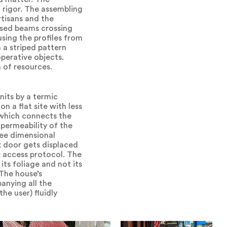
 rigor. The assembling
rtisans and the
-used beams crossing
sing the profiles from
 a striped pattern
perative objects.
n of resources.
its by a termic
n a flat site with less
 which connects the
permeability of the
ree dimensional
 door gets displaced
ew access protocol. The
 its foliage and not its
 The house’s
anying all the
he user) fluidly