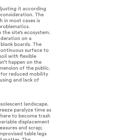
justing it according
 consideration. The
h in most cases is
problematics.
h the site’s ecosystem.
ideration on a
 blank boards. The
continuous surface to
il with flexible
sn’t happen on the
mension of the public.
 for reduced mobility
ousing and lack of
bsolescent landscape.
freeze paralyze time as
 where to become trash
 variable displacement
easures and scrap;
improvised table legs
id matter. The