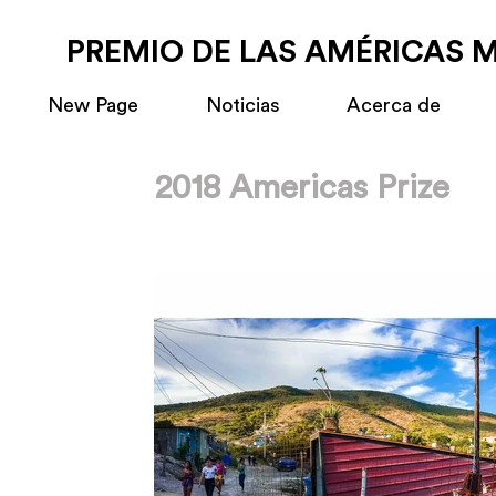
PREMIO DE LAS AMÉRICAS 
New Page
Noticias
Acerca de
2018 Americas Prize