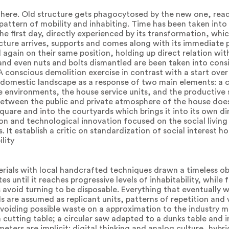
l there. Old structure gets phagocytosed by the new one, read
pattern of mobility and inhabiting. Time has been taken into
the first day, directly experienced by its transformation, whic
ture arrives, supports and comes along with its immediate 
 again on their same position, holding up direct relation wit
 and even nuts and bolts dismantled are been taken into cons
 conscious demolition exercise in contrast with a start over
a domestic landscape as a response of two main elements: a 
 environments, the house service units, and the productive so
etween the public and private atmosphere of the house doe
square and into the courtyards which brings it into its own di
n and technological innovation focused on the social living
It establish a critic on standardization of social interest h
lity
terials with local handcrafted techniques drawn a timeless o
 until it reaches progressive levels of inhabitability, while 
avoid turning to be disposable. Everything that eventually
ls are assumed as replicant units, patterns of repetition and
oiding possible waste on a approximation to the industry m
a cutting table; a circular saw adapted to a dunks table and 
eters are implicit: digital thinking and analog culture, hybr