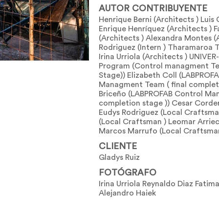
AUTOR CONTRIBUYENTE
Henrique Berni (Architects ) Luis 
Enrique Henríquez (Architects ) F
(Architects ) Alexandra Montes (A
Rodriguez (Intern ) Tharamaroa T
Irina Urriola (Architects ) UNIVE
Program (Control managment Te
Stage)) Elizabeth Coll (LABPROF
Managment Team ( final completi
Briceño (LABPROFAB Control Man
completion stage )) Cesar Corde
Eudys Rodriguez (Local Craftsma
(Local Craftsman ) Leomar Arriec
Marcos Marrufo (Local Craftsma
CLIENTE
Gladys Ruiz
FOTÓGRAFO
Irina Urriola Reynaldo Diaz Fatima
Alejandro Haiek