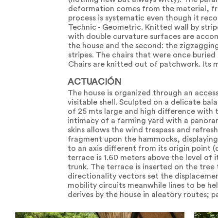
deformation comes from the material, fro
process is systematic even though it rec
Technic - Geometric. Knitted wall by stri
with double curvature surfaces are accomp
the house and the second: the zigzagging 
stripes. The chairs that were once buried
Chairs are knitted out of patchwork. Its 
ACTUACIÓN
The house is organized through an acces
visitable shell. Sculpted on a delicate ba
of 25 mts large and high difference with 
intimacy of a farming yard with a panora
skins allows the wind trespass and refres
fragment upon the hammocks, displaying G
to an axis different from its origin point 
terrace is 1.60 meters above the level of it
trunk. The terrace is inserted on the tree
directionality vectors set the displacemen
mobility circuits meanwhile lines to be he
derives by the house in aleatory routes; p