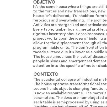
OBJETIVO
It’s the same house where things are stil
to the forces and new transactions, new 
house isn’t delivered, it’s inhabited form 
ferocious and overwhelming. The architec
Activities are reorganized and articulated
Every table, timber board, metal profile,
rigorous inventory about obsolescences. A
project works upon the idea of building 
allow for the displacement through all the
programmable units. The confrontation b
facade surface due it’s lower as a public 
The house announces the lack of discussio
people in slums and emergent settlements. 
attention into the specific of motor disabi
CONTEXTO
The accidental collapse of industrial ma
The house operates transformational states
second hands objects changing functions 
is now an available resource. The materia
parameters. The sizes are homologated av
each table is semi-processed by using as 
(nothing new but always witty). The param