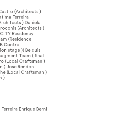
Castro (Architects )
atima Ferreira
rchitects ) Daniela
roconis (Architects )
R-CITY Residency
am (Residence
AB Control
on stage )) Belquis
agment Team ( final
ro (Local Craftsman )
n ) Jose Rendon
he (Local Craftsman )
n )
 Ferreira Enrique Berni