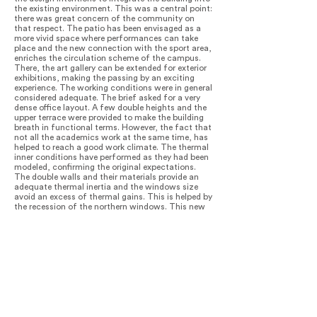
the existing environment. This was a central point:
there was great concern of the community on
that respect. The patio has been envisaged as a
more vivid space where performances can take
place and the new connection with the sport area,
enriches the circulation scheme of the campus.
There, the art gallery can be extended for exterior
exhibitions, making the passing by an exciting
experience. The working conditions were in general
considered adequate. The brief asked for a very
dense office layout. A few double heights and the
upper terrace were provided to make the building
breath in functional terms. However, the fact that
not all the academics work at the same time, has
helped to reach a good work climate. The thermal
inner conditions have performed as they had been
modeled, confirming the original expectations.
The double walls and their materials provide an
adequate thermal inertia and the windows size
avoid an excess of thermal gains. This is helped by
the recession of the northern windows. This new
academic building has allowed the university to
plan the re-use of other campus spaces. They will
accommodate a new extension center, having a
significant and positive impact on the surrounding
urban area. Therefore, being a very punctual and
localized intervention it acts as a kind of
acupuncture with wider urban effects.