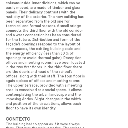
columns inside. Inner divisions, which can be
easily moved, are made of timber and glass
panels. Their delicacy contrasts with the
rusticity of the exterior. The new building has
been separated from the old one for
technical and formal reasons. A small bridge
connects the third floor with the old corridor
and a west connection has been considered
for the future. Distribution and form of the
façade's openings respond to the layout of
inner spaces, the existing building scale and
the energy efficiency (less than 50 % of
openings to avoid thermal gains). Reception
offices and meeting rooms have been located
in the two first floors. In the third floor there
are the dean’s and head of the school’s
offices, along with their staff. The four floor is
again a place of offices and meeting rooms.
The upper terrace, provided with a meeting
area, is conceived as a social space. It allows
contemplating the urban landscape and the
imposing Andes. Slight changes in the width
and position of the circulations, allows each
floor to have its own identity.
CONTEXTO
The building had to appear as if it were always