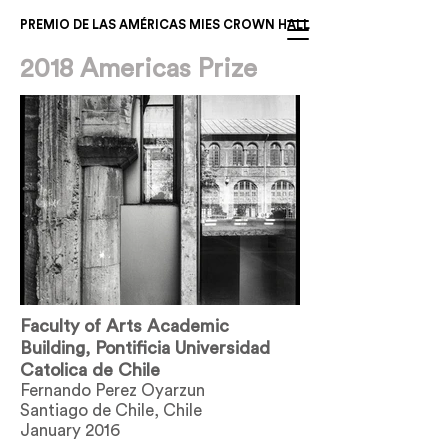
PREMIO DE LAS AMÉRICAS MIES CROWN HALL
2018 Americas Prize
Faculty of Arts Academic
Building, Pontificia Universidad
Catolica de Chile
Fernando Perez Oyarzun
Santiago de Chile, Chile
January 2016