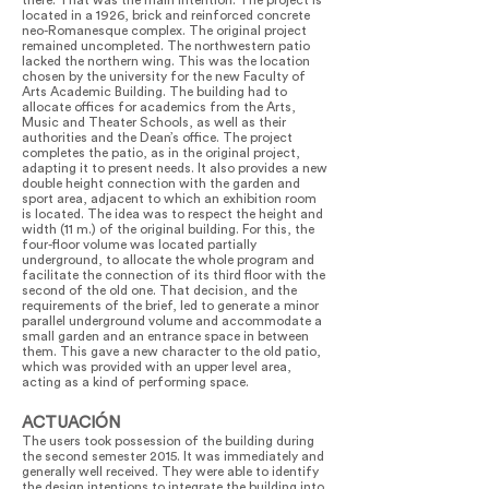
there. That was the main intention. The project is
located in a 1926, brick and reinforced concrete
neo-Romanesque complex. The original project
remained uncompleted. The northwestern patio
lacked the northern wing. This was the location
chosen by the university for the new Faculty of
Arts Academic Building. The building had to
allocate offices for academics from the Arts,
Music and Theater Schools, as well as their
authorities and the Dean’s office. The project
completes the patio, as in the original project,
adapting it to present needs. It also provides a new
double height connection with the garden and
sport area, adjacent to which an exhibition room
is located. The idea was to respect the height and
width (11 m.) of the original building. For this, the
four-floor volume was located partially
underground, to allocate the whole program and
facilitate the connection of its third floor with the
second of the old one. That decision, and the
requirements of the brief, led to generate a minor
parallel underground volume and accommodate a
small garden and an entrance space in between
them. This gave a new character to the old patio,
which was provided with an upper level area,
acting as a kind of performing space.
ACTUACIÓN
The users took possession of the building during
the second semester 2015. It was immediately and
generally well received. They were able to identify
the design intentions to integrate the building into