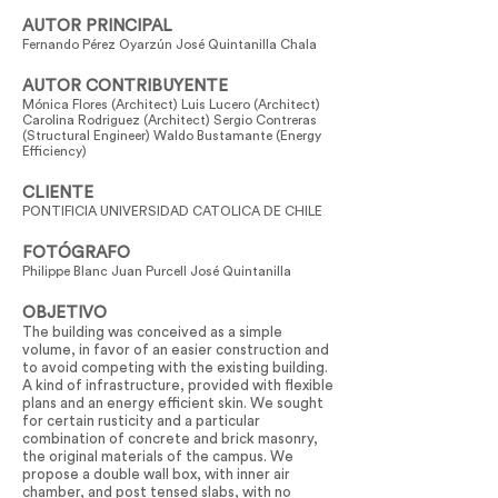
AUTOR PRINCIPAL
Fernando Pérez Oyarzún José Quintanilla Chala
AUTOR CONTRIBUYENTE
Mónica Flores (Architect) Luis Lucero (Architect)
Carolina Rodriguez (Architect) Sergio Contreras
(Structural Engineer) Waldo Bustamante (Energy
Efficiency)
CLIENTE
PONTIFICIA UNIVERSIDAD CATOLICA DE CHILE
FOTÓGRAFO
Philippe Blanc Juan Purcell José Quintanilla
OBJETIVO
The building was conceived as a simple
volume, in favor of an easier construction and
to avoid competing with the existing building.
A kind of infrastructure, provided with flexible
plans and an energy efficient skin. We sought
for certain rusticity and a particular
combination of concrete and brick masonry,
the original materials of the campus. We
propose a double wall box, with inner air
chamber, and post tensed slabs, with no