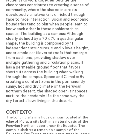
students to work together outside the
classrooms contributes to creating a sense of
community, where the shared interests
developed via networks is enriched through
face to face interaction. Social and economic
boundaries tend to blur when people learn to
know each other in these nonhierarchical
spaces. The building as a campus: Although
clearly defined by a 70 x 70m quadrangular
shape, the building is composed by 11
independent structures, 2 and 3 levels height,
under ample cantilevered roofs that emerge
from each one, providing shadow over
multiple gathering and circulation places. It
has a permeable ground floor that favors
shortcuts across the building when walking
through the campus. Space and Climate: By
creating a comfort zone in the permanently
sunny, hot and dry climate of the Peruvian
northern desert, the shaded open-air spaces
nurture the academic life the same way the
dry forest allows living in the desert.
CONTEXTO
The building sits in a huge campus located at the
edge of Piura, a city built in a natural oasis of the
Peruvian Northern desert, near the Equator. The
campus shelters a remarkable sample of the