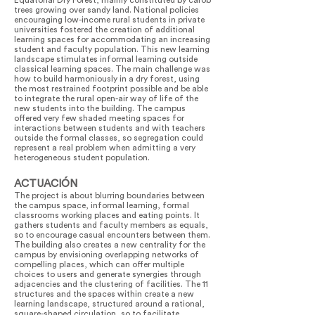
Equatorial Dry Forest, mainly constituted by carob
trees growing over sandy land. National policies
encouraging low-income rural students in private
universities fostered the creation of additional
learning spaces for accommodating an increasing
student and faculty population. This new learning
landscape stimulates informal learning outside
classical learning spaces. The main challenge was
how to build harmoniously in a dry forest, using
the most restrained footprint possible and be able
to integrate the rural open-air way of life of the
new students into the building. The campus
offered very few shaded meeting spaces for
interactions between students and with teachers
outside the formal classes, so segregation could
represent a real problem when admitting a very
heterogeneous student population.
ACTUACIÓN
The project is about blurring boundaries between
the campus space, informal learning, formal
classrooms working places and eating points. It
gathers students and faculty members as equals,
so to encourage casual encounters between them.
The building also creates a new centrality for the
campus by envisioning overlapping networks of
compelling places, which can offer multiple
choices to users and generate synergies through
adjacencies and the clustering of facilities. The 11
structures and the spaces within create a new
learning landscape, structured around a rational,
square-shaped circulation, so to facilitate