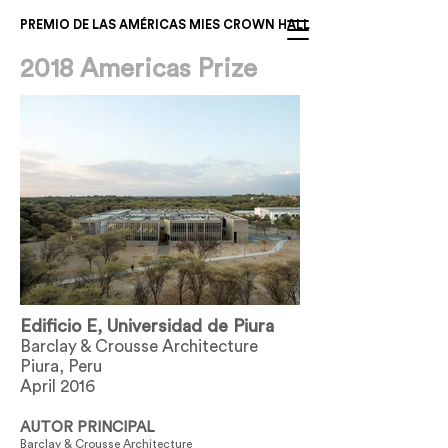
PREMIO DE LAS AMÉRICAS MIES CROWN HALL
2018 Americas Prize
Edificio E, Universidad de Piura
Barclay & Crousse Architecture
Piura, Peru
April 2016
AUTOR PRINCIPAL
Barclay & Crousse Architecture