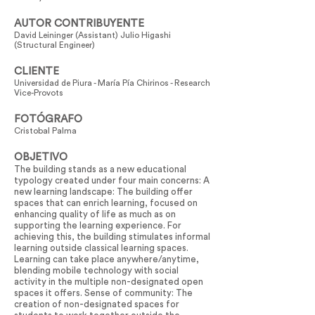
AUTOR CONTRIBUYENTE
David Leininger (Assistant) Julio Higashi
(Structural Engineer)
CLIENTE
Universidad de Piura - María Pía Chirinos - Research
Vice-Provots
FOTÓGRAFO
Cristobal Palma
OBJETIVO
The building stands as a new educational
typology created under four main concerns: A
new learning landscape: The building offer
spaces that can enrich learning, focused on
enhancing quality of life as much as on
supporting the learning experience. For
achieving this, the building stimulates informal
learning outside classical learning spaces.
Learning can take place anywhere/anytime,
blending mobile technology with social
activity in the multiple non-designated open
spaces it offers. Sense of community: The
creation of non-designated spaces for