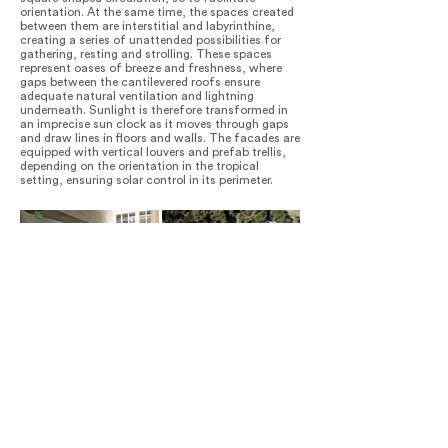
orientation. At the same time, the spaces created
between them are interstitial and labyrinthine,
creating a series of unattended possibilities for
gathering, resting and strolling. These spaces
represent oases of breeze and freshness, where
gaps between the cantilevered roofs ensure
adequate natural ventilation and lightning
underneath. Sunlight is therefore transformed in
an imprecise sun clock as it moves through gaps
and draw lines in floors and walls. The facades are
equipped with vertical louvers and prefab trellis,
depending on the orientation in the tropical
setting, ensuring solar control in its perimeter.