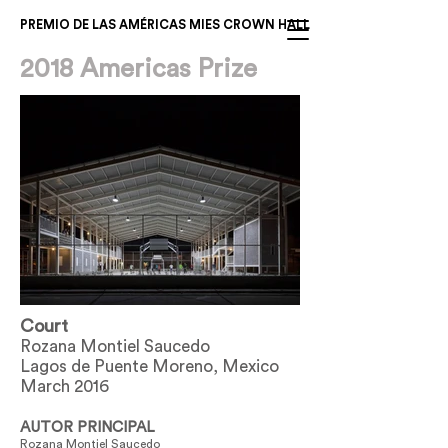
PREMIO DE LAS AMÉRICAS MIES CROWN HALL
2018 Americas Prize
Court
Rozana Montiel Saucedo
Lagos de Puente Moreno, Mexico
March 2016
AUTOR PRINCIPAL
Rozana Montiel Saucedo