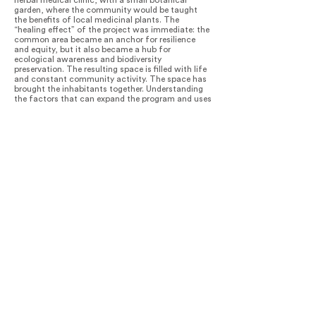
herbal medical clinic, with a small botanical
garden, where the community would be taught
the benefits of local medicinal plants. The
“healing effect” of the project was immediate: the
common area became an anchor for resilience
and equity, but it also became a hub for
ecological awareness and biodiversity
preservation. The resulting space is filled with life
and constant community activity. The space has
brought the inhabitants together. Understanding
the factors that can expand the program and uses
of a site from the perspective of its temporal and
multifunctional uses transform spaces into
places of identity and character.