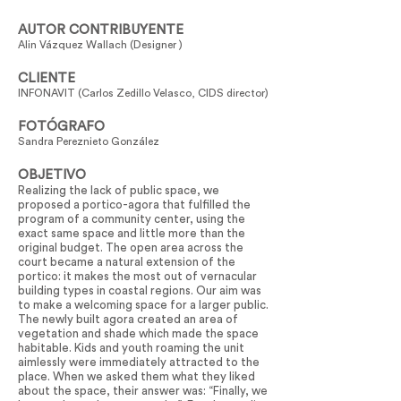
AUTOR CONTRIBUYENTE
Alin Vázquez Wallach (Designer )
CLIENTE
INFONAVIT (Carlos Zedillo Velasco, CIDS director)
FOTÓGRAFO
Sandra Pereznieto González
OBJETIVO
Realizing the lack of public space, we
proposed a portico-agora that fulfilled the
program of a community center, using the
exact same space and little more than the
original budget. The open area across the
court became a natural extension of the
portico: it makes the most out of vernacular
building types in coastal regions. Our aim was
to make a welcoming space for a larger public.
The newly built agora created an area of
vegetation and shade which made the space
habitable. Kids and youth roaming the unit
aimlessly were immediately attracted to the
place. When we asked them what they liked
about the space, their answer was: “Finally, we