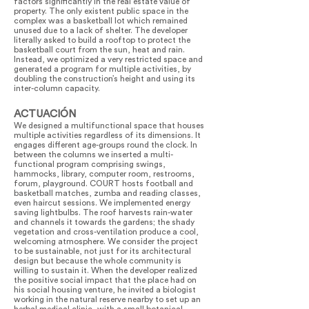
factors significantly in the real estate value of
property. The only existent public space in the
complex was a basketball lot which remained
unused due to a lack of shelter. The developer
literally asked to build a rooftop to protect the
basketball court from the sun, heat and rain.
Instead, we optimized a very restricted space and
generated a program for multiple activities, by
doubling the construction’s height and using its
inter-column capacity.
ACTUACIÓN
We designed a multifunctional space that houses
multiple activities regardless of its dimensions. It
engages different age-groups round the clock. In
between the columns we inserted a multi-
functional program comprising swings,
hammocks, library, computer room, restrooms,
forum, playground. COURT hosts football and
basketball matches, zumba and reading classes,
even haircut sessions. We implemented energy
saving lightbulbs. The roof harvests rain-water
and channels it towards the gardens; the shady
vegetation and cross-ventilation produce a cool,
welcoming atmosphere. We consider the project
to be sustainable, not just for its architectural
design but because the whole community is
willing to sustain it. When the developer realized
the positive social impact that the place had on
his social housing venture, he invited a biologist
working in the natural reserve nearby to set up an