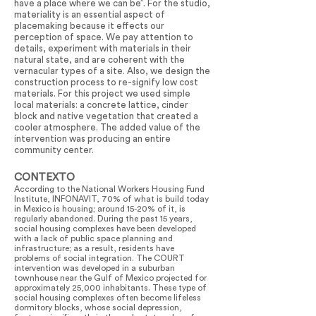
have a place where we can be”. For the studio,
materiality is an essential aspect of
placemaking because it effects our
perception of space. We pay attention to
details, experiment with materials in their
natural state, and are coherent with the
vernacular types of a site. Also, we design the
construction process to re-signify low cost
materials. For this project we used simple
local materials: a concrete lattice, cinder
block and native vegetation that created a
cooler atmosphere. The added value of the
intervention was producing an entire
community center.
CONTEXTO
According to the National Workers Housing Fund
Institute, INFONAVIT, 70% of what is build today
in Mexico is housing; around 15-20% of it, is
regularly abandoned. During the past 15 years,
social housing complexes have been developed
with a lack of public space planning and
infrastructure; as a result, residents have
problems of social integration. The COURT
intervention was developed in a suburban
townhouse near the Gulf of Mexico projected for
approximately 25,000 inhabitants. These type of
social housing complexes often become lifeless
dormitory blocks, whose social depression,