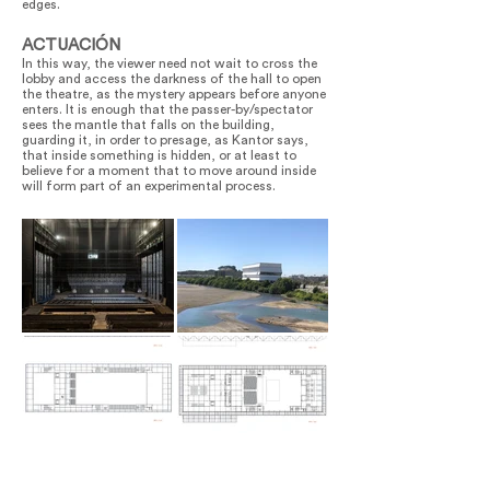
edges.
ACTUACIÓN
In this way, the viewer need not wait to cross the
lobby and access the darkness of the hall to open
the theatre, as the mystery appears before anyone
enters. It is enough that the passer-by/spectator
sees the mantle that falls on the building,
guarding it, in order to presage, as Kantor says,
that inside something is hidden, or at least to
believe for a moment that to move around inside
will form part of an experimental process.