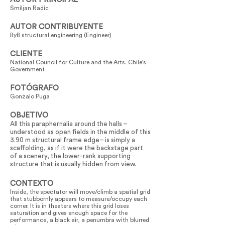
Smiljan Radic
AUTOR CONTRIBUYENTE
ByB structural engineering (Engineer)
CLIENTE
National Council for Culture and the Arts. Chile's
Government
FOTÓGRAFO
Gonzalo Puga
OBJETIVO
All this paraphernalia around the halls –
understood as open fields in the middle of this
3.90 m structural frame edge– is simply a
scaffolding, as if it were the backstage part
of a scenery, the lower-rank supporting
structure that is usually hidden from view.
CONTEXTO
Inside, the spectator will move/climb a spatial grid
that stubbornly appears to measure/occupy each
corner. It is in theaters where this grid loses
saturation and gives enough space for the
performance, a black air, a penumbra with blurred