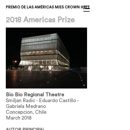
PREMIO DE LAS AMÉRICAS MIES CROWN HALL
2018 Americas Prize
Bio Bio Regional Theatre
Smiljan Radic - Eduardo Castillo -
Gabriela Medrano
Concepcion, Chile
March 2018
AUTOR PRINCIPAL