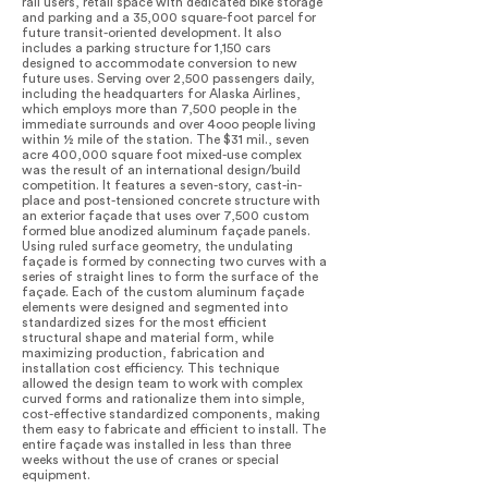
rail users, retail space with dedicated bike storage
and parking and a 35,000 square-foot parcel for
future transit-oriented development. It also
includes a parking structure for 1,150 cars
designed to accommodate conversion to new
future uses. Serving over 2,500 passengers daily,
including the headquarters for Alaska Airlines,
which employs more than 7,500 people in the
immediate surrounds and over 4ooo people living
within ½ mile of the station. The $31 mil., seven
acre 400,000 square foot mixed-use complex
was the result of an international design/build
competition. It features a seven-story, cast-in-
place and post-tensioned concrete structure with
an exterior façade that uses over 7,500 custom
formed blue anodized aluminum façade panels.
Using ruled surface geometry, the undulating
façade is formed by connecting two curves with a
series of straight lines to form the surface of the
façade. Each of the custom aluminum façade
elements were designed and segmented into
standardized sizes for the most efficient
structural shape and material form, while
maximizing production, fabrication and
installation cost efficiency. This technique
allowed the design team to work with complex
curved forms and rationalize them into simple,
cost-effective standardized components, making
them easy to fabricate and efficient to install. The
entire façade was installed in less than three
weeks without the use of cranes or special
equipment.