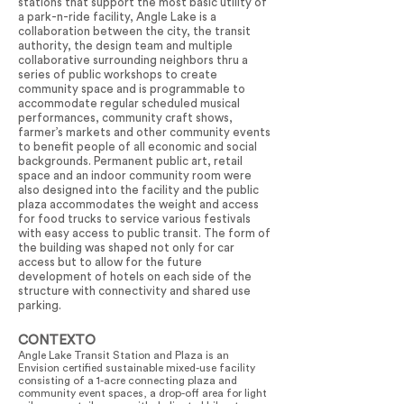
stations that support the most basic utility of
a park-n-ride facility, Angle Lake is a
collaboration between the city, the transit
authority, the design team and multiple
collaborative surrounding neighbors thru a
series of public workshops to create
community space and is programmable to
accommodate regular scheduled musical
performances, community craft shows,
farmer’s markets and other community events
to benefit people of all economic and social
backgrounds. Permanent public art, retail
space and an indoor community room were
also designed into the facility and the public
plaza accommodates the weight and access
for food trucks to service various festivals
with easy access to public transit. The form of
the building was shaped not only for car
access but to allow for the future
development of hotels on each side of the
structure with connectivity and shared use
parking.
CONTEXTO
Angle Lake Transit Station and Plaza is an
Envision certified sustainable mixed-use facility
consisting of a 1-acre connecting plaza and
community event spaces, a drop-off area for light