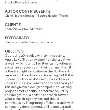
Brooks/Brooks + Scarpa
AUTOR CONTRIBUYENTE
Chinh Nguyen/Brooks + Scarpa (Design Team)
CLIENTE
John Mihkels/Sound Transit
FOTÓGRAFO
Ben Benschneider/Lawrence Scarpa
OBJETIVO
Operating 20 hrs/day with 24 hr security,
Angle Lake Station exemplifies the creative
ways in which transit facilities can function as
sustainable resources in their communities. It
is the first light rail station in the Northwest to
receive LEED certification (reaching Gold). It is
uncommon for rail stations to be certifiable
under LEED’s New Construction scorecard yet
this design/build design competition-winning
project offers beauty, performance, utility
and delight thru a holistic approach toward
what a transit agency can and should
contribute by integrating efficient transit with
community development. Unlike most transit