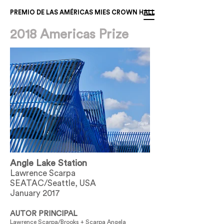
PREMIO DE LAS AMÉRICAS MIES CROWN HALL
2018 Americas Prize
Angle Lake Station
Lawrence Scarpa
SEATAC/Seattle, USA
January 2017
AUTOR PRINCIPAL
Lawrence Scarpa/Brooks + Scarpa Angela