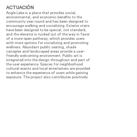
ACTUACIÓN
Angle Lake is a place that provides social,
environmental, and economic benefits to the
community year round and has been designed to
encourage walking and socializing. Exterior stairs
have been designed to be special, not standard,
and the elevator is tucked out of the way in favor
of a more open pathway, which provides users
with more options for socializing and promoting
wellness. Abundant public seating, shade
canopies and landscaped areas provide a user-
friendly welcoming environment. Public art is
integrated into the design throughout and part of
the user experience. Spaces for neighborhood
cultural events and local entertainers are provided
to enhance the experience of users while gaining
exposure. The project also contributes positively
to the area by respecting the areas natural
watershed ecology by retaining and collecting
storm water runoff in a 400,000 gallon cistern
directing water to infiltration planters, designed to
clean storm water and attract migratory birds,
bees and butterflies along the Pacific Flyway.