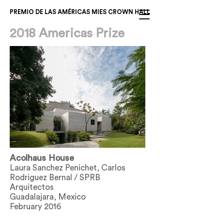
PREMIO DE LAS AMÉRICAS MIES CROWN HALL
2018 Americas Prize
Acolhaus House
Laura Sanchez Penichet, Carlos
Rodriguez Bernal / SPRB
Arquitectos
Guadalajara, Mexico
February 2016