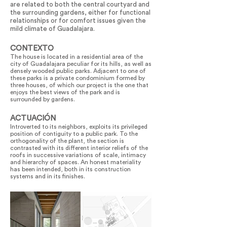
are related to both the central courtyard and
the surrounding gardens, either for functional
relationships or for comfort issues given the
mild climate of Guadalajara.
CONTEXTO
The house is located in a residential area of the
city of Guadalajara peculiar for its hills, as well as
densely wooded public parks. Adjacent to one of
these parks is a private condominium formed by
three houses, of which our project is the one that
enjoys the best views of the park and is
surrounded by gardens.
ACTUACIÓN
Introverted to its neighbors, exploits its privileged
position of contiguity to a public park. To the
orthogonality of the plant, the section is
contrasted with its different interior reliefs of the
roofs in successive variations of scale, intimacy
and hierarchy of spaces. An honest materiality
has been intended, both in its construction
systems and in its finishes.