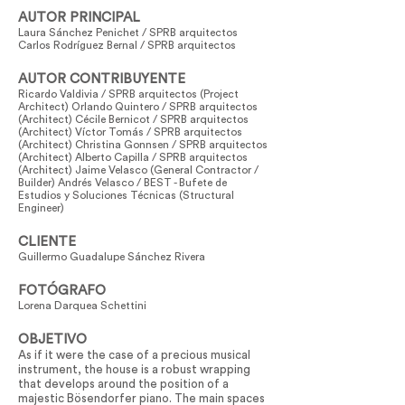
AUTOR PRINCIPAL
Laura Sánchez Penichet / SPRB arquitectos
Carlos Rodríguez Bernal / SPRB arquitectos
AUTOR CONTRIBUYENTE
Ricardo Valdivia / SPRB arquitectos (Project
Architect) Orlando Quintero / SPRB arquitectos
(Architect) Cécile Bernicot / SPRB arquitectos
(Architect) Víctor Tomás / SPRB arquitectos
(Architect) Christina Gonnsen / SPRB arquitectos
(Architect) Alberto Capilla / SPRB arquitectos
(Architect) Jaime Velasco (General Contractor /
Builder) Andrés Velasco / BEST - Bufete de
Estudios y Soluciones Técnicas (Structural
Engineer)
CLIENTE
Guillermo Guadalupe Sánchez Rivera
FOTÓGRAFO
Lorena Darquea Schettini
OBJETIVO
As if it were the case of a precious musical
instrument, the house is a robust wrapping
that develops around the position of a
majestic Bösendorfer piano. The main spaces