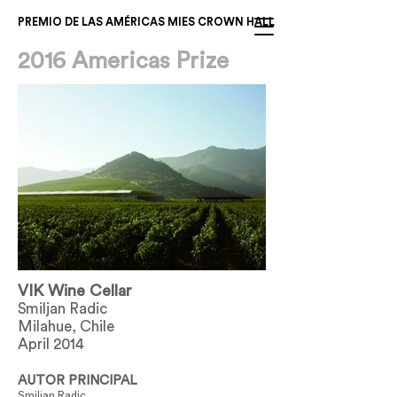
PREMIO DE LAS AMÉRICAS MIES CROWN HALL
2016 Americas Prize
VIK Wine Cellar
Smiljan Radic
Milahue, Chile
April 2014
AUTOR PRINCIPAL
Smiljan Radic