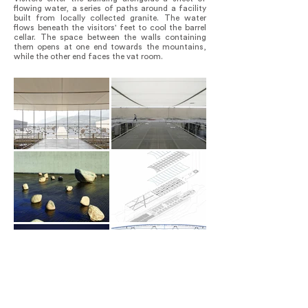
flowing water, a series of paths around a facility
built from locally collected granite. The water
flows beneath the visitors' feet to cool the barrel
cellar. The space between the walls containing
them opens at one end towards the mountains,
while the other end faces the vat room.