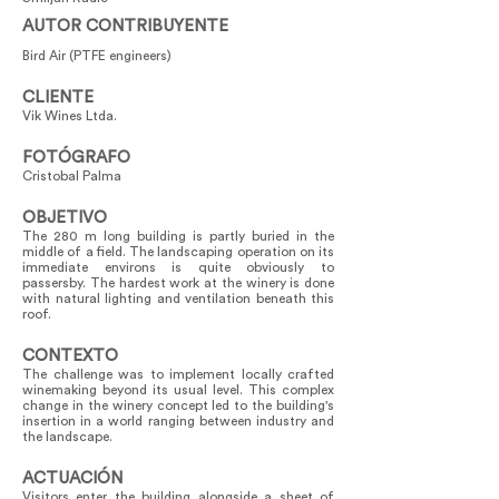
AUTOR CONTRIBUYENTE
Bird Air (PTFE engineers)
CLIENTE
Vik Wines Ltda.
FOTÓGRAFO
Cristobal Palma
OBJETIVO
The 280 m long building is partly buried in the
middle of a field. The landscaping operation on its
immediate environs is quite obviously to
passersby. The hardest work at the winery is done
with natural lighting and ventilation beneath this
roof.
CONTEXTO
The challenge was to implement locally crafted
winemaking beyond its usual level. This complex
change in the winery concept led to the building's
insertion in a world ranging between industry and
the landscape.
ACTUACIÓN
Visitors enter the building alongside a sheet of