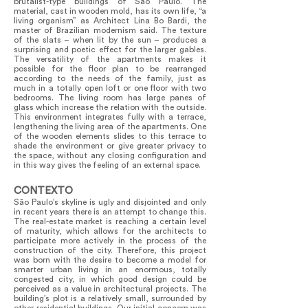
brutalist-type buildings of São Paulo. The
material, cast in wooden mold, has its own life, “a
living organism” as Architect Lina Bo Bardi, the
master of Brazilian modernism said. The texture
of the slats – when lit by the sun – produces a
surprising and poetic effect for the larger gables.
The versatility of the apartments makes it
possible for the floor plan to be rearranged
according to the needs of the family, just as
much in a totally open loft or one floor with two
bedrooms. The living room has large panes of
glass which increase the relation with the outside.
This environment integrates fully with a terrace,
lengthening the living area of the apartments. One
of the wooden elements slides to this terrace to
shade the environment or give greater privacy to
the space, without any closing configuration and
in this way gives the feeling of an external space.
CONTEXTO
São Paulo’s skyline is ugly and disjointed and only
in recent years there is an attempt to change this.
The real-estate market is reaching a certain level
of maturity, which allows for the architects to
participate more actively in the process of the
construction of the city. Therefore, this project
was born with the desire to become a model for
smarter urban living in an enormous, totally
congested city, in which good design could be
perceived as a value in architectural projects. The
building’s plot is a relatively small, surrounded by