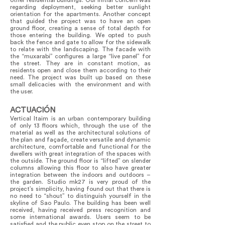
other residential buildings. Our initial concern was
regarding deployment, seeking better sunlight
orientation for the apartments. Another concept
that guided the project was to have an open
ground floor, creating a sense of total depth for
those entering the building. We opted to push
back the fence and gate to allow for the sidewalk
to relate with the landscaping. The facade with
the “muxarabi” configures a large “live panel” for
the street. They are in constant motion, as
residents open and close them according to their
need. The project was built up based on these
small delicacies with the environment and with
the user.
ACTUACIÓN
Vertical Itaim is an urban contemporary building
of only 13 floors which, through the use of the
material as well as the architectural solutions of
the plan and façade, create versatile and dynamic
architecture, comfortable and functional for the
dwellers with great integration of the spaces with
the outside. The ground floor is “lifted” on slender
columns allowing this floor to also have greater
integration between the indoors and outdoors –
the garden. Studio mk27 is very proud of the
project’s simplicity, having found out that there is
no need to “shout” to distinguish yourself in the
skyline of Sao Paulo. The building has been well
received, having received press recognition and
some international awards. Users seem to be
satisfied and the public even stop on the street to