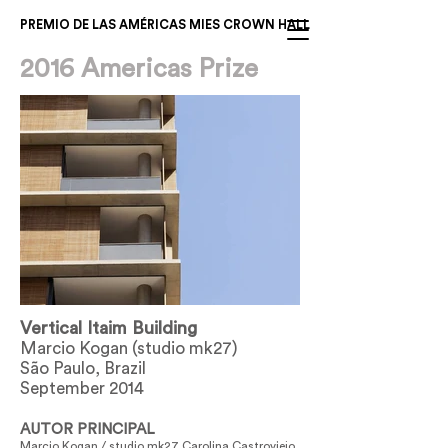
PREMIO DE LAS AMÉRICAS MIES CROWN HALL
2016 Americas Prize
Vertical Itaim Building
Marcio Kogan (studio mk27)
São Paulo, Brazil
September 2014
AUTOR PRINCIPAL
Marcio Kogan / studio mk27 Carolina Castroviejo