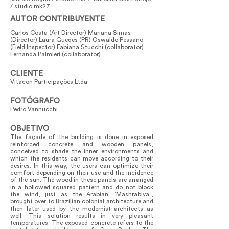
/ studio mk27
AUTOR CONTRIBUYENTE
Carlos Costa (Art Director) Mariana Simas
(Director) Laura Guedes (PR) Oswaldo Pessano
(Field Inspector) Fabiana Stucchi (collaborator)
Fernanda Palmieri (collaborator)
CLIENTE
Vitacon Participações Ltda
FOTÓGRAFO
Pedro Vannucchi
OBJETIVO
The façade of the building is done in exposed
reinforced concrete and wooden panels,
conceived to shade the inner environments and
which the residents can move according to their
desires. In this way, the users can optimize their
comfort depending on their use and the incidence
of the sun. The wood in these panels are arranged
in a hollowed squared pattern and do not block
the wind, just as the Arabian “Mashrabiya”,
brought over to Brazilian colonial architecture and
then later used by the modernist architects as
well. This solution results in very pleasant
temperatures. The exposed concrete refers to the