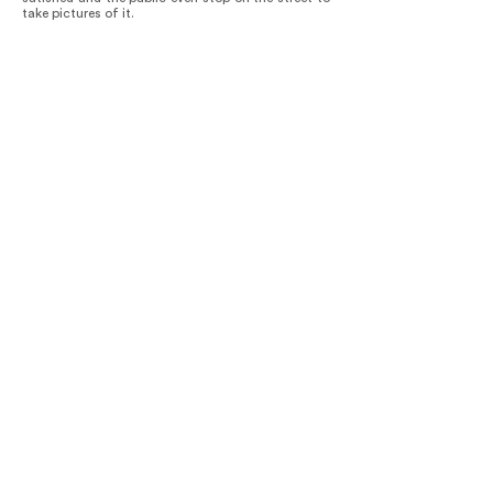
take pictures of it.