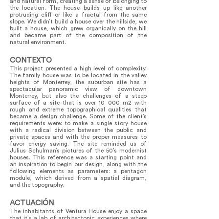
and natural form, creating a sense of belonging to
the location. The house builds up like another
protruding cliff or like a fractal from the same
slope. We didn’t build a house over the hillside, we
built a house, which grew organically on the hill
and became part of the composition of the
natural environment.
CONTEXTO
This project presented a high level of complexity.
The family house was to be located in the valley
heights of Monterrey, the suburban site has a
spectacular panoramic view of downtown
Monterrey, but also the challenges of a steep
surface of a site that is over 10 000 m2 with
rough and extreme topographical qualities that
became a design challenge. Some of the client’s
requirements were: to make a single story house
with a radical division between the public and
private spaces and with the proper measures to
favor energy saving. The site reminded us of
Julius Schulman’s pictures of the 50’s modernist
houses. This reference was a starting point and
an inspiration to begin our design, along with the
following elements as parameters: a pentagon
module, which derived from a spatial diagram,
and the topography.
ACTUACIÓN
The inhabitants of Ventura House enjoy a space
that it’s a lab of architectonic experiences where