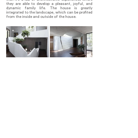
they are able to develop a pleasant, joyful, and
dynamic family life. The house is greatly
integrated to the landscape, which can be profited
from the inside and outside of the house.