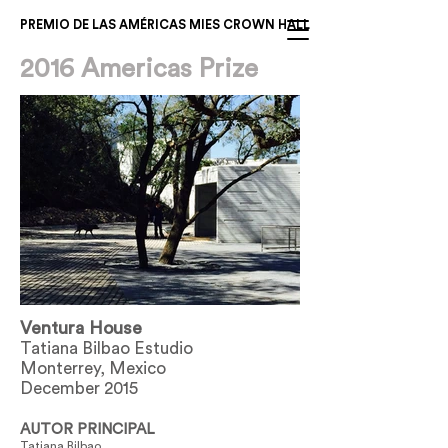
PREMIO DE LAS AMÉRICAS MIES CROWN HALL
2016 Americas Prize
Ventura House
Tatiana Bilbao Estudio
Monterrey, Mexico
December 2015
AUTOR PRINCIPAL
Tatiana Bilbao