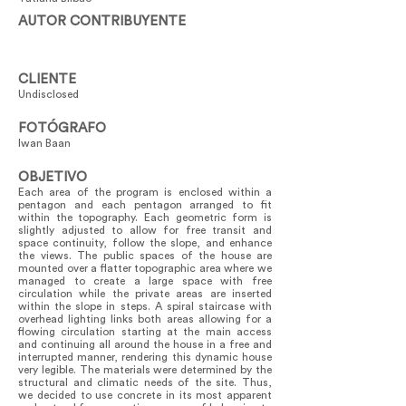
AUTOR CONTRIBUYENTE
CLIENTE
Undisclosed
FOTÓGRAFO
Iwan Baan
OBJETIVO
Each area of the program is enclosed within a
pentagon and each pentagon arranged to fit
within the topography. Each geometric form is
slightly adjusted to allow for free transit and
space continuity, follow the slope, and enhance
the views. The public spaces of the house are
mounted over a flatter topographic area where we
managed to create a large space with free
circulation while the private areas are inserted
within the slope in steps. A spiral staircase with
overhead lighting links both areas allowing for a
flowing circulation starting at the main access
and continuing all around the house in a free and
interrupted manner, rendering this dynamic house
very legible. The materials were determined by the
structural and climatic needs of the site. Thus,
we decided to use concrete in its most apparent