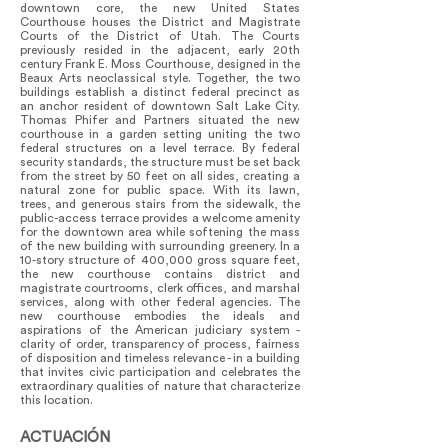
downtown core, the new United States
Courthouse houses the District and Magistrate
Courts of the District of Utah. The Courts
previously resided in the adjacent, early 20th
century Frank E. Moss Courthouse, designed in the
Beaux Arts neoclassical style. Together, the two
buildings establish a distinct federal precinct as
an anchor resident of downtown Salt Lake City.
Thomas Phifer and Partners situated the new
courthouse in a garden setting uniting the two
federal structures on a level terrace. By federal
security standards, the structure must be set back
from the street by 50 feet on all sides, creating a
natural zone for public space. With its lawn,
trees, and generous stairs from the sidewalk, the
public-access terrace provides a welcome amenity
for the downtown area while softening the mass
of the new building with surrounding greenery. In a
10-story structure of 400,000 gross square feet,
the new courthouse contains district and
magistrate courtrooms, clerk offices, and marshal
services, along with other federal agencies. The
new courthouse embodies the ideals and
aspirations of the American judiciary system -
clarity of order, transparency of process, fairness
of disposition and timeless relevance - in a building
that invites civic participation and celebrates the
extraordinary qualities of nature that characterize
this location.
ACTUACIÓN