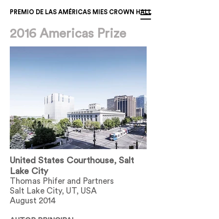
PREMIO DE LAS AMÉRICAS MIES CROWN HALL
2016 Americas Prize
United States Courthouse, Salt
Lake City
Thomas Phifer and Partners
Salt Lake City, UT, USA
August 2014