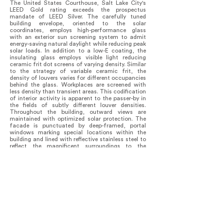
The United States Courthouse, Salt Lake City's
LEED Gold rating exceeds the prospectus
mandate of LEED Silver. The carefully tuned
building envelope, oriented to the solar
coordinates, employs high-performance glass
with an exterior sun screening system to admit
energy-saving natural daylight while reducing peak
solar loads. In addition to a low-E coating, the
insulating glass employs visible light reducing
ceramic frit dot screens of varying density. Similar
to the strategy of variable ceramic frit, the
density of louvers varies for different occupancies
behind the glass. Workplaces are screened with
less density than transient areas. This codification
of interior activity is apparent to the passer-by in
the fields of subtly different louver densities.
Throughout the building, outward views are
maintained with optimized solar protection. The
facade is punctuated by deep-framed, portal
windows marking special locations within the
building and lined with reflective stainless steel to
reflect the magnificent surroundings to the
occupants within. The softly reflective, anodized
aluminum finish along with the crystalline
transparency of glass accentuates the distinctive
quality of natural light in this intermountain
setting as the sun passes over the luminescent
Wasatch and across the shimmering Great Salt
Lake.