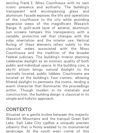
existing Frank E. Moss Courthouse with its own
iconic presence and authority. The building’s
transparent and encompassing glass and
aluminum facade exposes the life and operations
of the courthouse to the city while providing
expansive views of the magnificent Wasatch
Range. A quilt-work layer of exterior, aluminum
sun screens tempers this transparency with a
variable, protective veil that changes with the
solar orientation and the interior use. Vertical
fluting of these elements refers subtly to the
classical orders associated with the Moss
Courthouse and the tradition of the broader
federal judiciary. The building’s interior planning
celebrates daylight as an intrinsic quality of both
public and individual space. In the building core, a
sky-lit atrium brings natural daylight to the
centrally located, public lobbies. Courtrooms are
located at the building’s four corners, allowing
filtered daylight to permeate the rooms, lending a
warm character that illuminates the proceedings
within. Though modern in its materials and
construction, the building design is classical in its
simple and holistic approach.
CONTEXTO
Situated on a gentle incline between the majestic
Wasatch Mountains and the tranquil Great Salt
Lake, Salt Lake City typifies a uniquely western
urbanity that is firmly wedded to its monumental
landscape. At the south west corner of this