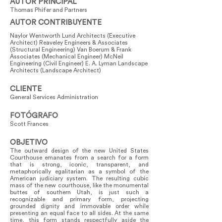
AUTOR PRINCIPAL
Thomas Phifer and Partners
AUTOR CONTRIBUYENTE
Naylor Wentworth Lund Architects (Executive
Architect) Reaveley Engineers & Associates
(Structural Engineering) Van Boerum & Frank
Associates (Mechanical Engineer) McNeil
Engineering (Civil Engineer) E. A. Lyman Landscape
Architects (Landscape Architect)
CLIENTE
General Services Administration
FOTÓGRAFO
Scott Frances
OBJETIVO
The outward design of the new United States
Courthouse emanates from a search for a form
that is strong, iconic, transparent, and
metaphorically egalitarian as a symbol of the
American judiciary system. The resulting cubic
mass of the new courthouse, like the monumental
buttes of southern Utah, is just such a
recognizable and primary form, projecting
grounded dignity and immovable order while
presenting an equal face to all sides. At the same
time, this form stands respectfully aside the