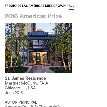
PREMIO DE LAS AMÉRICAS MIES CROWN HALL
2016 Americas Prize
St. James Residence
Margret McCurry, FAIA
Chicago, IL, USA
June 2015
AUTOR PRINCIPAL
Margaret McCurry, FAIA / Tigerman McCurry