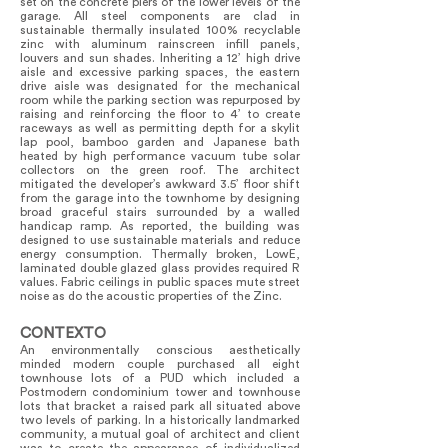
set on the concrete piers of the lower levels of the
garage. All steel components are clad in
sustainable thermally insulated 100% recyclable
zinc with aluminum rainscreen infill panels,
louvers and sun shades. Inheriting a 12’ high drive
aisle and excessive parking spaces, the eastern
drive aisle was designated for the mechanical
room while the parking section was repurposed by
raising and reinforcing the floor to 4’ to create
raceways as well as permitting depth for a skylit
lap pool, bamboo garden and Japanese bath
heated by high performance vacuum tube solar
collectors on the green roof. The architect
mitigated the developer’s awkward 3.5’ floor shift
from the garage into the townhome by designing
broad graceful stairs surrounded by a walled
handicap ramp. As reported, the building was
designed to use sustainable materials and reduce
energy consumption. Thermally broken, LowE,
laminated double glazed glass provides required R
values. Fabric ceilings in public spaces mute street
noise as do the acoustic properties of the Zinc.
CONTEXTO
An environmentally conscious aesthetically
minded modern couple purchased all eight
townhouse lots of a PUD which included a
Postmodern condominium tower and townhouse
lots that bracket a raised park all situated above
two levels of parking. In a historically landmarked
community, a mutual goal of architect and client