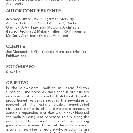
Architects
AUTOR CONTRIBUYENTE
Jeremey Hinton, AIA / Tigerman McCurry
Architects (Senior Project Architect) Rachel
Oleinick, AIA / Tigerman McCurry Architects
(Project Architect) Melany Telleen, RA / Tigerman
McCurry Architects (Project Architect)
CLIENTE
Joe Mansueto & Rika Yoshida-Mansueto (Not for
Publication)
FOTÓGRAFO
Steve Hall
OBJETIVO
In the Midwestern tradition of “form follows
function,” the home as envisioned is structurally
expressive but to create a finely detailed elegantly
proportioned residence required the reworking or
removal of the extant crudely constructed
structural elements of the developer’s garage. A
concrete expansion joint that would have bisected
the main building was relocated to run along the
east side. The concrete deck of the existing
garage was removed to permit the installation of
a totally new steel structure whose columns are