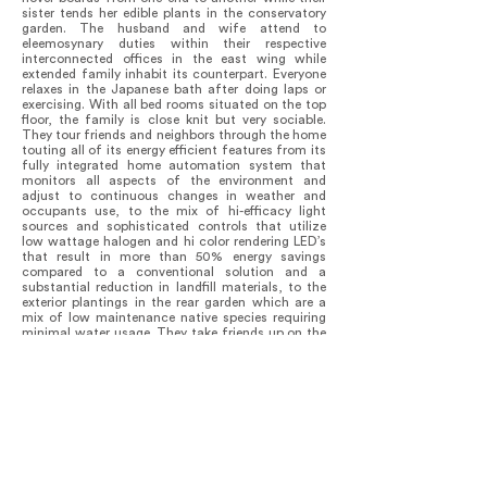
sister tends her edible plants in the conservatory
garden. The husband and wife attend to
eleemosynary duties within their respective
interconnected offices in the east wing while
extended family inhabit its counterpart. Everyone
relaxes in the Japanese bath after doing laps or
exercising. With all bed rooms situated on the top
floor, the family is close knit but very sociable.
They tour friends and neighbors through the home
touting all of its energy efficient features from its
fully integrated home automation system that
monitors all aspects of the environment and
adjust to continuous changes in weather and
occupants use, to the mix of hi-efficacy light
sources and sophisticated controls that utilize
low wattage halogen and hi color rendering LED’s
that result in more than 50% energy savings
compared to a conventional solution and a
substantial reduction in landfill materials, to the
exterior plantings in the rear garden which are a
mix of low maintenance native species requiring
minimal water usage. They take friends up on the
roof to see the green roof trays that improve
building insulation, reduce heat island effect and
conserve rainwater and then escort them out
through the courtyards visible from the
connecting bridges and family rooms planted with
Aspen trees hung with lights during the winter to
brighten the neighborhood.