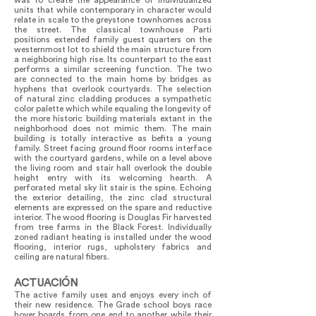
was to create the appearance of individualized
units that while contemporary in character would
relate in scale to the greystone townhomes across
the street. The classical townhouse Parti
positions extended family guest quarters on the
westernmost lot to shield the main structure from
a neighboring high rise. Its counterpart to the east
performs a similar screening function. The two
are connected to the main home by bridges as
hyphens that overlook courtyards. The selection
of natural zinc cladding produces a sympathetic
color palette which while equaling the longevity of
the more historic building materials extant in the
neighborhood does not mimic them. The main
building is totally interactive as befits a young
family. Street facing ground floor rooms interface
with the courtyard gardens, while on a level above
the living room and stair hall overlook the double
height entry with its welcoming hearth. A
perforated metal sky lit stair is the spine. Echoing
the exterior detailing, the zinc clad structural
elements are expressed on the spare and reductive
interior. The wood flooring is Douglas Fir harvested
from tree farms in the Black Forest. Individually
zoned radiant heating is installed under the wood
flooring, interior rugs, upholstery fabrics and
ceiling are natural fibers.
ACTUACIÓN
The active family uses and enjoys every inch of
their new residence. The Grade school boys race
hover boards from one end to another while their