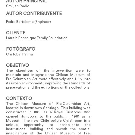
AUTOR PRINCIPAL
Smiljan Radic
AUTOR CONTRIBUYENTE
Pedro Bartolome (Engineer)
CLIENTE
Larraín Echenique Family Foundation
FOTÓGRAFO
Cristobal Palma
OBJETIVO
The objectives of the intervention were to
maintain and integrate the Chilean Museum of
Pre-Columbian Art more effectively and fully into
its urban environment, improving the standards of
preservation and the exhibitions of the collections.
CONTEXTO
The Chilean Museum of Pre-Columbian Art,
located in downtown Santiago. This building was
constructed in 1805 as a Royal Customs. And
opened its doors to the public in 1981 as a
Museum. The new 'Chile before Chile' room is a
unique opportunity to consolidate the
institutional building and rework the spatial
imaginarium of the Chilean Museum of Pre-