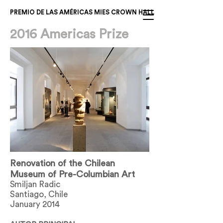
PREMIO DE LAS AMÉRICAS MIES CROWN HALL
2016 Americas Prize
Renovation of the Chilean
Museum of Pre-Columbian Art
Smiljan Radic
Santiago, Chile
January 2014