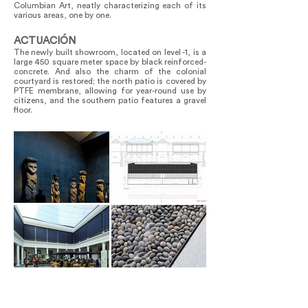
Columbian Art, neatly characterizing each of its
various areas, one by one.
ACTUACIÓN
The newly built showroom, located on level -1, is a
large 450 square meter space by black reinforced-
concrete. And also the charm of the colonial
courtyard is restored; the north patio is covered by
PTFE membrane, allowing for year-round use by
citizens, and the southern patio features a gravel
floor.