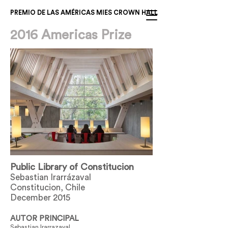
PREMIO DE LAS AMÉRICAS MIES CROWN HALL
2016 Americas Prize
Public Library of Constitucion
Sebastian Irarrázaval
Constitucion, Chile
December 2015
AUTOR PRINCIPAL
Sebastian Irarrazaval