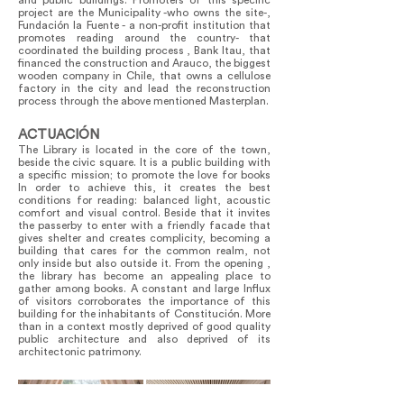
and public buildings. Promoters of this specific
project are the Municipality -who owns the site-,
Fundación la Fuente - a non-profit institution that
promotes reading around the country- that
coordinated the building process , Bank Itau, that
financed the construction and Arauco, the biggest
wooden company in Chile, that owns a cellulose
factory in the city and lead the reconstruction
process through the above mentioned Masterplan.
ACTUACIÓN
The Library is located in the core of the town,
beside the civic square. It is a public building with
a specific mission; to promote the love for books
In order to achieve this, it creates the best
conditions for reading: balanced light, acoustic
comfort and visual control. Beside that it invites
the passerby to enter with a friendly facade that
gives shelter and creates complicity, becoming a
building that cares for the common realm, not
only inside but also outside it. From the opening ,
the library has become an appealing place to
gather among books. A constant and large Influx
of visitors corroborates the importance of this
building for the inhabitants of Constitución. More
than in a context mostly deprived of good quality
public architecture and also deprived of its
architectonic patrimony.