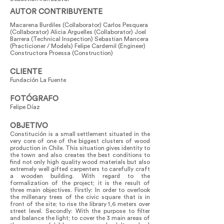
AUTOR CONTRIBUYENTE
Macarena Burdiles (Collaborator) Carlos Pesquera
(Collaborator) Alicia Arguelles (Collaborator) Joel
Barrera (Technical Inspection) Sebastian Mancera
(Practicioner / Models) Felipe Cardemil (Engineer)
Constructora Proessa (Construction)
CLIENTE
Fundación La Fuente
FOTÓGRAFO
Felipe Díaz
OBJETIVO
Constitución is a small settlement situated in the
very core of one of the biggest clusters of wood
production in Chile. This situation gives identity to
the town and also creates the best conditions to
find not only high quality wood materials but also
extremely well gifted carpenters to carefully craft
a wooden building. With regard to the
formalization of the project; it is the result of
three main objectives. Firstly: In order to overlook
the millenary trees of the civic square that is in
front of the site; to rise the library 1,6 meters over
street level. Secondly: With the purpose to filter
and balance the light; to cover the 3 main areas of