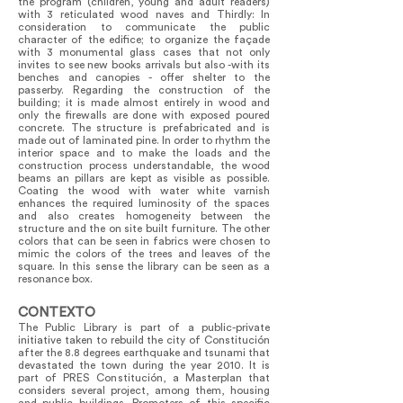
the program (children, young and adult readers)
with 3 reticulated wood naves and Thirdly: In
consideration to communicate the public
character of the edifice; to organize the façade
with 3 monumental glass cases that not only
invites to see new books arrivals but also -with its
benches and canopies - offer shelter to the
passerby. Regarding the construction of the
building; it is made almost entirely in wood and
only the firewalls are done with exposed poured
concrete. The structure is prefabricated and is
made out of laminated pine. In order to rhythm the
interior space and to make the loads and the
construction process understandable, the wood
beams an pillars are kept as visible as possible.
Coating the wood with water white varnish
enhances the required luminosity of the spaces
and also creates homogeneity between the
structure and the on site built furniture. The other
colors that can be seen in fabrics were chosen to
mimic the colors of the trees and leaves of the
square. In this sense the library can be seen as a
resonance box.
CONTEXTO
The Public Library is part of a public-private
initiative taken to rebuild the city of Constitución
after the 8.8 degrees earthquake and tsunami that
devastated the town during the year 2010. It is
part of PRES Constitución, a Masterplan that
considers several project, among them, housing