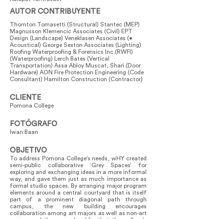
AUTOR CONTRIBUYENTE
Thornton Tomasetti (Structural) Stantec (MEP)
Magnusson Klemencic Associates (Civil) EPT
Design (Landscape) Veneklasen Associates (•
Acoustical) George Sexton Associates (Lighting)
Roofing Waterproofing & Forensics Inc.(RWFI)
(Waterproofing) Lerch Bates (Vertical
Transportation) Assa Abloy Muscat, Shari (Door
Hardware) AON Fire Protection Engineering (Code
Consultant) Hamilton Construction (Contractor)
CLIENTE
Pomona College
FOTÓGRAFO
Iwan Baan
OBJETIVO
To address Pomona College's needs, wHY created
semi-public collaborative ‘Grey Spaces’ for
exploring and exchanging ideas in a more informal
way, and gave them just as much importance as
formal studio spaces. By arranging major program
elements around a central courtyard that is itself
part of a prominent diagonal path through
campus, the new building encourages
collaboration among art majors as well as non-art