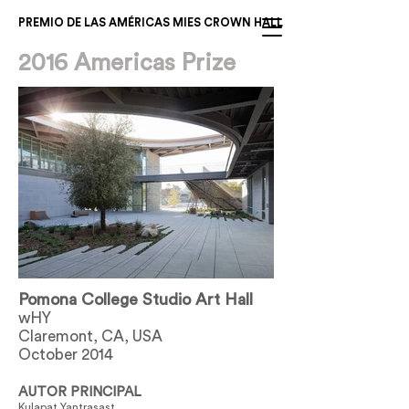
PREMIO DE LAS AMÉRICAS MIES CROWN HALL
2016 Americas Prize
Pomona College Studio Art Hall
wHY
Claremont, CA, USA
October 2014
AUTOR PRINCIPAL
Kulapat Yantrasast