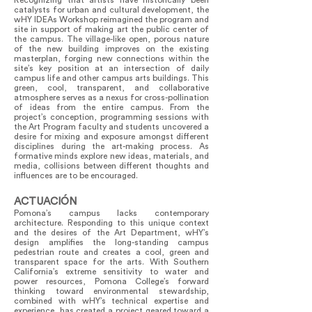
Recognizing that artists have historically been
catalysts for urban and cultural development, the
wHY IDEAs Workshop reimagined the program and
site in support of making art the public center of
the campus. The village-like open, porous nature
of the new building improves on the existing
masterplan, forging new connections within the
site’s key position at an intersection of daily
campus life and other campus arts buildings. This
green, cool, transparent, and collaborative
atmosphere serves as a nexus for cross-pollination
of ideas from the entire campus. From the
project’s conception, programming sessions with
the Art Program faculty and students uncovered a
desire for mixing and exposure amongst different
disciplines during the art-making process. As
formative minds explore new ideas, materials, and
media, collisions between different thoughts and
influences are to be encouraged.
ACTUACIÓN
Pomona’s campus lacks contemporary
architecture. Responding to this unique context
and the desires of the Art Department, wHY’s
design amplifies the long-standing campus
pedestrian route and creates a cool, green and
transparent space for the arts. With Southern
California’s extreme sensitivity to water and
power resources, Pomona College’s forward
thinking toward environmental stewardship,
combined with wHY’s technical expertise and
experience, has created a project geared toward a