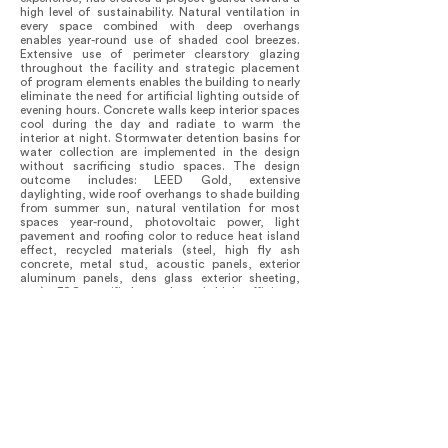
high level of sustainability. Natural ventilation in
every space combined with deep overhangs
enables year-round use of shaded cool breezes.
Extensive use of perimeter clearstory glazing
throughout the facility and strategic placement
of program elements enables the building to nearly
eliminate the need for artificial lighting outside of
evening hours. Concrete walls keep interior spaces
cool during the day and radiate to warm the
interior at night. Stormwater detention basins for
water collection are implemented in the design
without sacrificing studio spaces. The design
outcome includes: LEED Gold, extensive
daylighting, wide roof overhangs to shade building
from summer sun, natural ventilation for most
spaces year-round, photovoltaic power, light
pavement and roofing color to reduce heat island
effect, recycled materials (steel, high fly ash
concrete, metal stud, acoustic panels, exterior
aluminum panels, dens glass exterior sheeting,
etc.), FSC certified wood, and high efficiency
mechanical equipment. To maximize efficiency,
the site, building and interior design integrate
sustainable components for uninterrupted art
making. It is a green, cool and transparent
atmosphere for the arts and the cross-pollination
of ideas at Pomona College.