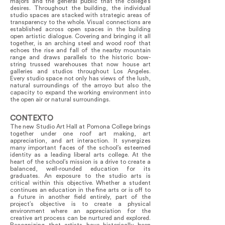
majors and the general public that the college’s
desires. Throughout the building, the individual
studio spaces are stacked with strategic areas of
transparency to the whole. Visual connections are
established across open spaces in the building
open artistic dialogue. Covering and bringing it all
together, is an arching steel and wood roof that
echoes the rise and fall of the nearby mountain
range and draws parallels to the historic bow-
string trussed warehouses that now house art
galleries and studios throughout Los Angeles.
Every studio space not only has views of the lush,
natural surroundings of the arroyo but also the
capacity to expand the working environment into
the open air or natural surroundings.
CONTEXTO
The new Studio Art Hall at Pomona College brings
together under one roof art making, art
appreciation, and art interaction. It synergizes
many important faces of the school’s esteemed
identity as a leading liberal arts college. At the
heart of the school’s mission is a drive to create a
balanced, well-rounded education for its
graduates. An exposure to the studio arts is
critical within this objective. Whether a student
continues an education in the fine arts or is off to
a future in another field entirely, part of the
project’s objective is to create a physical
environment where an appreciation for the
creative art process can be nurtured and explored.