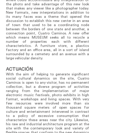
where could accommodate any interpretation of
the photo and take advantage of this new look
that makes any viewer like a photographer today.
New formats, new interpretations in addition to
its many faces was a theme that opened the
discussion to establish this new center in an area
of town that used to be a coordinating node
between the borders of one state and another, a
connection point, Cuatro Caminos. A new offer
which means MUSEUM seeks all to recycle a
number of properties each with different
characteristics. A furniture store, a plastics
factory and an office area, all in a sort of island
surrounded by a cemetery and an avenue with a
large vehicular density.
ACTUACIÓN
With the aim of helping to generate significant
social cultural dynamics on the site, Cuatro
Caminos is open to any visitor, has no permanent
collection, but a diverse program of activities
ranging from the implementation of major
electronic music festivals, photo exhibits in high
format, workshops and living spaces. With very
few resources were involved more than six
thousand square meters of open spaces for
culture and entertainment intervened in contrast
to a policy of excessive consumption that
characterize these areas near the city. Likewise,
his raw and industrial architecture program at the
site with the contemporary look and variety of
flexible spaces that conform to the new dynamics