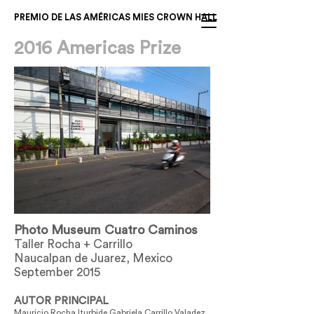
PREMIO DE LAS AMÉRICAS MIES CROWN HALL
2016 Americas Prize
Photo Museum Cuatro Caminos
Taller Rocha + Carrillo
Naucalpan de Juarez, Mexico
September 2015
AUTOR PRINCIPAL
Mauricio Rocha Iturbide Gabriela Carrillo Valadez