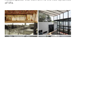
of life.