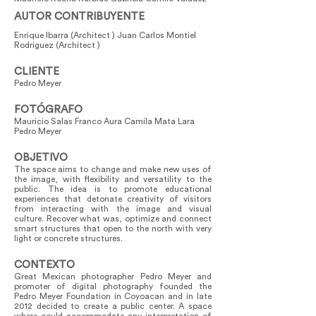
AUTOR CONTRIBUYENTE
Enrique Ibarra (Architect ) Juan Carlos Montiel
Rodriguez (Architect )
CLIENTE
Pedro Meyer
FOTÓGRAFO
Mauricio Salas Franco Aura Camila Mata Lara
Pedro Meyer
OBJETIVO
The space aims to change and make new uses of
the image, with flexibility and versatility to the
public. The idea is to promote educational
experiences that detonate creativity of visitors
from interacting with the image and visual
culture. Recover what was, optimize and connect
smart structures that open to the north with very
light or concrete structures.
CONTEXTO
Great Mexican photographer Pedro Meyer and
promoter of digital photography founded the
Pedro Meyer Foundation in Coyoacan and in late
2012 decided to create a public center. A space