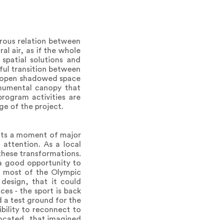
rous relation between
l air, as if the whole
spatial solutions and
ful transition between
nd open shadowed space
numental canopy that
program activities are
ge of the project.
ents a moment of major
 attention. As a local
 these transformations.
 a good opportunity to
at most of the Olympic
design, that it could
ces - the sport is back
 a test ground for the
ibility to reconnect to
 located, that imagined