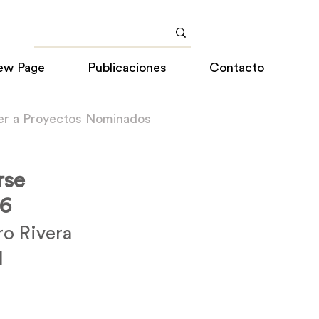
ew Page
Publicaciones
Contacto
er a Proyectos Nominados
rse
16
ro Rivera
l