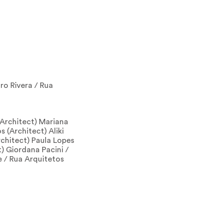
ro Rivera / Rua
(Architect) Mariana
 (Architect) Aliki
chitect) Paula Lopes
) Giordana Pacini /
le / Rua Arquitetos