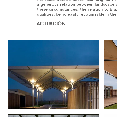
a generous relation between landscape a
these circumstances, the relation to Braz
qualities, being easily recognizable in the
ACTUACIÓN