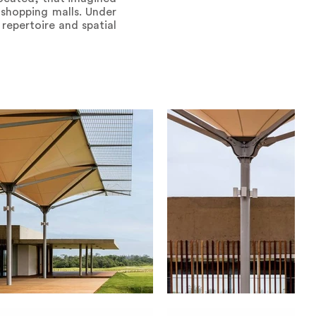
shopping malls. Under
 repertoire and spatial