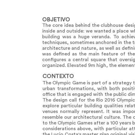
OBJETIVO
The core idea behind the clubhouse desi
inside and outside: we wanted a place wh
building was a huge veranda. To achiev
techniques, sometimes anchored in the tr
architecture and nature, as well as defin
was defined as the main feature of th
configures a central square that oversi
organized. Elevated 9m high, the element 
CONTEXTO
The Olympic Game is part of a strategy t
urban transformations, with both positi
office that is engaged with the public di
The design call for the Rio 2016 Olympic
explore particular building qualities re
venues normally represent. It was impor
resemble our architectural culture. The o
to the Olympic Games after a 100 years 
considerations above, with particular atte
the Lucio Costa's master plan original vi