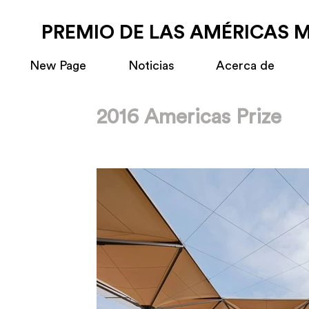
PREMIO DE LAS AMÉRICAS 
New Page
Noticias
Acerca de
2016 Americas Prize