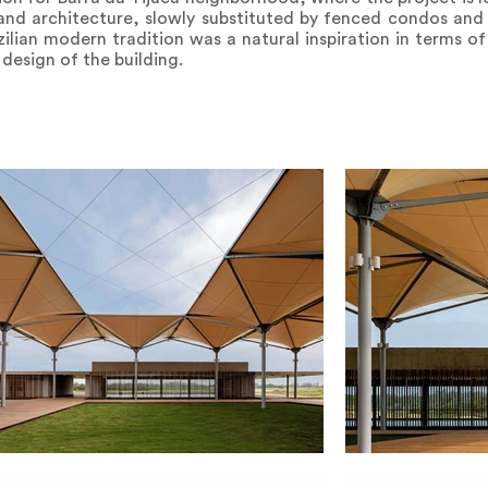
nd architecture, slowly substituted by fenced condos and 
ilian modern tradition was a natural inspiration in terms of
 design of the building.