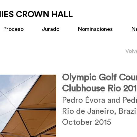
MIES CROWN HALL
Proceso
Jurado
Nominaciones
N
Volv
Olympic Golf Cou
Clubhouse Rio 20
Pedro Évora and Ped
Rio de Janeiro, Brazi
October 2015