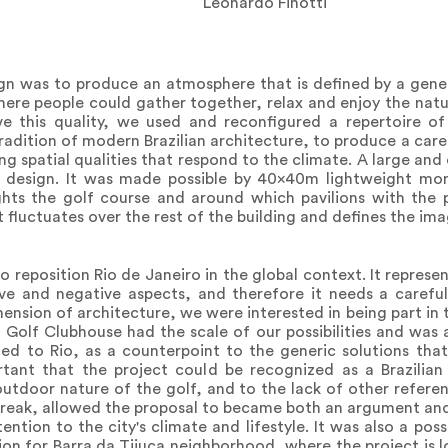
Leonardo Finotti
gn was to produce an atmosphere that is defined by a gene
ere people could gather together, relax and enjoy the natura
e this quality, we used and reconfigured a repertoire of 
adition of modern Brazilian architecture, to produce a care
ing spatial qualities that respond to the climate. A large a
e design. It was made possible by 40x40m lightweight mo
ghts the golf course and around which pavilions with the 
fluctuates over the rest of the building and defines the ima
o reposition Rio de Janeiro in the global context. It repres
ve and negative aspects, and therefore it needs a careful
mension of architecture, we were interested in being part in
 Golf Clubhouse had the scale of our possibilities and was
lated to Rio, as a counterpoint to the generic solutions th
tant that the project could be recognized as a Brazilian 
utdoor nature of the golf, and to the lack of other referen
break, allowed the proposal to became both an argument and
ntion to the city's climate and lifestyle. It was also a poss
sion for Barra da Tijuca neighborhood, where the project is