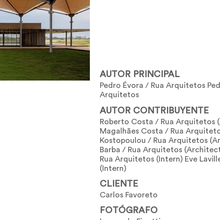
AUTOR PRINCIPAL
Pedro Évora / Rua Arquitetos Ped
Arquitetos
AUTOR CONTRIBUYENTE
Roberto Costa / Rua Arquitetos 
Magalhães Costa / Rua Arquitetos
Kostopoulou / Rua Arquitetos (Ar
Barba / Rua Arquitetos (Architect
Rua Arquitetos (Intern) Eve Lavil
(Intern)
CLIENTE
Carlos Favoreto
FOTÓGRAFO