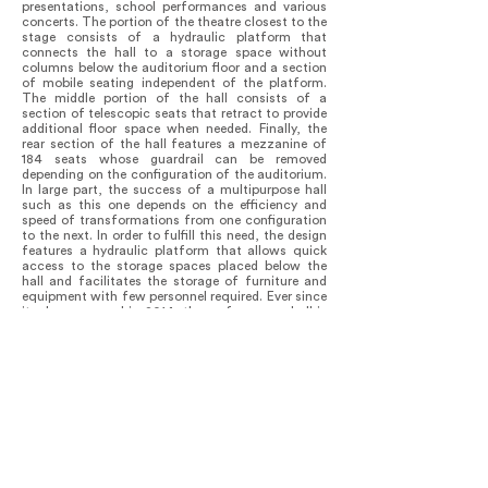
presentations, school performances and various
concerts. The portion of the theatre closest to the
stage consists of a hydraulic platform that
connects the hall to a storage space without
columns below the auditorium floor and a section
of mobile seating independent of the platform.
The middle portion of the hall consists of a
section of telescopic seats that retract to provide
additional floor space when needed. Finally, the
rear section of the hall features a mezzanine of
184 seats whose guardrail can be removed
depending on the configuration of the auditorium.
In large part, the success of a multipurpose hall
such as this one depends on the efficiency and
speed of transformations from one configuration
to the next. In order to fulfill this need, the design
features a hydraulic platform that allows quick
access to the storage spaces placed below the
hall and facilitates the storage of furniture and
equipment with few personnel required. Ever since
its doors opened in 2014, the performance hall is
in a constant process of transformation offering
Mont-Laurier's residents different artistic
performances, corporate events and socio-
cultural activities every day, all year long and has
instilled a sense of great pride in the institution
within the community.