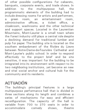
of other possible configurations for cabarets,
banquets, corporate events, and trade shows. In
addition to the multipurpose hall, the
programmatic elements of the building had to
include dressing rooms for artists and performers,
a green room, an entertainment room,
administrative offices, a ticket office, a
cloakroom, washrooms and the other technical
and support spaces. Located in the Laurentian
Mountains, Mont-Laurier is a small town where
the forest industry still plays a central role despite
a declining demand for traditional lumber and
pulp for paper. The building site is located on the
southern embankment of the Rivière du Lievre
between Notre-Dame-de-Fourvière Cathedral and
Mont-Laurier's public school. In order to respond
effectively to the project brief and be site
sensitive, it was important for the building to be
integrated into its environment with respect to its
two neighboring institutions, yet become an new
and vital social anchor and cultural hub for the
community and its residents.
ACTUACIÓN
The building's principal features is a large
multipurpose performance hall that is divided in
three sections along its length and combines a
series of mechanisms for easy and efficient
reconfiguration. The capacity of the hall is
variable from 700 to 270 seats in order to
accommodate comedy shows, theatre