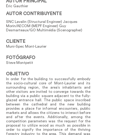
AUTOR PRINCIPAL
Éric Gauthier
AUTOR CONTRIBUYENTE
SNC Lavalin (Structural Engineer) Jacques
Morin/AECOM (MEPF Engineer) Guy
Desmarteaux/GO Multimédia (Scenographer)
CLIENTE
Muni-Spec Mont-Laurier
FOTÓGRAFO
Steve Montpetit
OBJETIVO
In order for the building to successfully embody
the socio-cultural core of Mont-Laurier and its
surrounding region, the area’s inhabitants and
other visitors are invited to converge towards the
building via a public square adjacent to the fully-
glazed entrance hall. The public space inscribed
between the cathedral and the new building
provides a place for informal encounters, public
markets and allows the citizens to interact before
and after the events. Additionally, among the
competition parameters was the request for the
proposal to utilize wood as much as possible in
order to signify the importance of the thriving
forestry industry to the area. This demand was