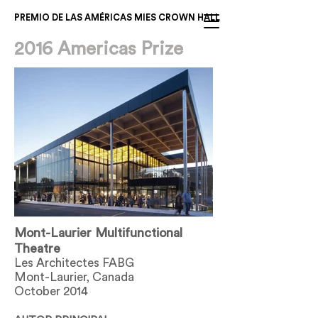
PREMIO DE LAS AMÉRICAS MIES CROWN HALL
2016 Americas Prize
Mont-Laurier Multifunctional
Theatre
Les Architectes FABG
Mont-Laurier, Canada
October 2014