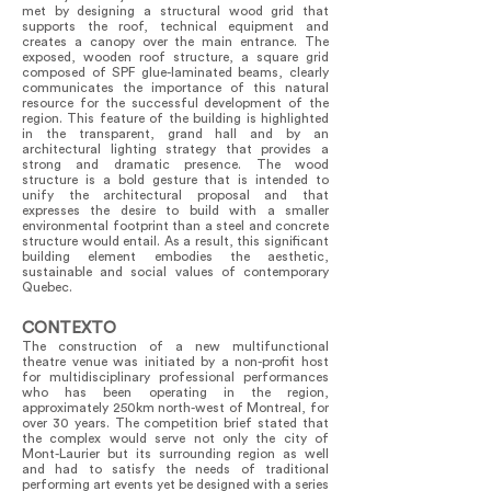
met by designing a structural wood grid that
supports the roof, technical equipment and
creates a canopy over the main entrance. The
exposed, wooden roof structure, a square grid
composed of SPF glue-laminated beams, clearly
communicates the importance of this natural
resource for the successful development of the
region. This feature of the building is highlighted
in the transparent, grand hall and by an
architectural lighting strategy that provides a
strong and dramatic presence. The wood
structure is a bold gesture that is intended to
unify the architectural proposal and that
expresses the desire to build with a smaller
environmental footprint than a steel and concrete
structure would entail. As a result, this significant
building element embodies the aesthetic,
sustainable and social values of contemporary
Quebec.
CONTEXTO
The construction of a new multifunctional
theatre venue was initiated by a non-profit host
for multidisciplinary professional performances
who has been operating in the region,
approximately 250km north-west of Montreal, for
over 30 years. The competition brief stated that
the complex would serve not only the city of
Mont-Laurier but its surrounding region as well
and had to satisfy the needs of traditional
performing art events yet be designed with a series