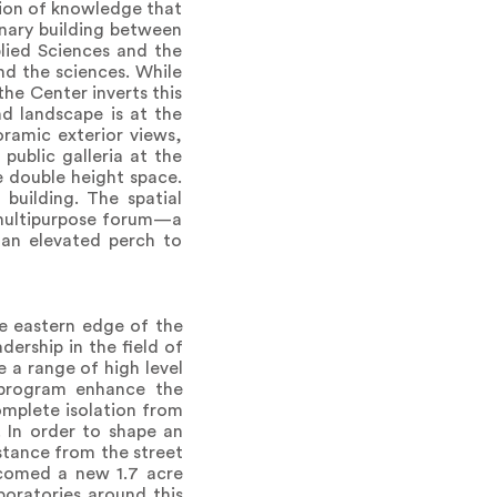
tion of knowledge that
linary building between
lied Sciences and the
nd the sciences. While
the Center inverts this
d landscape is at the
oramic exterior views,
public galleria at the
e double height space.
building. The spatial
a multipurpose forum—a
 an elevated perch to
e eastern edge of the
dership in the field of
e a range of high level
y program enhance the
omplete isolation from
. In order to shape an
istance from the street
elcomed a new 1.7 acre
oratories around this