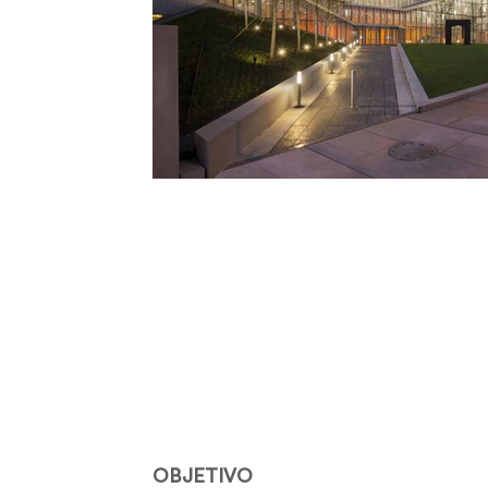
OBJETIVO