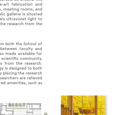
e-art fabrication and
ms, meeting rooms, and
c galleria is situated
s ultraviolet light to
 the research from the
rom both the School of
n between faculty and
lso made available for
 scientific community.
s from the research.
gy is designed to both
y placing the research
esearchers are relieved
ared amenities, such as