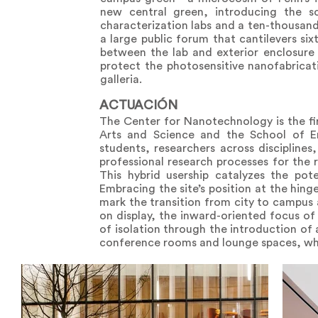
new central green, introducing the sci
characterization labs and a ten-thousan
a large public forum that cantilevers si
between the lab and exterior enclosure a
protect the photosensitive nanofabricat
galleria.
ACTUACIÓN
The Center for Nanotechnology is the fir
Arts and Science and the School of En
students, researchers across disciplines
professional research processes for the r
This hybrid usership catalyzes the po
Embracing the site’s position at the hin
mark the transition from city to campus 
on display, the inward-oriented focus of a
of isolation through the introduction of 
conference rooms and lounge spaces, whic