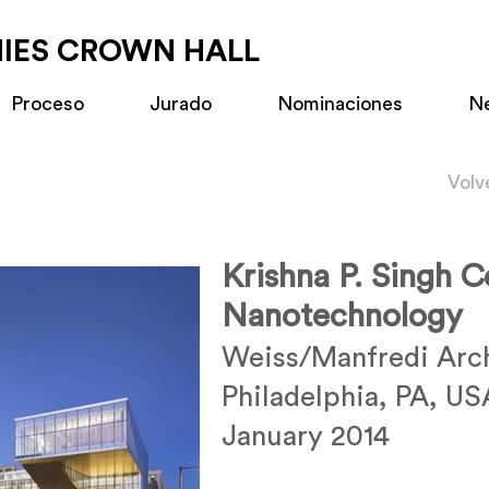
MIES CROWN HALL
Proceso
Jurado
Nominaciones
N
Volv
Krishna P. Singh C
Nanotechnology
Weiss/Manfredi Arch
Philadelphia, PA, US
January 2014