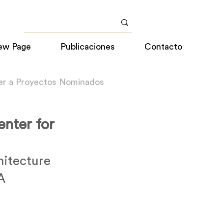
ew Page
Publicaciones
Contacto
er a Proyectos Nominados
enter for
itecture
A