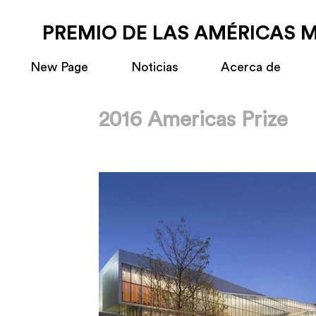
PREMIO DE LAS AMÉRICAS 
New Page
Noticias
Acerca de
2016 Americas Prize