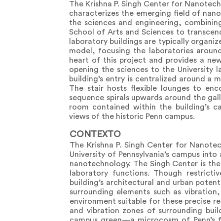
The Krishna P. Singh Center for Nanotec
characterizes the emerging field of nanot
the sciences and engineering, combinin
School of Arts and Sciences to transcen
laboratory buildings are typically organiz
model, focusing the laboratories aroun
heart of this project and provides a ne
opening the sciences to the University la
building’s entry is centralized around a 
The stair hosts flexible lounges to en
sequence spirals upwards around the gal
room contained within the building’s c
views of the historic Penn campus.
CONTEXTO
The Krishna P. Singh Center for Nanotec
University of Pennsylvania’s campus into 
nanotechnology. The Singh Center is the U
laboratory functions. Though restrict
building’s architectural and urban poten
surrounding elements such as vibration,
environment suitable for these precise re
and vibration zones of surrounding buil
campus green—a microcosm of Penn’s fa