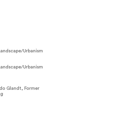
Landscape/Urbanism
Landscape/Urbanism
rdo Glandt, Former
ng