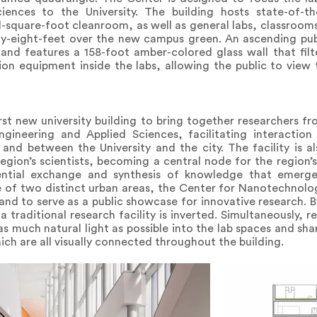
ences to the University. The building hosts state-of-th
d-square-foot cleanroom, as well as general labs, classroo
xty-eight-feet over the new campus green. An ascending publi
nd features a 158-foot amber-colored glass wall that filter
ion equipment inside the labs, allowing the public to view
st new university building to bring together researchers f
gineering and Applied Sciences, facilitating interactio
, and between the University and the city. The facility is a
egion’s scientists, becoming a central node for the region’s
tential exchange and synthesis of knowledge that emerge
ge of two distinct urban areas, the Center for Nanotechnolo
and to serve as a public showcase for innovative research. B
 traditional research facility is inverted. Simultaneously, r
as much natural light as possible into the lab spaces and sh
h are all visually connected throughout the building.