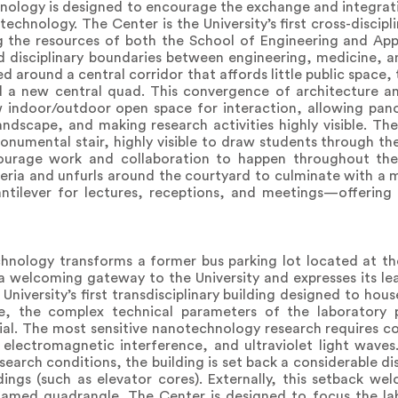
hnology is designed to encourage the exchange and integra
echnology. The Center is the University’s first cross-discip
g the resources of both the School of Engineering and App
d disciplinary boundaries between engineering, medicine, a
ed around a central corridor that affords little public space, 
d a new central quad. This convergence of architecture an
w indoor/outdoor open space for interaction, allowing pan
ndscape, and making research activities highly visible. The 
monumental stair, highly visible to draw students through th
courage work and collaboration to happen throughout the 
leria and unfurls around the courtyard to culminate with 
antilever for lectures, receptions, and meetings—offering
hnology transforms a former bus parking lot located at th
a welcoming gateway to the University and expresses its lea
niversity’s first transdisciplinary building designed to hous
ive, the complex technical parameters of the laborator
tial. The most sensitive nanotechnology research requires c
 electromagnetic interference, and ultraviolet light waves
search conditions, the building is set back a considerable d
dings (such as elevator cores). Externally, this setback w
med quadrangle. The Center is designed to focus the lab