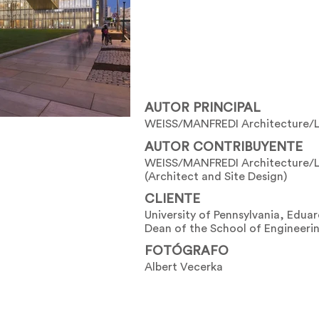
AUTOR PRINCIPAL
WEISS/MANFREDI Architecture/
AUTOR CONTRIBUYENTE
WEISS/MANFREDI Architecture/
(Architect and Site Design)
CLIENTE
University of Pennsylvania, Edua
Dean of the School of Engineeri
FOTÓGRAFO
Albert Vecerka