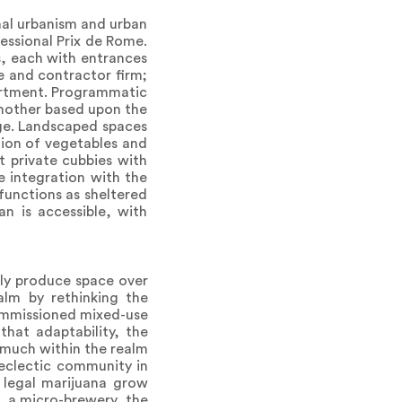
rmal urbanism and urban
essional Prix de Rome.
s, each with entrances
e and contractor firm;
partment. Programmatic
another based upon the
age. Landscaped spaces
tion of vegetables and
t private cubbies with
e integration with the
functions as sheltered
an is accessible, with
lly produce space over
alm by rethinking the
commissioned mixed-use
that adaptability, the
 much within the realm
 eclectic community in
 legal marijuana grow
, a micro-brewery, the