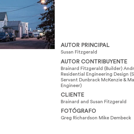
AUTOR PRINCIPAL
Susan Fitzgerald
AUTOR CONTRIBUYENTE
Brainard Fitzgerald (Builder) And
Residential Engineering Design (S
Servant Dunbrack McKenzie & Ma
Engineer)
CLIENTE
Brainard and Susan Fitzgerald
FOTÓGRAFO
Greg Richardson Mike Dembeck