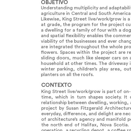
OBJETIVO
Understanding multiplicity and adaptabili
agriculture in Central and South America
Likewise, King Street live/work/grow is a
at grade, the program for the project cu
a dwelling for a family of four with a d
and spatial flexibility enables the comme
viability of the businesses and ever cha
are integrated throughout the whole proj
flowers. Spaces within the project are 
sliding doors, much like sleeper cars on 
household at other times. The driveway 
winter parking, children’s play area, o
planters on all the roofs.
CONTEXTO
King Street live/work/grow is part of on
time, which in turn shapes society. It
relationship between dwelling, working, 
project by Susan Fitzgerald Architectur
everyday, difference, and delight are ne
of architecture’s agency and manifold po
the north end of Halifax, Nova Scotia. 
operation, a recycling depot, a coffee r