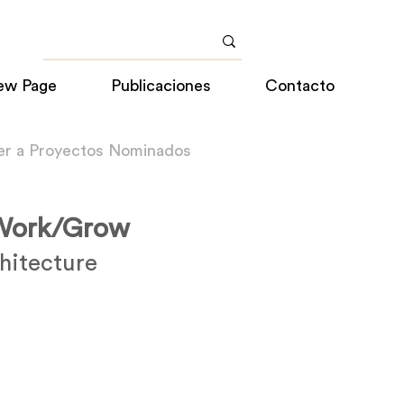
ew Page
Publicaciones
Contacto
er a Proyectos Nominados
/Work/Grow
hitecture