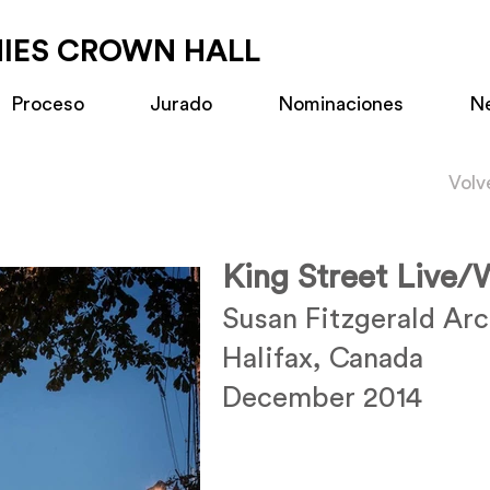
MIES CROWN HALL
Proceso
Jurado
Nominaciones
N
Volv
King Street Live
Susan Fitzgerald Arc
Halifax, Canada
December 2014