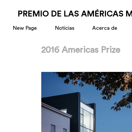
PREMIO DE LAS AMÉRICAS 
New Page
Noticias
Acerca de
2016 Americas Prize