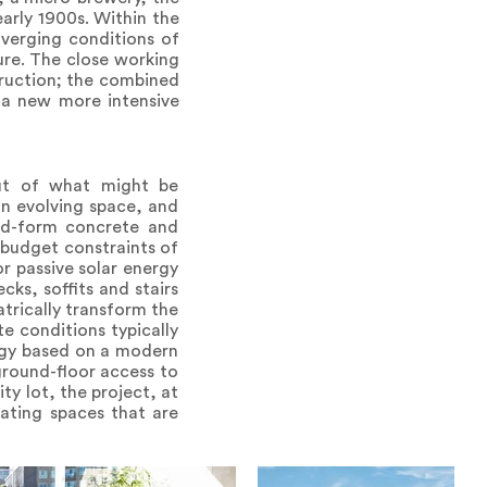
rly 1900s. Within the
nverging conditions of
ture. The close working
ruction; the combined
 a new more intensive
out of what might be
an evolving space, and
ard-form concrete and
 budget constraints of
r passive solar energy
ks, soffits and stairs
trically transform the
te conditions typically
logy based on a modern
 ground-floor access to
ty lot, the project, at
eating spaces that are