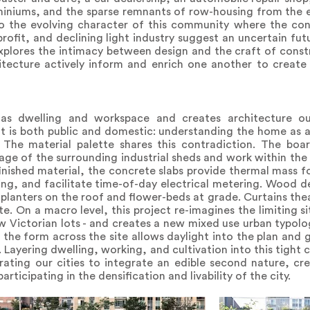
niums, and the sparse remnants of row-housing from the ea
s to the evolving character of this community where the co
profit, and declining light industry suggest an uncertain fu
plores the intimacy between design and the craft of const
tecture actively inform and enrich one another to create
ly as dwelling and workspace and creates architecture 
It is both public and domestic: understanding the home as 
e. The material palette shares this contradiction. The bo
e of the surrounding industrial sheds and work within the
inished material, the concrete slabs provide thermal mass fo
g, and facilitate time-of-day electrical metering. Wood dec
planters on the roof and flower-beds at grade. Curtains thea
e. On a macro level, this project re-imagines the limiting si
ow Victorian lots - and creates a new mixed use urban typo
ng the form across the site allows daylight into the plan and
 Layering dwelling, working, and cultivation into this tight ci
brating our cities to integrate an edible second nature, cr
rticipating in the densification and livability of the city.