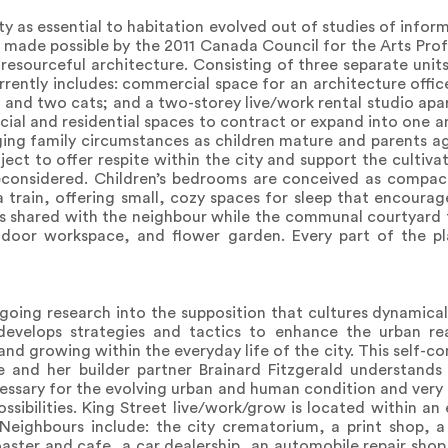
ty as essential to habitation evolved out of studies of info
 made possible by the 2011 Canada Council for the Arts Prof
 resourceful architecture. Consisting of three separate unit
rrently includes: commercial space for an architecture offic
og and two cats; and a two-storey live/work rental studio a
rcial and residential spaces to contract or expand into one 
nging family circumstances as children mature and parents 
ect to offer respite within the city and support the cultiva
reconsidered. Children’s bedrooms are conceived as compac
a train, offering small, cozy spaces for sleep that encourag
is shared with the neighbour while the communal courtyard 
utdoor workspace, and flower garden. Every part of the pl
-going research into the supposition that cultures dynamica
 develops strategies and tactics to enhance the urban re
and growing within the everyday life of the city. This self-
e and her builder partner Brainard Fitzgerald understands 
cessary for the evolving urban and human condition and very
ssibilities. King Street live/work/grow is located within an
Neighbours include: the city crematorium, a print shop, a
oaster and cafe, a car dealership, an automobile repair shop