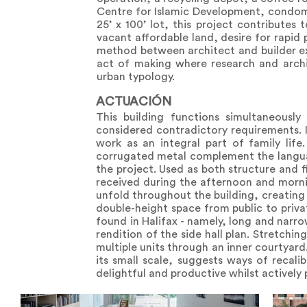
Centre for Islamic Development, condomi
25’ x 100’ lot, this project contribute
vacant affordable land, desire for rapid 
method between architect and builder ex
act of making where research and archi
urban typology.
ACTUACIÓN
This building functions simultaneous
considered contradictory requirements. 
work as an integral part of family lif
corrugated metal complement the languag
the project. Used as both structure and f
received during the afternoon and mornin
unfold throughout the building, creating 
double-height space from public to privat
found in Halifax - namely, long and narr
rendition of the side hall plan. Stretchi
multiple units through an inner courtyard.
its small scale, suggests ways of recali
delightful and productive whilst actively pa