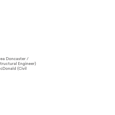
rea Doncaster /
tructural Engineer)
cDonald (Civil