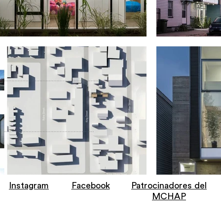
Instagram
Facebook
Patrocinadores del
MCHAP