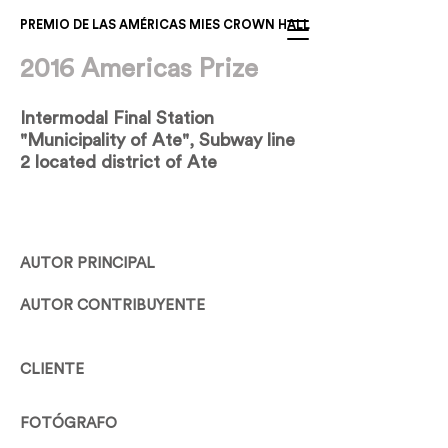
PREMIO DE LAS AMÉRICAS MIES CROWN HALL
2016 Americas Prize
Intermodal Final Station
"Municipality of Ate", Subway line
2 located district of Ate
AUTOR PRINCIPAL
AUTOR CONTRIBUYENTE
CLIENTE
FOTÓGRAFO