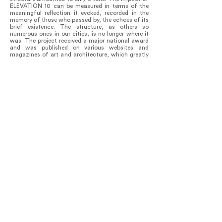
ELEVATION 10 can be measured in terms of the
meaningful reflection it evoked, recorded in the
memory of those who passed by, the echoes of its
brief existence. The structure, as others so
numerous ones in our cities, is no longer where it
was. The project received a major national award
and was published on various websites and
magazines of art and architecture, which greatly
contributed to the ongoing debate around such
important urban issues.