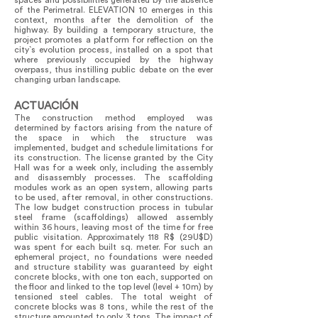
spaces and possibilities generated by the absence
of the Perimetral. ELEVATION 10 emerges in this
context, months after the demolition of the
highway. By building a temporary structure, the
project promotes a platform for reflection on the
city`s evolution process, installed on a spot that
where previously occupied by the highway
overpass, thus instilling public debate on the ever
changing urban landscape.
ACTUACIÓN
The construction method employed was
determined by factors arising from the nature of
the space in which the structure was
implemented, budget and schedule limitations for
its construction. The license granted by the City
Hall was for a week only, including the assembly
and disassembly processes. The scaffolding
modules work as an open system, allowing parts
to be used, after removal, in other constructions.
The low budget construction process in tubular
steel frame (scaffoldings) allowed assembly
within 36 hours, leaving most of the time for free
public visitation. Approximately 118 R$ (29U$D)
was spent for each built sq. meter. For such an
ephemeral project, no foundations were needed
and structure stability was guaranteed by eight
concrete blocks, with one ton each, supported on
the floor and linked to the top level (level + 10m) by
tensioned steel cables. The total weight of
concrete blocks was 8 tons, while the rest of the
structure amounted to only 3 tons. The impact of