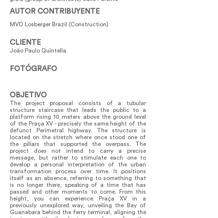
AUTOR CONTRIBUYENTE
MVD Losberger Brazil (Construction)
CLIENTE
João Paulo Quintella
FOTÓGRAFO
OBJETIVO
The project proposal consists of a tubular
structure staircase that leads the public to a
platform rising 10 meters above the ground level
of the Praça XV - precisely the same height of the
defunct Perimetral highway. The structure is
located on the stretch where once stood one of
the pillars that supported the overpass. The
project does not intend to carry a precise
message, but rather to stimulate each one to
develop a personal interpretation of the urban
transformation process over time. It positions
itself as an absence, referring to something that
is no longer there, speaking of a time that has
passed and other moments to come. From this
height, you can experience Praça XV in a
previously unexplored way, unveiling the Bay of
Guanabara behind the ferry terminal, aligning the