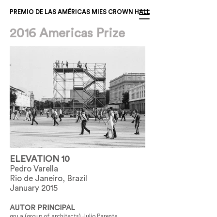
PREMIO DE LAS AMÉRICAS MIES CROWN HALL
2016 Americas Prize
ELEVATION 10
Pedro Varella
Rio de Janeiro, Brazil
January 2015
AUTOR PRINCIPAL
gru.a (group of architects) Julio Parente