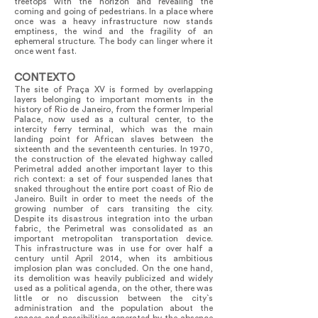
treetops with the horizon and revealing the
coming and going of pedestrians. In a place where
once was a heavy infrastructure now stands
emptiness, the wind and the fragility of an
ephemeral structure. The body can linger where it
once went fast.
CONTEXTO
The site of Praça XV is formed by overlapping
layers belonging to important moments in the
history of Rio de Janeiro, from the former Imperial
Palace, now used as a cultural center, to the
intercity ferry terminal, which was the main
landing point for African slaves between the
sixteenth and the seventeenth centuries. In 1970,
the construction of the elevated highway called
Perimetral added another important layer to this
rich context: a set of four suspended lanes that
snaked throughout the entire port coast of Rio de
Janeiro. Built in order to meet the needs of the
growing number of cars transiting the city.
Despite its disastrous integration into the urban
fabric, the Perimetral was consolidated as an
important metropolitan transportation device.
This infrastructure was in use for over half a
century until April 2014, when its ambitious
implosion plan was concluded. On the one hand,
its demolition was heavily publicized and widely
used as a political agenda, on the other, there was
little or no discussion between the city`s
administration and the population about the