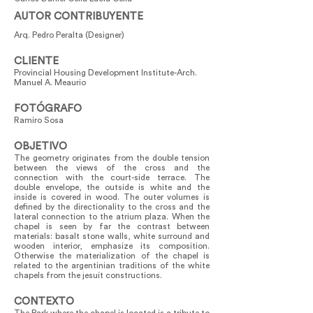
AUTOR CONTRIBUYENTE
Arq. Pedro Peralta (Designer)
CLIENTE
Provincial Housing Development Institute-Arch.
Manuel A. Meaurio
FOTÓGRAFO
Ramiro Sosa
OBJETIVO
The geometry originates from the double tension
between the views of the cross and the
connection with the court-side terrace. The
double envelope, the outside is white and the
inside is covered in wood. The outer volumes is
defined by the directionality to the cross and the
lateral connection to the atrium plaza. When the
chapel is seen by far the contrast between
materials: basalt stone walls, white surround and
wooden interior, emphasize its composition.
Otherwise the materialization of the chapel is
related to the argentinian traditions of the white
chapels from the jesuit constructions.
CONTEXTO