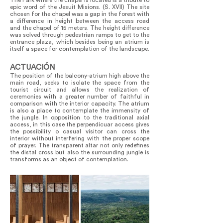
The Park where the chapel is located is a tribute to
epic word of the Jesuit Misions. (S. XVII) The site
chosen for the chapel was a gap in the forest with
a difference in height between the access road
and the chapel of 15 meters. The height difference
was solved through pedestrian ramps to get to the
entrance plaza, which besides being an atrium is
itself a space for contemplation of the landscape.
ACTUACIÓN
The position of the balcony-atrium high above the
main road, seeks to isolate the space from the
tourist circuit and allows the realization of
ceremonies with a greater number of faithful in
comparison with the interior capacity. The atrium
is also a place to contemplate the immensity of
the jungle. In opposition to the traditional axial
access, in this case the perpendicuar access gives
the possibility o casual visitor can cross the
interior without interfering with the proper scope
of prayer. The transparent altar not only redefines
the distal cross but also the surrounding jungle is
transforms as an object of contemplation.