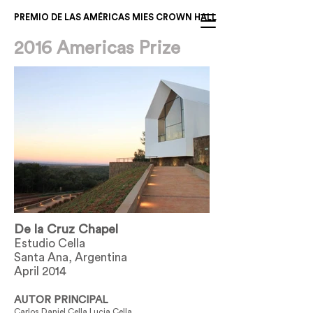
PREMIO DE LAS AMÉRICAS MIES CROWN HALL
2016 Americas Prize
De la Cruz Chapel
Estudio Cella
Santa Ana, Argentina
April 2014
AUTOR PRINCIPAL
Carlos Daniel Cella Lucia Cella