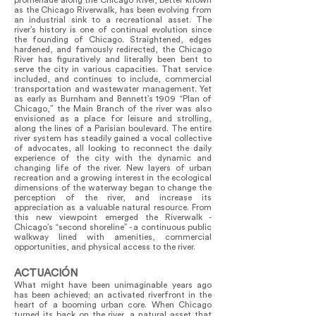
promenade along the Chicago River, better known
as the Chicago Riverwalk, has been evolving from
an industrial sink to a recreational asset. The
river’s history is one of continual evolution since
the founding of Chicago. Straightened, edges
hardened, and famously redirected, the Chicago
River has figuratively and literally been bent to
serve the city in various capacities. That service
included, and continues to include, commercial
transportation and wastewater management. Yet
as early as Burnham and Bennett’s 1909 “Plan of
Chicago,” the Main Branch of the river was also
envisioned as a place for leisure and strolling,
along the lines of a Parisian boulevard. The entire
river system has steadily gained a vocal collective
of advocates, all looking to reconnect the daily
experience of the city with the dynamic and
changing life of the river. New layers of urban
recreation and a growing interest in the ecological
dimensions of the waterway began to change the
perception of the river, and increase its
appreciation as a valuable natural resource. From
this new viewpoint emerged the Riverwalk -
Chicago’s “second shoreline” - a continuous public
walkway lined with amenities, commercial
opportunities, and physical access to the river.
ACTUACIÓN
What might have been unimaginable years ago
has been achieved; an activated riverfront in the
heart of a booming urban core. When Chicago
turned its back on the river, a natural asset that