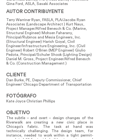
Gina Ford, ASLA, Sasaki Associates
AUTOR CONTRIBUYENTE
Terry Warriner Ryan, FASLA, PLA/Jacobs Ryan
Associates (Landscape Architect ) Kurt Naus,
Project Manager/Alfred Benesch & Co. (Marine,
Structural Engineer) Mohsen Faharany,
Principal/Rubinos and Mesia Engineers, Inc.
(Structural Engineer) Harish Goyal, Civil
Engineer/Infrastructure Engineering, Inc. (Civil
Engineer) Robert O'Brien (MEP Engineer) Giulio
Pedota, Principal/Schuler Shook (Lighting Design)
Daniel M. Gross, Project Engineer/Alfred Benesch
& Co. (Construction Management )
CLIENTE
Dan Burke, PE, Deputy Commissioner, Chief
Engineer/ Chicago Department of Transportation
FOTÓGRAFO
Kate Joyce Christian Phillips
OBJETIVO
The subtle – and overt – design changes of the
Riverwalk are creating a new civic place in
Chicago’s fabric. The task at hand was
technically challenging. The design team, for
instance, needed to work within a tight permit-