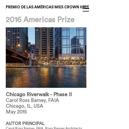
PREMIO DE LAS AMÉRICAS MIES CROWN HALL
2016 Americas Prize
Chicago Riverwalk - Phase II
Carol Ross Barney, FAIA
Chicago, IL, USA
May 2015
AUTOR PRINCIPAL
Carol Ross Barney, FAIA, Ross Barney Architects