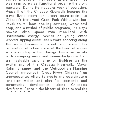
was seen purely as functional became the city’s
backyard. During its inaugural year of operation,
Phase II of the Chicago Riverwalk became the
city’s living room; an urban counterpoint to
Chicago’s front yard, Grant Park. With a wine bar,
kayak tours, boat docking services, water taxi
stop, and a myriad of public programs, the city’s
newest civic space was mobilized with
unthinkable energy. Scenes of young office
workers sipping drinks and kayaks scooting along
the water became a normal occurrence. This
reinvention of urban life is at the heart of a new
economic chapter for Chicago. Prime real estate
with sweeping views and connectivity now tout
an invaluable civic amenity. Building on the
excitement of the Chicago Riverwalk, Mayor
Rahm Emanuel and the Metropolitan Planning
Council announced “Great Rivers Chicago,” an
unprecedented effort to create and coordinate a
long-term vision and plan for economic and
community development along Chicago’s
riverfronts. Beneath the history of the site and the
technical challenges it presents, lays a current of
public sentiment for a more strongly interwoven
relationship between the City and the river. The
intent of the Riverwalk is to not only create a
continuous east-west circulation system, but also
a series of north-south relationships. The urban
language deployed creates interplay between City
and river that has invigorated urban life.