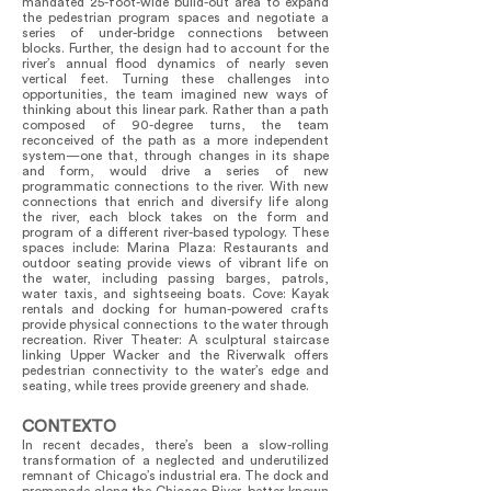
mandated 25-foot-wide build-out area to expand
the pedestrian program spaces and negotiate a
series of under-bridge connections between
blocks. Further, the design had to account for the
river’s annual flood dynamics of nearly seven
vertical feet. Turning these challenges into
opportunities, the team imagined new ways of
thinking about this linear park. Rather than a path
composed of 90-degree turns, the team
reconceived of the path as a more independent
system—one that, through changes in its shape
and form, would drive a series of new
programmatic connections to the river. With new
connections that enrich and diversify life along
the river, each block takes on the form and
program of a different river-based typology. These
spaces include: Marina Plaza: Restaurants and
outdoor seating provide views of vibrant life on
the water, including passing barges, patrols,
water taxis, and sightseeing boats. Cove: Kayak
rentals and docking for human-powered crafts
provide physical connections to the water through
recreation. River Theater: A sculptural staircase
linking Upper Wacker and the Riverwalk offers
pedestrian connectivity to the water’s edge and
seating, while trees provide greenery and shade.
CONTEXTO
In recent decades, there’s been a slow-rolling
transformation of a neglected and underutilized
remnant of Chicago’s industrial era. The dock and