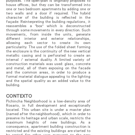
purposes. The open-plan is originally proposed to
house offices, but they can be transformed into
one or two bedroom apartments by adding one or
two walls and a door if required. The hybrid
character of the building is reflected in the
façade: Reinterpreting the building regulations, it
reassembles a "box" which is deconstructed
through some movements in every direction. Such
movements, from inside the units, generate
different interior and exterior relationships,
allowing each sector to create its own
particularity. The use of the folded sheet forming
the enclosure is the continuity of the new vertical
metallic casing and is perforated to create an
internal / external duality. A limited variety of
construction materials was used: glass, concrete
and metal, all of them exposing on the facade
and the common areas, in order to produce a
formal material dialogue appealing to the lighting
and the spatial quality as an added value to the
building.
CONTEXTO
Pichincha Neighborhood is a low-density area of
Rosario, in full development and exceptionally
located. This urban site is under a master plan
(named after the neighborhood), which in order to
preserve its heritage and urban scale, restricts the
maximum heights of new buildings. As a
consequence, apartment building construction is
restricted and the existing buildings are started to