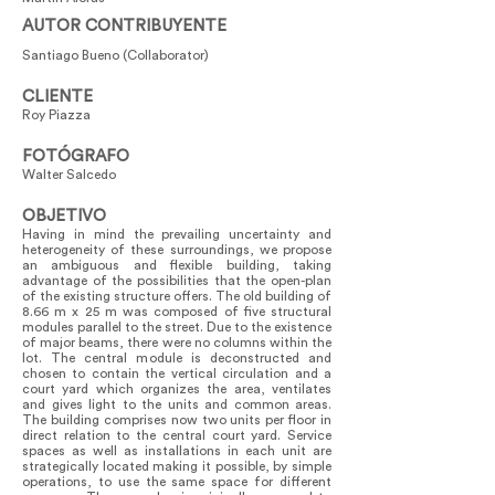
AUTOR CONTRIBUYENTE
Santiago Bueno (Collaborator)
CLIENTE
Roy Piazza
FOTÓGRAFO
Walter Salcedo
OBJETIVO
Having in mind the prevailing uncertainty and
heterogeneity of these surroundings, we propose
an ambiguous and flexible building, taking
advantage of the possibilities that the open-plan
of the existing structure offers. The old building of
8.66 m x 25 m was composed of five structural
modules parallel to the street. Due to the existence
of major beams, there were no columns within the
lot. The central module is deconstructed and
chosen to contain the vertical circulation and a
court yard which organizes the area, ventilates
and gives light to the units and common areas.
The building comprises now two units per floor in
direct relation to the central court yard. Service
spaces as well as installations in each unit are
strategically located making it possible, by simple
operations, to use the same space for different