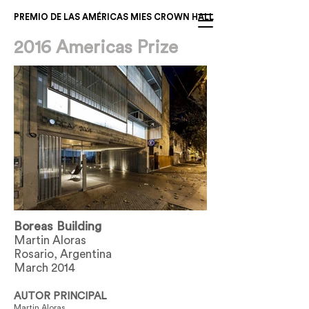
PREMIO DE LAS AMÉRICAS MIES CROWN HALL
2016 Americas Prize
Boreas Building
Martin Aloras
Rosario, Argentina
March 2014
AUTOR PRINCIPAL
Martin Aloras