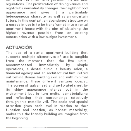
be rented for other uses pursuant to the new
regulations. The proliferation of dining venues and
nightclubs immediately changes the neighborhood
appearance and gives it a particularly
heterogeneous character as well as an uncertain
future. In this context, an abandoned structure on
a garage in use is to be transformed into a rental
apartment house with the aim of obtaining the
highest revenue possible from an existing
construction with a low budget investment.
ACTUACIÓN
The idea of a rental apartment building that
supports multiple alternatives of use is tangible
from the moment that the five units,
accommodated immediately by simple
operations, a dental clinic, a beauty salon, a
financial agency and an architectural firm. Sifted
out behind Boreas building skin and with minimal
maintenance, these different ventures coexist.
The screen of galvanized and perforated sheet by
its shiny appearance stands out in the
environment but in turn melts, dematerializing
and reflecting their surroundings selectively
through this metallic veil. The scale and special
attention given each level in relation to their
function and location, as honest materiality,
makes this the friendly building we imagined from
the beginning.