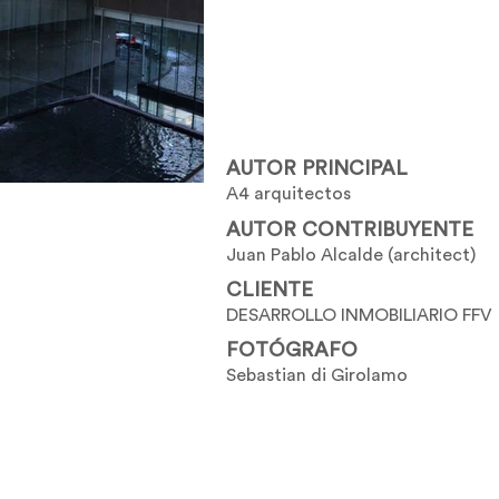
AUTOR PRINCIPAL
A4 arquitectos
AUTOR CONTRIBUYENTE
Juan Pablo Alcalde (architect)
CLIENTE
DESARROLLO INMOBILIARIO FFV
FOTÓGRAFO
Sebastian di Girolamo