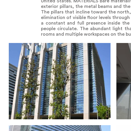
United States. MATERIALS Bare materialit
exterior pillars, the metal beams and the 
The pillars that incline toward the north
elimination of visible floor levels throug
a constant and full presence inside the 
people circulate. The abundant light th
rooms and multiple workspaces on the buil