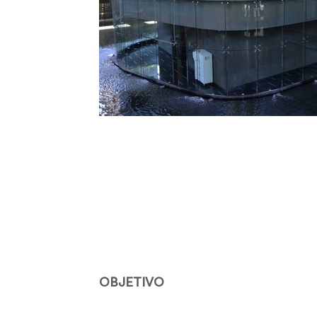
OBJETIVO