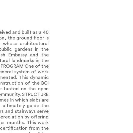
d and built as a 40
on, the ground floor is
n whose architectural
 public gardens in the
tish Embassy and the
tural landmarks in the
 THE PROGRAM One of the
 general system of work
emented. This dynamic
onstruction of the BCI
 situated on the open
t community. STRUCTURE
es in which slabs are
 ultimately guide the
rs and stairways serve
ppreciation by offering
mer months. This work
certification from the