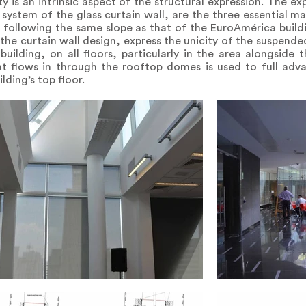
y is an intrinsic aspect of the structural expression. The e
system of the glass curtain wall, are the three essential mate
, following the same slope as that of the EuroAmérica buildi
h the curtain wall design, express the unicity of the suspended
building, on all floors, particularly in the area alongside 
at flows in through the rooftop domes is used to full adv
ding’s top floor.