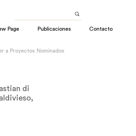
ew Page
Publicaciones
Contacto
er a Proyectos Nominados
stian di
aldivieso,