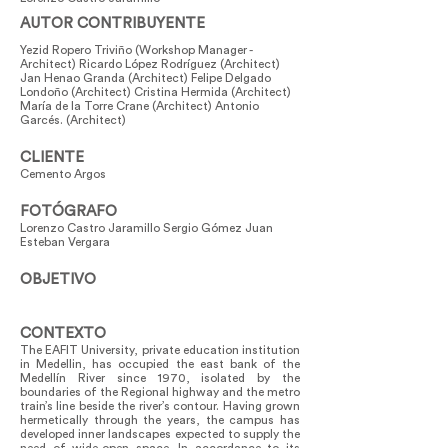
AUTOR CONTRIBUYENTE
Yezid Ropero Triviño (Workshop Manager -
Architect) Ricardo López Rodríguez (Architect)
Jan Henao Granda (Architect) Felipe Delgado
Londoño (Architect) Cristina Hermida (Architect)
María de la Torre Crane (Architect) Antonio
Garcés. (Architect)
CLIENTE
Cemento Argos
FOTÓGRAFO
Lorenzo Castro Jaramillo Sergio Gómez Juan
Esteban Vergara
OBJETIVO
CONTEXTO
The EAFIT University, private education institution
in Medellin, has occupied the east bank of the
Medellín River since 1970, isolated by the
boundaries of the Regional highway and the metro
train’s line beside the river’s contour. Having grown
hermetically through the years, the campus has
developed inner landscapes expected to supply the