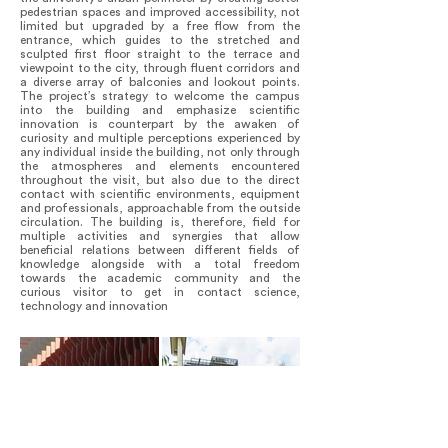
pedestrian spaces and improved accessibility, not
limited but upgraded by a free flow from the
entrance, which guides to the stretched and
sculpted first floor straight to the terrace and
viewpoint to the city, through fluent corridors and
a diverse array of balconies and lookout points.
The project’s strategy to welcome the campus
into the building and emphasize scientific
innovation is counterpart by the awaken of
curiosity and multiple perceptions experienced by
any individual inside the building, not only through
the atmospheres and elements encountered
throughout the visit, but also due to the direct
contact with scientific environments, equipment
and professionals, approachable from the outside
circulation. The building is, therefore, field for
multiple activities and synergies that allow
beneficial relations between different fields of
knowledge alongside with a total freedom
towards the academic community and the
curious visitor to get in contact science,
technology and innovation