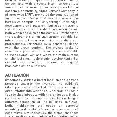
need of wide-open space. In accordance to its
context and with a strong intent to constitute
areas suited for research, yet appropriate for the
academic community, Argos Cement Company in
alliance with EAFIT, promoted the construction of
an Innovation Center that would trespass the
borders of campus, not only through knowledge,
development and research, but also through a
spatial concern that intended to erase boundaries,
both within and outside the campus. Emphasizing
the development of an environment suitable for
interactions between academics, scientists and
professionals, reinforced by a constant relation
with the urban context, the project seeks to
assemble a place where its various users are able
to engage creatively and where the main purpose
of the building, technologic developments for
cement and concrete, become an explicit
manifesto of the built work.
ACTUACIÓN
By correctly seizing a border location and a strong
presence towards the riverside, the building’s
urban premise is embodied; while establishing a
direct relationship with the city through an iconic
façade that interacts with the landscape, it also
reaches out to the inner campus by involving a
different perception of the building’s qualities,
both, highlighting the scope of concrete
versatility and its ability to contain space without
constraints. Simultaneously, the project enhances
the university’s urban perimeter by creating better