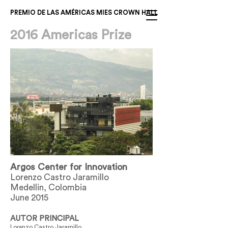
PREMIO DE LAS AMÉRICAS MIES CROWN HALL
2016 Americas Prize
Argos Center for Innovation
Lorenzo Castro Jaramillo
Medellin, Colombia
June 2015
AUTOR PRINCIPAL
Lorenzo Castro Jaramillo