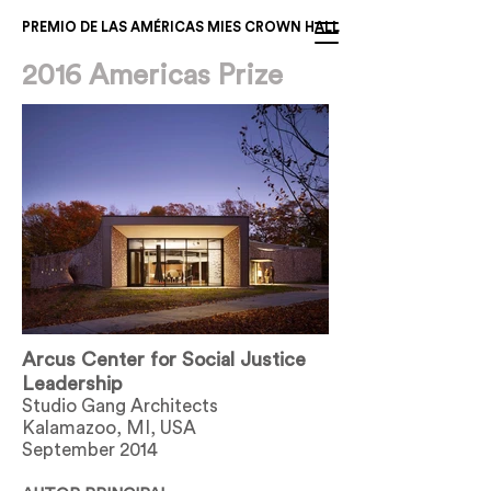
PREMIO DE LAS AMÉRICAS MIES CROWN HALL
2016 Americas Prize
Arcus Center for Social Justice
Leadership
Studio Gang Architects
Kalamazoo, MI, USA
September 2014