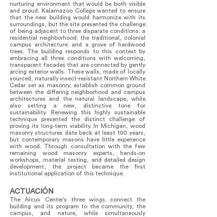
nurturing environment that would be both visible
and proud. Kalamazoo College wanted to ensure
that the new building would harmonize with its
surroundings, but the site presented the challenge
of being adjacent to three disparate conditions: a
residential neighborhood; the traditional, colonial
campus architecture; and a grove of hardwood
trees. The building responds to this context by
embracing all three conditions with welcoming,
transparent facades that are connected by gently
arcing exterior walls. These walls, made of locally
sourced, naturally insect-resistant Northern White
Cedar set as masonry, establish common ground
between the differing neighborhood and campus
architectures and the natural landscape, while
also setting a new, distinctive tone for
sustainability. Renewing this highly sustainable
technique presented the distinct challenge of
proving its long-term viability. In Michigan, wood
masonry structures date back at least 100 years,
but contemporary masons have little experience
with wood. Through consultation with the few
remaining wood masonry experts, hands-on
workshops, material testing, and detailed design
development, the project became the first
institutional application of this technique.
ACTUACIÓN
The Arcus Center’s three wings connect the
building and its program to the community, the
campus, and nature, while simultaneously