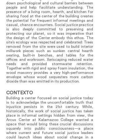
down psychological and cultural barriers between
people and help facilitate understanding. The
presence of a living room, hearth, and kitchen for
sharing food at the center of the building creates
the potential for frequent informal meetings and
casual, chance encounters. Social justice practice
is also deeply committed to preserving and
protecting our planet, so it was imperative that
the design of the Center embody this ethos. The
site’s ecology was respected and celebrated: Trees
removed from the site were used to build interior
millwork pieces such as sunken central hearth
seating, built-in benches, and tables for the
offices and workroom. Xeriscaping reduced water
needs and provided stormwater retention.
Together with rigid and spray foam insulation, the
wood masonry provides a very high-performance
envelope whose wood sequesters more carbon
dioxide than was emitted in its production.
CONTEXTO
Building a center focused on social justice today
is to acknowledge the uncomfortable truth that
injustice persists in the 21st century. While,
historically, the work of social justice has taken
place in informal settings hidden from view, the
Arcus Center at Kalamazoo College wanted a
space that would bring these crucial discussions
squarely into public consciousness—a place
where current and future social justice leaders
could launch ideas about social change in a