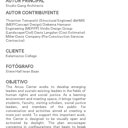
AUTOR PRINCIPAL
Studio Gang Architects
AUTOR CONTRIBUYENTE
Thornton Tomasetti (Structural Engineer) dbHMS
(MEP/Concept Design) Diekema Hamann
Engineering (MEP/FP) Viridis Design Group
(Landscape/Civil) Davis Langdon (Cost Estimator)
Miller-Davis Company (Pre-Construction Services
Contractor)
CLIENTE
Kalamazoo College
FOTÓGRAFO
Steve Hall Iwan Baan
OBJETIVO
The Arcus Center works to develop emerging
leaders and sustain existing leaders in the fields of
human rights and social justice. As a learning
environment and meeting space, it brings together
students, faculty, visiting scholars, social justice
leaders, and members of the public for
conversation and activities aimed at creating a
more just world. To support this important work,
the Center is designed to be visually open and
activated by daylight. The plan encourages
convening in configurations that begin to break