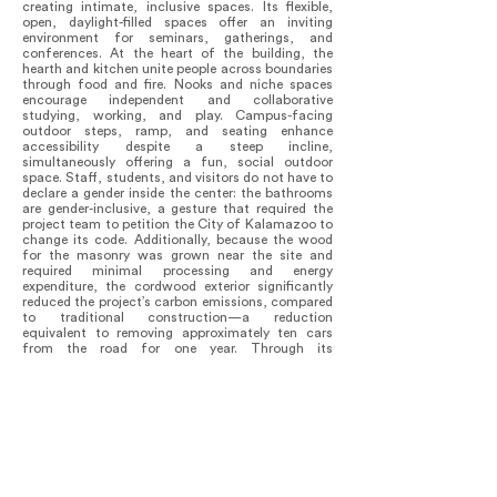
creating intimate, inclusive spaces. Its flexible,
open, daylight-filled spaces offer an inviting
environment for seminars, gatherings, and
conferences. At the heart of the building, the
hearth and kitchen unite people across boundaries
through food and fire. Nooks and niche spaces
encourage independent and collaborative
studying, working, and play. Campus-facing
outdoor steps, ramp, and seating enhance
accessibility despite a steep incline,
simultaneously offering a fun, social outdoor
space. Staff, students, and visitors do not have to
declare a gender inside the center: the bathrooms
are gender-inclusive, a gesture that required the
project team to petition the City of Kalamazoo to
change its code. Additionally, because the wood
for the masonry was grown near the site and
required minimal processing and energy
expenditure, the cordwood exterior significantly
reduced the project’s carbon emissions, compared
to traditional construction—a reduction
equivalent to removing approximately ten cars
from the road for one year. Through its
transparency, flexibility, sensitivity, and respect
for all life, the building elevates the importance of
the crucial conversations and activism taking
place within and establishes a unique place for
the next generations of social justice leaders to
flourish. One year after opening, the Center is
being highlighted by the College to attract top
talent to their faculty and student bodies.