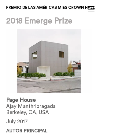
PREMIO DE LAS AMÉRICAS MIES CROWN HALL
2018 Emerge Prize
Page House
Ajay Manthripragada
Berkeley, CA, USA
July 2017
AUTOR PRINCIPAL