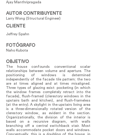
Ajay Manthripragada
AUTOR CONTRIBUYENTE
Larry Wong (Structural Engineer)
CLIENTE
Jeffrey Spahn
FOTÓGRAFO
Naho Kubota
OBJETIVO
The house confounds conventional scalar
relationships between volume and aperture. The
positioning of windows is determined
independently of the facade tile pattern; the two
are at times aligned and at times misaligned.
Three types of glazing exist: pocketing (in which
the window frames completely retract into the
facade), flush-framed (clerestory windows in the
upstairs bath and kitchen), and flush-frameless
(at the entry). A skylight in the upstairs living area
is a three-dimensionally rotated version of the
clerestory window, as evident in the section.
Organizationally, the division of the interior is
based on a recursive diagram, with walls
branching off a central switchback stair. Most
walls accommodate pocket doors and windows.
Conceptually, this is a doubling of the house, in