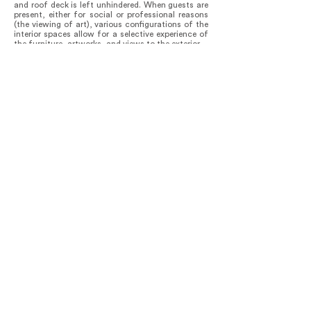
and roof deck is left unhindered. When guests are
present, either for social or professional reasons
(the viewing of art), various configurations of the
interior spaces allow for a selective experience of
the furniture, artworks, and views to the exterior.