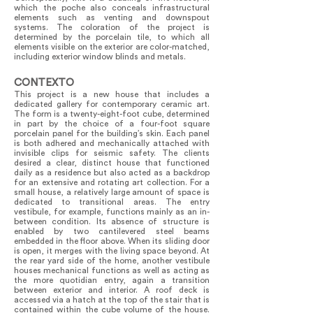
which the poche also conceals infrastructural
elements such as venting and downspout
systems. The coloration of the project is
determined by the porcelain tile, to which all
elements visible on the exterior are color-matched,
including exterior window blinds and metals.
CONTEXTO
This project is a new house that includes a
dedicated gallery for contemporary ceramic art.
The form is a twenty-eight-foot cube, determined
in part by the choice of a four-foot square
porcelain panel for the building’s skin. Each panel
is both adhered and mechanically attached with
invisible clips for seismic safety. The clients
desired a clear, distinct house that functioned
daily as a residence but also acted as a backdrop
for an extensive and rotating art collection. For a
small house, a relatively large amount of space is
dedicated to transitional areas. The entry
vestibule, for example, functions mainly as an in-
between condition. Its absence of structure is
enabled by two cantilevered steel beams
embedded in the floor above. When its sliding door
is open, it merges with the living space beyond. At
the rear yard side of the home, another vestibule
houses mechanical functions as well as acting as
the more quotidian entry, again a transition
between exterior and interior. A roof deck is
accessed via a hatch at the top of the stair that is
contained within the cube volume of the house.