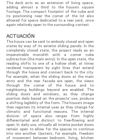
The deck acts as an extension of living space,
adding almost a third to the house's square
footage. The compact footprint of the cube and
its positioning near the corner of the lot also
allowed for space dedicated to a rear yard, once
again relatively open to the surrounding context.
ACTUACIÓN
The house can be said to embody closed and open
states by way of its exterior sliding panels. In the
completely closed state, the project reads as an
impenetrable monolith with a corner cube
subtraction (the main entry). In the open state, the
reading shifts to one of a hollow shell, at times
rendered transparent by sight lines that extend
through the house and connect back to the city.
For example, when the sliding doors at the main
entry and the rear facade are open, the views
through the corner of the house and to
neighboring buildings beyond are enabled. The
sliding doors and windows, as they change
position daily based on the projects' use, produce
a shifting legibility of the form. The house's image
then registers its internal uses as they change for
climatic and functional reasons. The internal
division of space also ranges from highly
differentiated and distinct to free-flowing and
open. In daily use, virtually all interior pocket doors
remain open to allow for the spaces to continue
into one another. Upstairs, for example, freedom
of movement between bedroom, living, kitchen