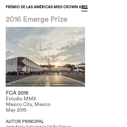
PREMIO DE LAS AMÉRICAS MIES CROWN HALL
2016 Emerge Prize
FCA 2015
Estudio MMX
Mexico City, Mexico
May 2015
AUTOR PRINCIPAL
Jorge Arvizu Soto ignacio Del Rio Francos