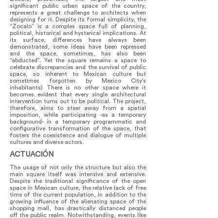
significant public urban space of the country,
represents a great challenge to architects when
designing for it. Despite its formal simplicity, the
“Zocalo” is a complex space full of planning,
political, historical and hysterical implications. At
its surface, differences have always been
demonstrated, some ideas have been repressed
and the space, sometimes, has also been
“abducted”. Yet the square remains a space to
celebrate discrepancies and the survival of public
space, so inherent to Mexican culture but
sometimes forgotten by Mexico City’s
inhabitants) There is no other space where it
becomes evident that every single architectural
intervention turns out to be political. The project,
therefore, aims to steer away from a spatial
imposition, while participating -as a temporary
background- in a temporary programmatic and
configurative transformation of the space, that
fosters the coexistence and dialogue of multiple
cultures and diverse actors.
ACTUACIÓN
The usage of not only the structure but also the
main square itself was intensive and extensive.
Despite the traditional significance of the open
space in Mexican culture, the relative lack of free
time of the current population, in addition to the
growing influence of the alienating space of the
shopping mall, has drastically distanced people
off the public realm. Notwithstanding, events like