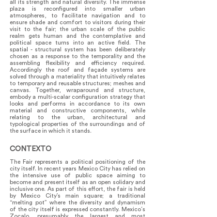
all its strength and natural diversity. The immense
plaza is reconfigured into smaller urban
atmospheres, to facilitate navigation and to
ensure shade and comfort to visitors during their
visit to the fair; the urban scale of the public
realm gets human and the contemplative and
political space turns into an active field. The
spatial - structural system has been deliberately
chosen as a response to the temporality and the
assembling flexibility and efficiency required.
Accordingly the roof and façade systems are
solved through a materiality that intuitively relates
to temporary and reusable structures; meshes and
canvas. Together, wraparound and structure,
embody a multi-scalar configuration strategy that
looks and performs in accordance to its own
material and constructive components, while
relating to the urban, architectural and
typological properties of the surroundings and of
the surface in which it stands.
CONTEXTO
The Fair represents a political positioning of the
city itself. In recent years Mexico City has relied on
the intensive use of public space aiming to
become and present itself as an open solidary and
inclusive one. As part of this effort, the fair is held
by Mexico City’s main square; a traditional
“melting pot” where the diversity and dynamism
of the city itself is expressed constantly. Mexico´s
Zocalo, presumably the largest and most