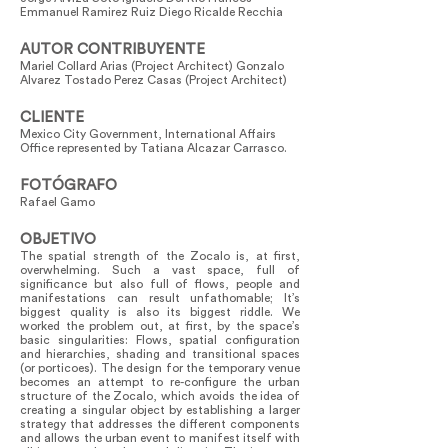
Emmanuel Ramirez Ruiz Diego Ricalde Recchia
AUTOR CONTRIBUYENTE
Mariel Collard Arias (Project Architect) Gonzalo
Alvarez Tostado Perez Casas (Project Architect)
CLIENTE
Mexico City Government, International Affairs
Office represented by Tatiana Alcazar Carrasco.
FOTÓGRAFO
Rafael Gamo
OBJETIVO
The spatial strength of the Zocalo is, at first,
overwhelming. Such a vast space, full of
significance but also full of flows, people and
manifestations can result unfathomable; It’s
biggest quality is also its biggest riddle. We
worked the problem out, at first, by the space’s
basic singularities: Flows, spatial configuration
and hierarchies, shading and transitional spaces
(or porticoes). The design for the temporary venue
becomes an attempt to re-configure the urban
structure of the Zocalo, which avoids the idea of
creating a singular object by establishing a larger
strategy that addresses the different components
and allows the urban event to manifest itself with