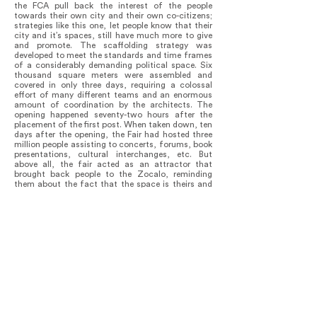
the FCA pull back the interest of the people
towards their own city and their own co-citizens;
strategies like this one, let people know that their
city and it’s spaces, still have much more to give
and promote. The scaffolding strategy was
developed to meet the standards and time frames
of a considerably demanding political space. Six
thousand square meters were assembled and
covered in only three days, requiring a colossal
effort of many different teams and an enormous
amount of coordination by the architects. The
opening happened seventy-two hours after the
placement of the first post. When taken down, ten
days after the opening, the Fair had hosted three
million people assisting to concerts, forums, book
presentations, cultural interchanges, etc. But
above all, the fair acted as an attractor that
brought back people to the Zocalo, reminding
them about the fact that the space is theirs and
there to be used and enjoyed; that the dynamic
potencies of the built environment depends, not
on the space itself, but rather on their involvement
with their city and it’s everyday human
interactions (Politics). As long as people retain the
latter in their memory rather than the object, the
project will be really successful.