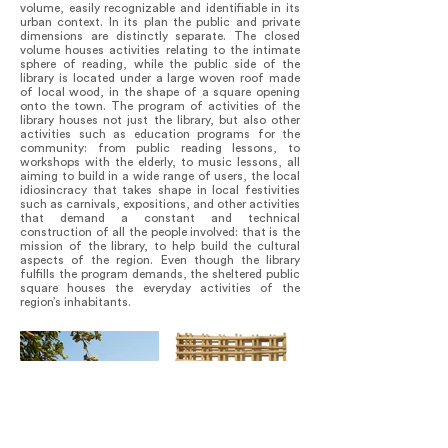
volume, easily recognizable and identifiable in its
urban context. In its plan the public and private
dimensions are distinctly separate. The closed
volume houses activities relating to the intimate
sphere of reading, while the public side of the
library is located under a large woven roof made
of local wood, in the shape of a square opening
onto the town. The program of activities of the
library houses not just the library, but also other
activities such as education programs for the
community: from public reading lessons, to
workshops with the elderly, to music lessons, all
aiming to build in a wide range of users, the local
idiosincracy that takes shape in local festivities
such as carnivals, expositions, and other activities
that demand a constant and technical
construction of all the people involved: that is the
mission of the library, to help build the cultural
aspects of the region. Even though the library
fulfills the program demands, the sheltered public
square houses the everyday activities of the
region’s inhabitants.