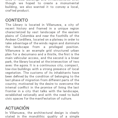
though we hoped to create a monumental
building, we also wanted it to convey a local,
crafted product.
CONTEXTO
The Library is located in Villanueva, a city of
recent history and framed in a unique region
characterized by vast landscape of the eastern
plains of Colombia and near the foothills of the
Andean Cordillera, located on a plateau in order to
take advantage of the winds region and dominate
the landscape from a privileged position.
Villanueva is an example grid structured urban
plan for a decumano and a thistle, the first is the
main vehicular access, and the second is a linear
park, the library located at the intersection of two
axes: the agora. It is a continuous city, compact,
low-rise buildings with a strong presence of local
vegetation. The customs of its inhabitants have
been defined by the condition of belonging to the
last phase of migration from different parts of the
country, motivated by the desire to overcome the
internal conflict in the promise of living the last
frontier in a city that talks with the landscape,
established rationally and with the need to build
civic spaces for the manifestation of culture.
ACTUACIÓN
In Villanueva, the architectural design is clearly
stated in the monolithic quality of a simple