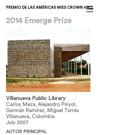
PREMIO DE LAS AMÉRICAS MIES CROWN HALL
2014 Emerge Prize
Villanueva Public Library
Carlos Meza, Alejandro Pinyol,
Germán Ramírez, Miguel Torres
Villanueva, Colombia
July 2007
AUTOR PRINCIPAL