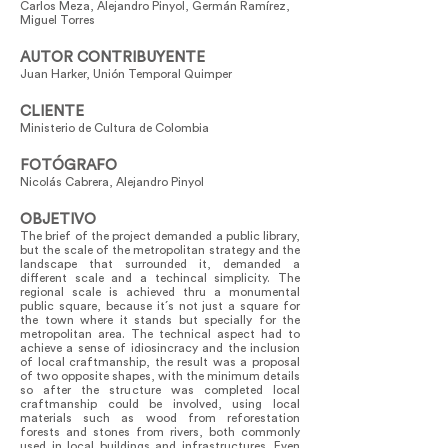
Carlos Meza, Alejandro Pinyol, Germán Ramírez,
Miguel Torres
AUTOR CONTRIBUYENTE
Juan Harker, Unión Temporal Quimper
CLIENTE
Ministerio de Cultura de Colombia
FOTÓGRAFO
Nicolás Cabrera, Alejandro Pinyol
OBJETIVO
The brief of the project demanded a public library,
but the scale of the metropolitan strategy and the
landscape that surrounded it, demanded a
different scale and a techincal simplicity. The
regional scale is achieved thru a monumental
public square, because it´s not just a square for
the town where it stands but specially for the
metropolitan area. The technical aspect had to
achieve a sense of idiosincracy and the inclusion
of local craftmanship, the result was a proposal
of two opposite shapes, with the minimum details
so after the structure was completed local
craftmanship could be involved, using local
materials such as wood from reforestation
forests and stones from rivers, both commonly
used in local buildings and infrastructures. Even