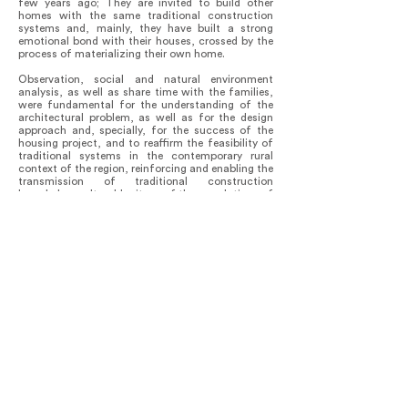
few years ago; They are invited to build other
homes with the same traditional construction
systems and, mainly, they have built a strong
emotional bond with their houses, crossed by the
process of materializing their own home.
Observation, social and natural environment
analysis, as well as share time with the families,
were fundamental for the understanding of the
architectural problem, as well as for the design
approach and, specially, for the success of the
housing project, and to reaffirm the feasibility of
traditional systems in the contemporary rural
context of the region, reinforcing and enabling the
transmission of traditional construction
knowledge; cultural heritage of the populations of
the region; to new generations, involving them and
allowing them to observe how local materials
adapt efficiently to their environment.
The project allowed us to identify our role in the
community, as an opportunity to rethink our own
architectural practice, taking a respectful stance
with the knowledge, culture, traditions and
natural environment of the region, and working
together with families. The development of the
project was made possible by CONAVI, through
the National Reconstruction Program, who
subsidized the families of the localities.