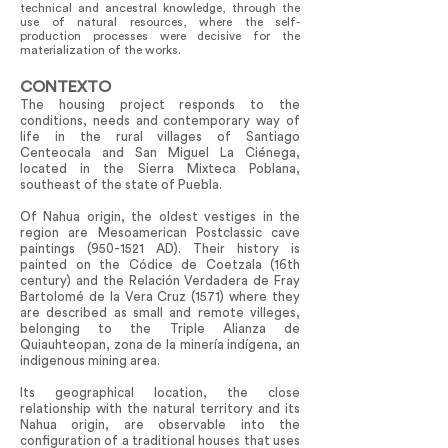
technical and ancestral knowledge, through the
use of natural resources, where the self-
production processes were decisive for the
materialization of the works.
CONTEXTO
The housing project responds to the
conditions, needs and contemporary way of
life in the rural villages of Santiago
Centeocala and San Miguel La Ciénega,
located in the Sierra Mixteca Poblana,
southeast of the state of Puebla.
Of Nahua origin, the oldest vestiges in the
region are Mesoamerican Postclassic cave
paintings
(950-1521
AD). Their history is
painted on the Códice de Coetzala (16th
century) and the Relación Verdadera de Fray
Bartolomé de la Vera Cruz (1571) where they
are described as small and remote villeges,
belonging to the Triple Alianza de
Quiauhteopan, zona de la minería indígena, an
indigenous mining area.
Its geographical location, the close
relationship with the natural territory and its
Nahua origin, are observable into the
configuration of a traditional houses that uses