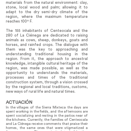
materials from the natural environment: clay,
stone, local wood and palm; allowing it to
adapt to the dry semi-dry climate of the
region, where the maximum temperature
reaches 100º F.
The 155 inhabitants of Centeocala and the
280 of La Ciénega are dedicated to raising
animals as cows, sheep, donkeys, goats and
horses, and rainfed crops. The dialogue with
them was the key to approaching and
understanding traditional housing in the
region. From it, the approach to ancestral
knowledge, intangible cultural heritage of the
region, was made possible, as well as the
opportunity to understands the materials,
processes and times of the traditional
construction system, through a vision crossed
by the regional and local traditions, customs,
new ways of rural life and natural times.
ACTUACIÓN
In the villages of the Sierra Mixteca the days are
spent working in the fields, and the afternoons are
spent socializing and resting in the patios near of
the kitchens. Currently, the families of Centeocala
and La Ciénega receive comments that praise their
homes, the same ones that were stigmatized a