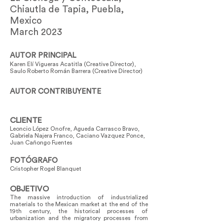
Chiautla de Tapia, Puebla,
Mexico
March 2023
AUTOR PRINCIPAL
Karen Elí Vigueras Acatitla (Creative Director),
Saulo Roberto Román Barrera (Creative Director)
AUTOR CONTRIBUYENTE
CLIENTE
Leoncio López Onofre, Agueda Carrasco Bravo,
Gabriela Najera Franco, Caciano Vazquez Ponce,
Juan Cañongo Fuentes
FOTÓGRAFO
Cristopher Rogel Blanquet
OBJETIVO
The massive introduction of industrialized
materials to the Mexican market at the end of the
19th century, the historical processes of
urbanization and the migratory processes from