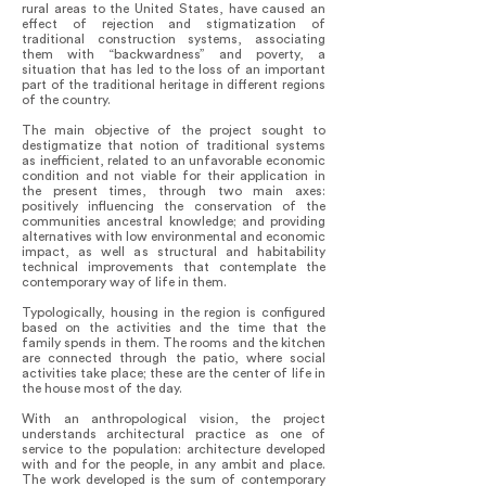
rural areas to the United States, have caused an
effect of rejection and stigmatization of
traditional construction systems, associating
them with “backwardness” and poverty, a
situation that has led to the loss of an important
part of the traditional heritage in different regions
of the country.
The main objective of the project sought to
destigmatize that notion of traditional systems
as inefficient, related to an unfavorable economic
condition and not viable for their application in
the present times, through two main axes:
positively influencing the conservation of the
communities ancestral knowledge; and providing
alternatives with low environmental and economic
impact, as well as structural and habitability
technical improvements that contemplate the
contemporary way of life in them.
Typologically, housing in the region is configured
based on the activities and the time that the
family spends in them. The rooms and the kitchen
are connected through the patio, where social
activities take place; these are the center of life in
the house most of the day.
With an anthropological vision, the project
understands architectural practice as one of
service to the population: architecture developed
with and for the people, in any ambit and place.
The work developed is the sum of contemporary