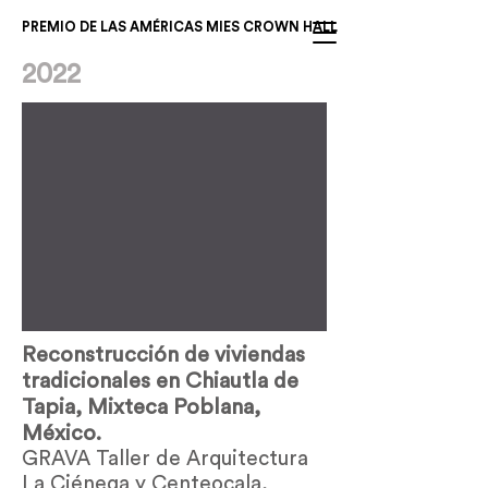
PREMIO DE LAS AMÉRICAS MIES CROWN HALL
2022
Reconstrucción de viviendas
tradicionales en Chiautla de
Tapia, Mixteca Poblana,
México.
GRAVA Taller de Arquitectura
La Ciénega y Centeocala,