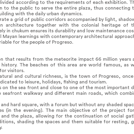
divided according to the requirements of each exhibition. 
o the public to serve the entire plaza, thus connecting th
uilding with the daily urban dynamics.
te a grid of public corridors accompanied by light, shado
n architecture together with the colonial heritage of t
ly in chukum ensures its durability and low maintenance cos
l Mayan learnings with contemporary architectural approach
riable for the people of Progreso.
n that results from the meteorite impact 66 million years ag
 history. The beaches of this area are world famous, as we
or visitors.
atural and cultural richness, is the town of Progreso, once
icated to leisure, holidays, fishing and tourism.
 on the sea front and close to one of the most important doc
he seafront walkway and different main roads, which combi
.
n and hard square, with a forum but without any shaded space
ties (in the evening). The main objective of the project 
 and the plaza, allowing for the continuation of social gat
ions, shading the spaces and them suitable for resting, g
y.