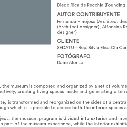
Diego Ricalde Recchia (Founding 
AUTOR CONTRIBUYENTE
Fernanda Hinojosa (Architect des
(Architect designer), Alfonsina R
designer)
CLIENTE
SEDATU – Rep. Silvia Elisa Chi Ce
FOTÓGRAFO
Dane Alonso
, the museum is composed and organized by a set of volumes
ectively, creating living spaces inside and generating a te
ite, is transformed and reorganized on the sides of a central
ugh which it is possible to access both the interior spaces 
roject, the museum program is divided into exterior and inter
 part of the museum experience, while the interior exhibitio