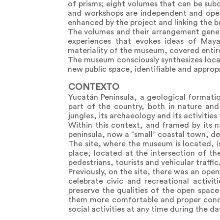
of prisms; eight volumes that can be sub
and workshops are independent and open t
enhanced by the project and linking the b
The volumes and their arrangement genera
experiences that evokes ideas of Maya
materiality of the museum, covered entire
The museum consciously synthesizes loca
new public space, identifiable and approp
CONTEXTO
Yucatán Peninsula, a geological formatio
part of the country, both in nature and
jungles, its archaeology and its activities f
Within this context, and framed by its n
peninsula, now a “small” coastal town, ded
The site, where the museum is located, is
place, located at the intersection of t
pedestrians, tourists and vehicular traffic
Previously, on the site, there was an ope
celebrate civic and recreational activi
preserve the qualities of the open space
them more comfortable and proper condit
social activities at any time during the da