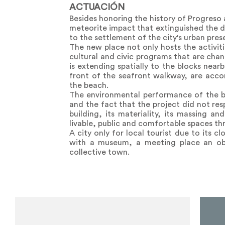
ACTUACIÓN
Besides honoring the history of Progreso 
meteorite impact that extinguished the d
to the settlement of the city's urban pres
The new place not only hosts the activiti
cultural and civic programs that are cha
is extending spatially to the blocks near
front of the seafront walkway, are acco
the beach.
The environmental performance of the buil
and the fact that the project did not res
building, its materiality, its massing 
livable, public and comfortable spaces th
A city only for local tourist due to its c
with a museum, a meeting place an obs
collective town.