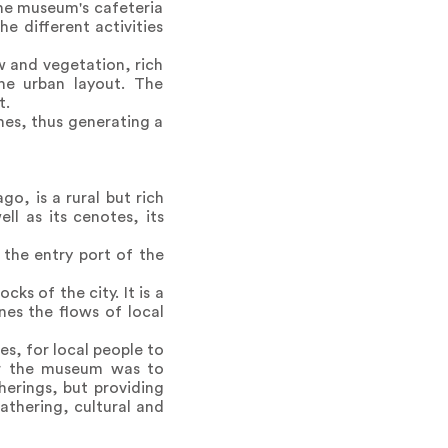
The museum's cafeteria
e different activities
w and vegetation, rich
he urban layout. The
t.
es, thus generating a
o, is a rural but rich
ll as its cenotes, its
 the entry port of the
ks of the city. It is a
nes the flows of local
s, for local people to
for the museum was to
herings, but providing
athering, cultural and