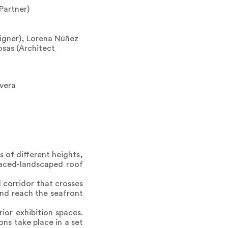
Partner)
igner), Lorena Núñez
osas (Architect
rvera
 of different heights,
rraced-landscaped roof
 corridor that crosses
and reach the seafront
ior exhibition spaces.
ns take place in a set