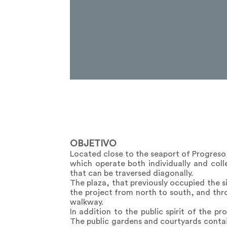
OBJETIVO
Located close to the seaport of Progreso
which operate both individually and coll
that can be traversed diagonally.
The plaza, that previously occupied the s
the project from north to south, and thro
walkway.
In addition to the public spirit of the p
The public gardens and courtyards contain