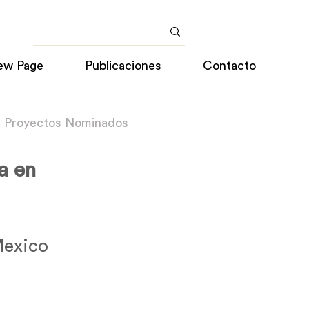
ew Page
Publicaciones
Contacto
a Proyectos Nominados
a en
Mexico