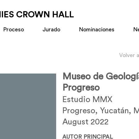
MIES CROWN HALL
Proceso
Jurado
Nominaciones
N
Volver 
Museo de Geologí
Progreso
Estudio MMX
Progreso, Yucatán, 
August 2022
AUTOR PRINCIPAL