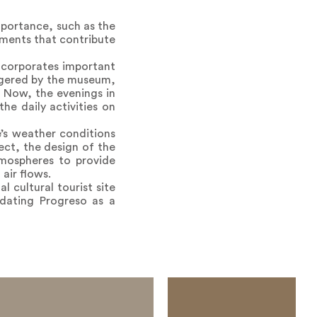
mportance, such as the
ements that contribute
incorporates important
iggered by the museum,
: Now, the evenings in
e daily activities on
e’s weather conditions
ect, the design of the
tmospheres to provide
air flows.
l cultural tourist site
dating Progreso as a