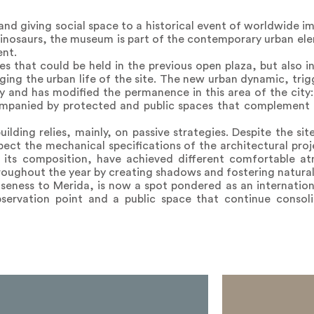
and giving social space to a historical event of worldwide i
inosaurs, the museum is part of the contemporary urban el
ent.
es that could be held in the previous open plaza, but also 
nging the urban life of the site. The new urban dynamic, tr
by and has modified the permanence in this area of the city
mpanied by protected and public spaces that complement th
ding relies, mainly, on passive strategies. Despite the sit
pect the mechanical specifications of the architectural proj
and its composition, have achieved different comfortable a
roughout the year by creating shadows and fostering natural 
loseness to Merida, is now a spot pondered as an internationa
ervation point and a public space that continue consoli