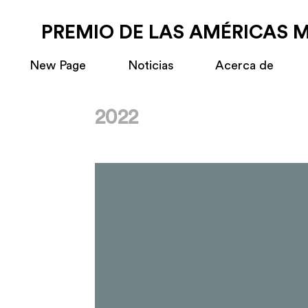
PREMIO DE LAS AMÉRICAS 
New Page
Noticias
Acerca de
2022